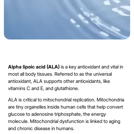
Alpha lipoic acid (ALA)
is a key antioxidant and vital in
most all body tissues. Referred to as the universal
antioxidant, ALA supports other antioxidants, like
vitamins C and E, and glutathione.
ALA is critical to mitochondrial replication. Mitochondria
are tiny organelles inside human cells that help convert
glucose to adenosine triphosphate, the energy
molecule. Mitochondrial dysfunction is linked to aging
and chronic disease in humans.