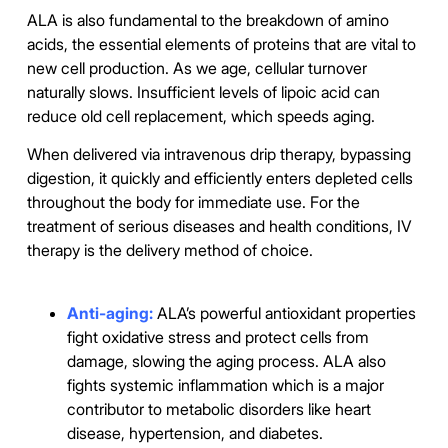
ALA is also fundamental to the breakdown of amino
acids, the essential elements of proteins that are vital to
new cell production. As we age, cellular turnover
naturally slows. Insufficient levels of lipoic acid can
reduce old cell replacement, which speeds aging.
When delivered via intravenous drip therapy, bypassing
digestion, it quickly and efficiently enters depleted cells
throughout the body for immediate use. For the
treatment of serious diseases and health conditions, IV
therapy is the delivery method of choice.
Anti-aging:
ALA’s powerful antioxidant properties
fight oxidative stress and protect cells from
damage, slowing the aging process. ALA also
fights systemic inflammation which is a major
contributor to metabolic disorders like heart
disease, hypertension, and diabetes.