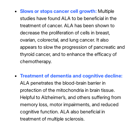
Slows or stops cancer cell growth:
Multiple
studies have found ALA to be beneficial in the
treatment of cancer. ALA has been shown to
decrease the proliferation of cells in breast,
ovarian, colorectal, and lung cancer. It also
appears to slow the progression of pancreatic and
thyroid cancer, and to enhance the efficacy of
chemotherapy.
Treatment of dementia and cognitive decline:
ALA penetrates the blood-brain barrier in
protection of the mitochondria in brain tissue.
Helpful to Alzheimer’s, and others suffering from
memory loss, motor impairments, and reduced
cognitive function. ALA also beneficial in
treatment of multiple sclerosis.