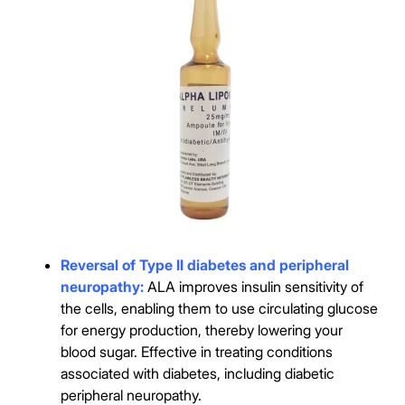
Reversal of Type II diabetes and peripheral
neuropathy:
ALA improves insulin sensitivity of
the cells, enabling them to use circulating glucose
for energy production, thereby lowering your
blood sugar. Effective in treating conditions
associated with diabetes, including diabetic
peripheral neuropathy.