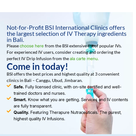
Not-for-Profit BSI International Clinics offers
the largest selection of IV Therapy ingredients
in Bali.
Please
choose here
from the BSI extensive list of popular IVs.
For experienced IV users, consider creating and ordering the
perfect IV Drip Infusion from the
ala carte menu.
Come in today!
BSI offers the best prices and highest quality at 3 convenient
clinics in Bali – Canggu, Ubud, Jimbaran.
Safe.
Fully licensed clinic, with on-site certified and well-
trained doctors and nurses.
Smart.
Know what you are getting. Services and IV contents
are fully transparent.
Quality.
Featuring Therapure Nutraceuticals. The purest,
highest quality IV Infusions.