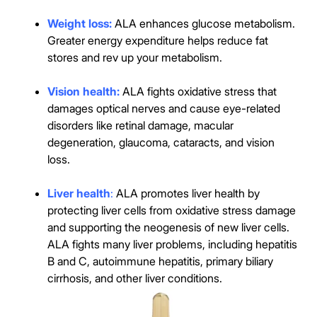
Weight loss:
ALA enhances glucose metabolism.
Greater energy expenditure helps reduce fat
stores and rev up your metabolism.
Vision health:
ALA fights oxidative stress that
damages optical nerves and cause eye-related
disorders like retinal damage, macular
degeneration, glaucoma, cataracts, and vision
loss.
Liver health
:
ALA promotes liver health by
protecting liver cells from oxidative stress damage
and supporting the neogenesis of new liver cells.
ALA fights many liver problems, including hepatitis
B and C, autoimmune hepatitis, primary biliary
cirrhosis, and other liver conditions.