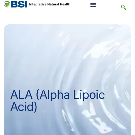
ALA (Alpha Lipoic
Acid)