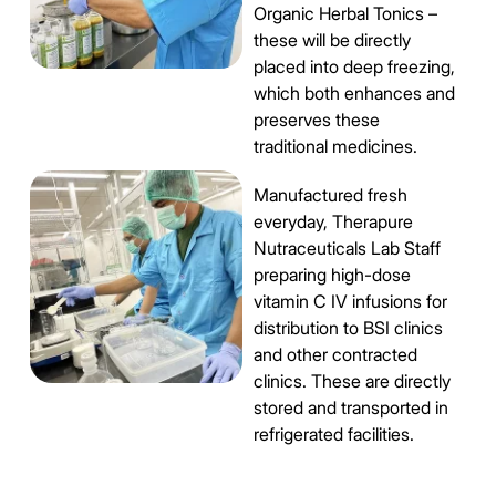
Organic Herbal Tonics –
these will be directly
placed into deep freezing,
which both enhances and
preserves these
traditional medicines.
Manufactured fresh
everyday, Therapure
Nutraceuticals Lab Staff
preparing high-dose
vitamin C IV infusions for
distribution to BSI clinics
and other contracted
clinics. These are directly
stored and transported in
refrigerated facilities.