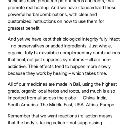
societies have produced potent herbs and roots, that
promote real healing. And we have standardized these
powerful herbal combinations, with clear and
customized instructions on how to use them for
greatest benefit.
And yet we have kept their biological integrity fully intact
– no preservatives or added ingredients. Just whole,
organic, fully bio-available complementary combinations
that heal, not just suppress symptoms – all are non-
addictive. Their effects tend to happen more slowly
because they work by healing – which takes time.
All of our medicines are made in Bali, using the highest
grade, organic local herbs and roots, and much is also
imported from all across the globe — China, India,
South America, The Middle East, USA, Africa, Europe.
Remember that we want reactions (re-action means
that the body is taking action – not suppressing