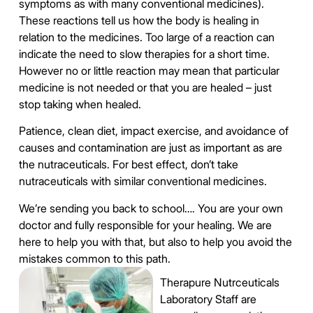
symptoms as with many conventional medicines).
These reactions tell us how the body is healing in
relation to the medicines. Too large of a reaction can
indicate the need to slow therapies for a short time.
However no or little reaction may mean that particular
medicine is not needed or that you are healed – just
stop taking when healed.
Patience, clean diet, impact exercise, and avoidance of
causes and contamination are just as important as are
the nutraceuticals. For best effect, don’t take
nutraceuticals with similar conventional medicines.
We’re sending you back to school…. You are your own
doctor and fully responsible for your healing. We are
here to help you with that, but also to help you avoid the
mistakes common to this path.
Therapure Nutrceuticals
Laboratory Staff are