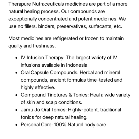
Therapure Nutraceuticals medicines are part of a more
natural healing process. Our compounds are
exceptionally concentrated and potent medicines. We
use no fillers, binders, preservatives, surfacants, etc.
Most medicines are refrigerated or frozen to maintain
quality and freshness.
IV Infusion Therapy: The largest variety of IV
infusions available in Indonesia
Oral Capsule Compounds: Herbal and mineral
compounds, ancient formulas time-tested and
highly effective.
Compound Tinctures & Tonics: Heal a wide variety
of skin and scalp conditions.
Jamu Jo Oral Tonics:
Highly-potent, traditional
tonics for deep natural healing.
Personal Care: 100% Natural body care