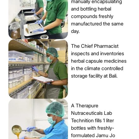
manually encapsulating
and bottling herbal
compounds freshly
manufactured the same
day.
The Chief Pharmacist
inspects and inventories
herbal capsule medicines
in the climate controlled
storage facility at Bali.
A Therapure
Nutraceuticals Lab
Technition fills 1 liter
bottles with freshly-
formulated Jamu Jo