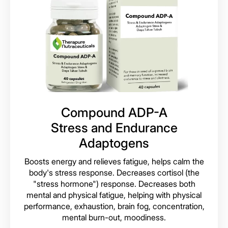
Compound ADP-A
Stress and Endurance
Adaptogens
Boosts energy and relieves fatigue, helps calm the
body's stress response. Decreases cortisol (the
"stress hormone") response. Decreases both
mental and physical fatigue, helping with physical
performance, exhaustion, brain fog, concentration,
mental burn-out, moodiness.