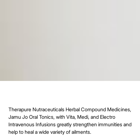
Therapure Nutraceuticals Herbal Compound Medicines,
Jamu Jo Oral Tonics, with Vita, Medi, and Electro
Intravenous Infusions greatly strengthen immunities and
help to heal a wide variety of ailments.