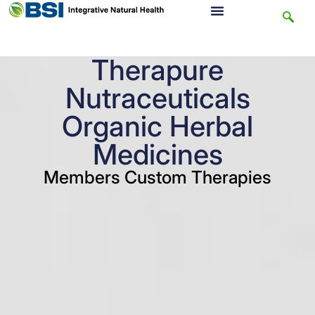
Therapure
Nutraceuticals
Organic Herbal
Medicines
Members Custom Therapies