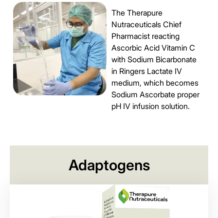
The Therapure
Nutraceuticals Chief
Pharmacist reacting
Ascorbic Acid Vitamin C
with Sodium Bicarbonate
in Ringers Lactate IV
medium, which becomes
Sodium Ascorbate proper
pH IV infusion solution.
Adaptogens