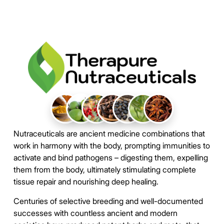
Nutraceuticals are ancient medicine combinations that
work in harmony with the body, prompting immunities to
activate and bind pathogens – digesting them, expelling
them from the body, ultimately stimulating complete
tissue repair and nourishing deep healing.
Centuries of selective breeding and well-documented
successes with countless ancient and modern