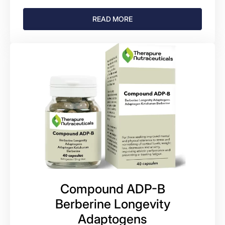
READ MORE
Compound ADP-B
Berberine Longevity
Adaptogens