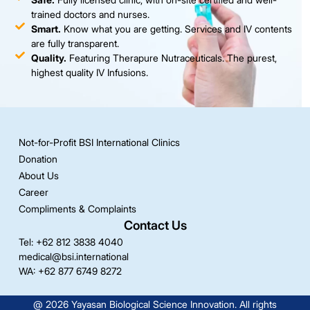
trained doctors and nurses.
Smart.
Know what you are getting. Services and IV contents
are fully transparent.
Quality.
Featuring Therapure Nutraceuticals. The purest,
highest quality IV Infusions.
Not-for-Profit BSI International Clinics
Donation
About Us
Career
Compliments & Complaints
Contact Us
Tel: +62 812 3838 4040
medical@bsi.international
WA: +62 877 6749 8272
@ 2026 Yayasan Biological Science Innovation. All rights