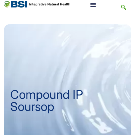
Compound IP
Soursop