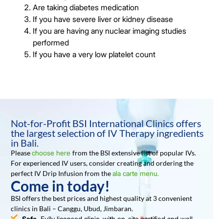
Are taking diabetes medication
If you have severe liver or kidney disease
If you are having any nuclear imaging studies
performed
If you have a very low platelet count
Not-for-Profit BSI International Clinics offers
the largest selection of IV Therapy ingredients
in Bali.
Please
choose here
from the BSI extensive list of popular IVs.
For experienced IV users, consider creating and ordering the
perfect IV Drip Infusion from the
ala carte menu.
Come in today!
BSI offers the best prices and highest quality at 3 convenient
clinics in Bali – Canggu, Ubud, Jimbaran.
Safe.
Fully licensed clinic, with on-site certified and well-