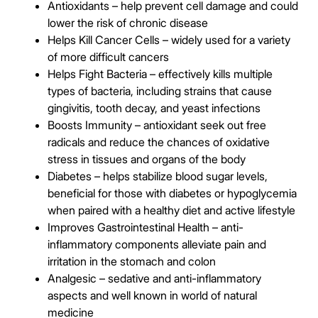
Antioxidants – help prevent cell damage and could
lower the risk of chronic disease
Helps Kill Cancer Cells – widely used for a variety
of more difficult cancers
Helps Fight Bacteria – effectively kills multiple
types of bacteria, including strains that cause
gingivitis, tooth decay, and yeast infections
Boosts Immunity – antioxidant seek out free
radicals and reduce the chances of oxidative
stress in tissues and organs of the body
Diabetes – helps stabilize blood sugar levels,
beneficial for those with diabetes or hypoglycemia
when paired with a healthy diet and active lifestyle
Improves Gastrointestinal Health – anti-
inflammatory components alleviate pain and
irritation in the stomach and colon
Analgesic – sedative and anti-inflammatory
aspects and well known in world of natural
medicine