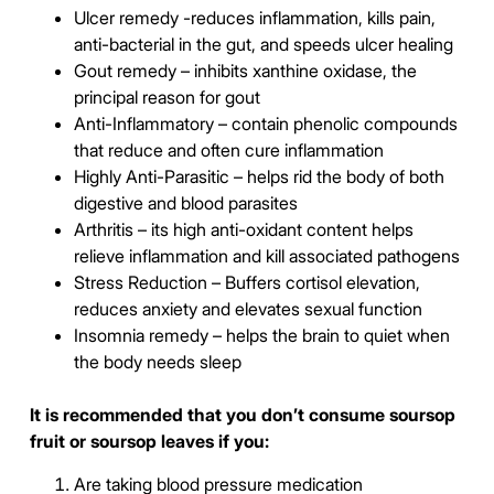
Ulcer remedy -reduces inflammation, kills pain,
anti-bacterial in the gut, and speeds ulcer healing
Gout remedy – inhibits xanthine oxidase, the
principal reason for gout
Anti-Inflammatory – contain phenolic compounds
that reduce and often cure inflammation
Highly Anti-Parasitic – helps rid the body of both
digestive and blood parasites
Arthritis – its high anti-oxidant content helps
relieve inflammation and kill associated pathogens
Stress Reduction – Buffers cortisol elevation,
reduces anxiety and elevates sexual function
Insomnia remedy – helps the brain to quiet when
the body needs sleep
It is recommended that you don’t consume soursop
fruit or soursop leaves if you:
Are taking blood pressure medication