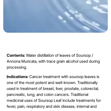
Contents:
Water distillation of leaves of
Soursop
/
Annona Muricata, with trace grain alcohol used during
processing.
Indications:
Cancer
treatment with soursop leaves is
one of the most potent and well-known. Traditionally
used in treatment of breast, liver, prostate, colorectal,
pancreatic, lung, and colon cancers. Traditional
medicinal uses of Soursop Leaf include treatments for
fever, pain, respiratory and skin disease, internal and