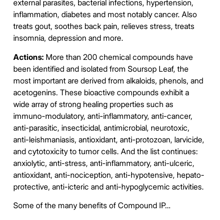
external parasites, bacterial infections, hypertension,
inflammation, diabetes and most notably cancer. Also
treats gout, soothes back pain, relieves stress, treats
insomnia, depression and more.
Actions:
More than 200 chemical compounds have
been identified and isolated from Soursop Leaf, the
most important are derived from alkaloids, phenols, and
acetogenins. These bioactive compounds exhibit a
wide array of strong healing properties such as
immuno-modulatory, anti-inflammatory, anti-cancer,
anti-parasitic, insecticidal, antimicrobial, neurotoxic,
anti-leishmaniasis, antioxidant, anti-protozoan, larvicide,
and cytotoxicity to tumor cells. And the list continues:
anxiolytic, anti-stress, anti-inflammatory, anti-ulceric,
antioxidant, anti-nociception, anti-hypotensive, hepato-
protective, anti-icteric and anti-hypoglycemic activities.
Some of the many benefits of Compound IP…