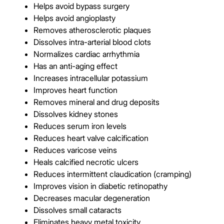
Helps avoid bypass surgery
Helps avoid angioplasty
Removes atherosclerotic plaques
Dissolves intra-arterial blood clots
Normalizes cardiac arrhythmia
Has an anti-aging effect
Increases intracellular potassium
Improves heart function
Removes mineral and drug deposits
Dissolves kidney stones
Reduces serum iron levels
Reduces heart valve calcification
Reduces varicose veins
Heals calcified necrotic ulcers
Reduces intermittent claudication (cramping)
Improves vision in diabetic retinopathy
Decreases macular degeneration
Dissolves small cataracts
Eliminates heavy metal toxicity