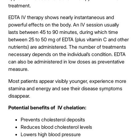
treatment.
EDTA IV therapy shows nearly instantaneous and
powerful effects on the body. An IV session usually
lasts between 45 to 90 minutes, during which time
between 25 to 50 mg of EDTA (plus vitamin C and other
nutrients) are administered. The number of treatments
necessary depends on the individual’s condition.
EDTA
can also be administered in low doses as preventative
measure.
Most patients appear visibly younger, experience more
stamina and energy and see their disease symptoms
disappear.
Potential benefits of IV chelation:
Prevents cholesterol deposits
Reduces blood cholesterol levels
Lowers high blood pressure