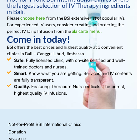
the largest selection of IV Therapy ingredients
in Bali.
Please
choose here
from the BSI extensive list of popular IVs.
For experienced IV users, consider creating and ordering the
perfect IV Drip Infusion from the
ala carte menu.
Come in today!
BSI offers the best prices and highest quality at 3 convenient
clinics in Bali – Canggu, Ubud, Jimbaran.
Safe.
Fully licensed clinic, with on-site certified and well-
trained doctors and nurses.
Smart.
Know what you are getting. Services and IV contents
are fully transparent.
Quality.
Featuring Therapure Nutraceuticals. The purest,
highest quality IV Infusions.
Not-for-Profit BSI International Clinics
Donation
About Us