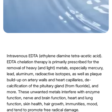
Intravenous EDTA (ethylene diamine tetra-acetic acid).
EDTA chelation therapy is primarily prescribed for the
removal of heavy (and light) metals, especially mercury,
lead, aluminum, radioactive isotopes, as well as plaque
build-up on artery walls and heart capillaries, de-
calcification of the pituitary gland (from fluoride), and
more. These unwanted metals interfere with enzyme
function, nerve and brain function, heart and lung
function, skin health, hair growth, immunities, mood,
and tend to promote free radical damage.