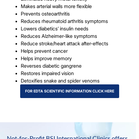
Makes arterial walls more flexible
Prevents osteoarthritis
Reduces rheumatoid arthritis symptoms
Lowers diabetics’ insulin needs
Reduces Alzheimer-like symptoms
Reduce stroke/heart attack after-effects
Helps prevent cancer
Helps improve memory
Reverses diabetic gangrene
Restores impaired vision
Detoxifies snake and spider venoms
FOR EDTA SCIENTIFIC INFORMATION CLICK HERE
Not-for-Profit BSI International Clinics offers