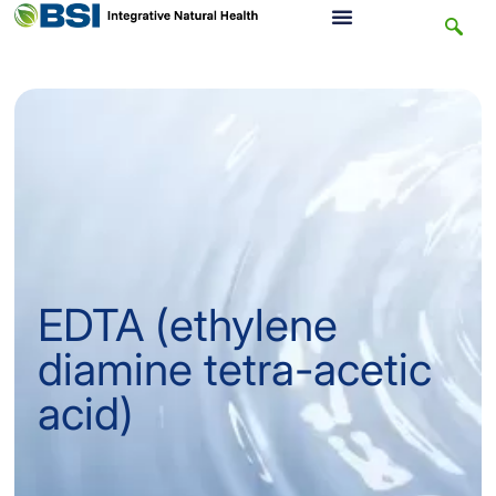
EDTA (ethylene
diamine tetra-acetic
acid)