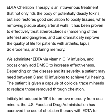
EDTA Chelation Therapy is an intravenous treatment
that not only rids the body of potentially deadly toxins,
but also restores good circulation to bodily tissues, while
removing plaque along arterial walls. It has been proven
to effectively treat atherosclerosis (hardening of the
arteries) and gangrene, and can dramatically improve
the quality of life for patients with arthritis, lupus,
Scleroderma, and failing memory.
We administer EDTA via vitamin C
IV infusion
, and
occasionally add DMSO to increase effectiveness.
Depending on the disease and its severity, a patient may
need between 3 and 10 infusions to achieve full healing.
The patient is given a capsule of colloidal trace minerals
to replace those removed through chelation.
Initially introduced in 1914 to remove mercury from coal
miners, the U.S. Food and Drug Administration has
approved the use of chelation therapy with EDTA for