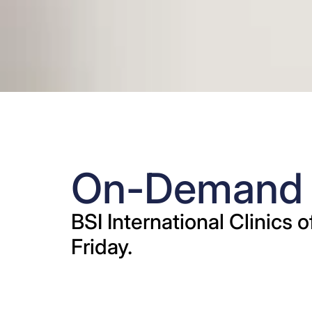
On-Demand R
BSI International Clinics 
Friday.