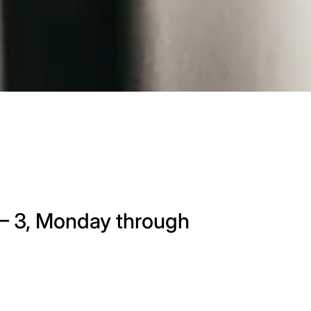
9 – 3, Monday through