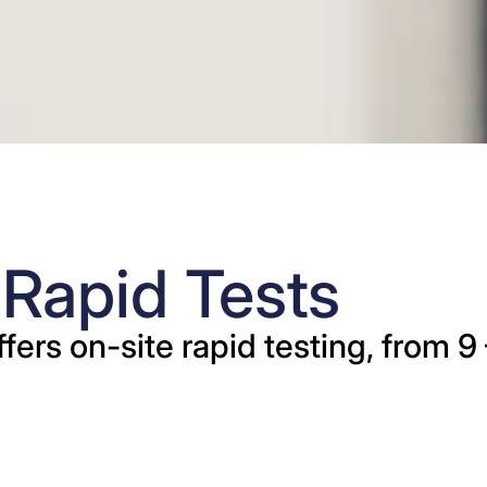
apid Tests
offers on-site rapid testing, from 