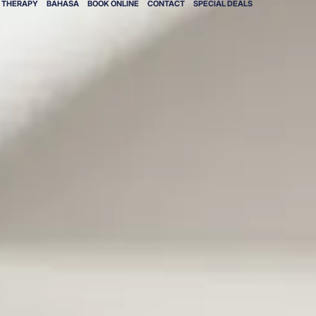
V THERAPY
BAHASA
BOOK ONLINE
CONTACT
SPECIAL DEALS