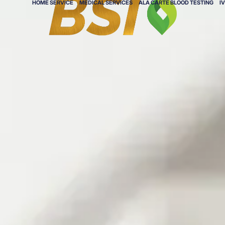
HOME SERVICE
MEDICAL SERVICES
ALA CARTE BLOOD TESTING
I