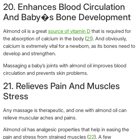
21. Relieves Pain And Muscles
Stress
Any massage is therapeutic, and one with almond oil can
relieve muscular aches and pains.
Almond oil has analgesic properties that help in easing the
pain and stress from strained muscles (
22
). A few
tablespoons of heated almond oil, when massaged into the
affected area, almost instantly relieves joint or muscular
pains.
22. Promotes Healthy And Strong
Nails
Long nails look beautiful only if they appear
healthy
and not
brittle. If you tend to bite the edges of your nails, it’s time to
strengthen them with almond oil (
23
).