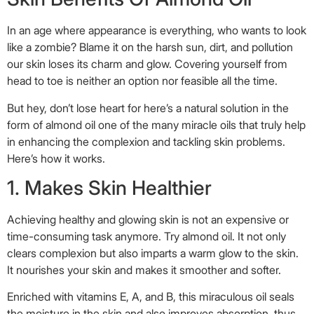
In an age where appearance is everything, who wants to look
like a zombie? Blame it on the harsh sun, dirt, and pollution
our skin loses its charm and glow. Covering yourself from
head to toe is neither an option nor feasible all the time.
But hey, don’t lose heart for here’s a natural solution in the
form of almond oil one of the many miracle oils that truly help
in enhancing the complexion and tackling skin problems.
Here’s how it works.
1. Makes Skin Healthier
Achieving healthy and glowing skin is not an expensive or
time-consuming task anymore. Try almond oil. It not only
clears complexion but also imparts a warm glow to the skin.
It nourishes your skin and makes it smoother and softer.
Enriched with vitamins E, A, and B, this miraculous oil seals
the moisture in the skin and also improves absorption, thus