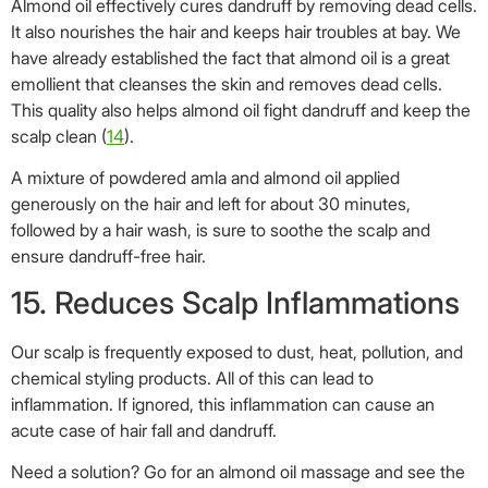
15. Reduces Scalp Inflammations
Our scalp is frequently exposed to dust, heat, pollution, and
chemical styling products. All of this can lead to
inflammation. If ignored, this inflammation can cause an
acute case of hair fall and dandruff.
Need a solution? Go for an almond oil massage and see the
results for yourself.
Its high content of fatty acids moisturizes and softens the
scalp tissues and also improves blood circulation. This also
soothes inflammation (
15
).
If you thought the benefits of almond oil are confined to just
hair and skin, you are mistaken. It can be used in cooking
too. Curious much? Read on.
Health Benefits Of Almond