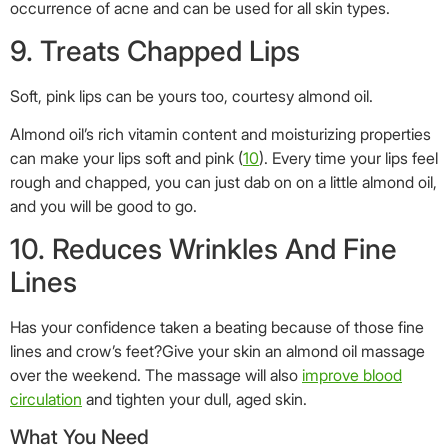
occurrence of acne and can be used for all skin types.
9. Treats Chapped Lips
Soft, pink lips can be yours too, courtesy almond oil.
Almond oil’s rich vitamin content and moisturizing properties
can make your lips soft and pink (
10
). Every time your lips feel
rough and chapped, you can just dab on on a little almond oil,
and you will be good to go.
10. Reduces Wrinkles And Fine
Lines
Has your confidence taken a beating because of those fine
lines and crow’s feet?Give your skin an almond oil massage
over the weekend. The massage will also
improve blood
circulation
and tighten your dull, aged skin.
What You Need