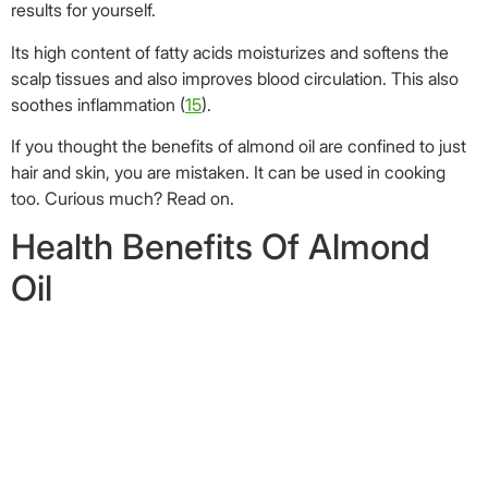
Oil
Image: Shutterstock
We all know the health benefits of eating almonds. However,
the benefits are not limited just to the nuts. Almond oil too
can provide a multitude of benefits when included in our
diet.Although it is a tad expensive, food grade almond oil is