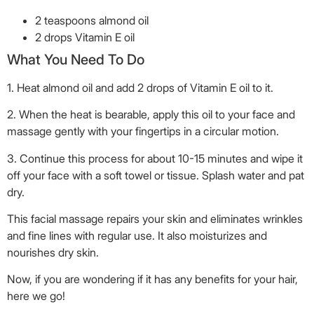
2 teaspoons almond oil
2 drops Vitamin E oil
What You Need To Do
1. Heat almond oil and add 2 drops of Vitamin E oil to it.
2. When the heat is bearable, apply this oil to your face and
massage gently with your fingertips in a circular motion.
3. Continue this process for about 10-15 minutes and wipe it
off your face with a soft towel or tissue. Splash water and pat
dry.
This facial massage repairs your skin and eliminates wrinkles
and fine lines with regular use. It also moisturizes and
nourishes dry skin.
Now, if you are wondering if it has any benefits for your hair,
here we go!