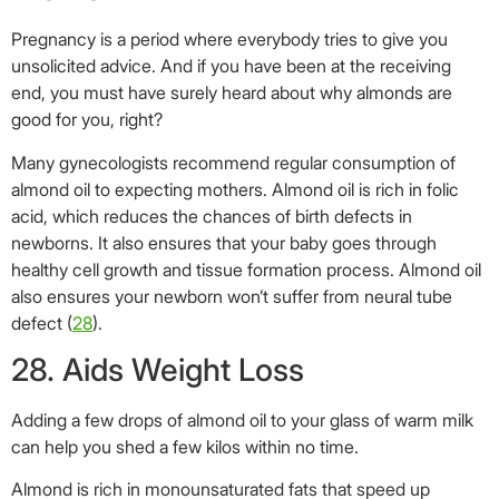
also ensures your newborn won’t suffer from neural tube
defect (
28
).
28. Aids Weight Loss
Adding a few drops of almond oil to your glass of warm milk
can help you shed a few kilos within no time.
Almond is rich in monounsaturated fats that speed up
metabolism,eventually leading to weight loss (
29
).
29. Treats Constipation
Almond oil acts as a laxative.
For best results, add a few drops of this oil to warm water
and drink it twice a day. The drink cleanses your stomach,
ensuring you have no troubles related to the digestive
system (
30
).
We all have that little natural beauty secret that has been