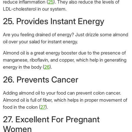
26. Prevents Cancer
Adding almond oil to your food can prevent colon cancer.
Almond oil is full of fiber, which helps in proper movement of
food in the colon (
27
).
27. Excellent For Pregnant
Women
Pregnancy is a period where everybody tries to give you
unsolicited advice. And if you have been at the receiving
end, you must have surely heard about why almonds are
good for you, right?
Many gynecologists recommend regular consumption of
almond oil to expecting mothers. Almond oil is rich in folic
acid, which reduces the chances of birth defects in
newborns. It also ensures that your baby goes through
healthy cell growth and tissue formation process. Almond oil