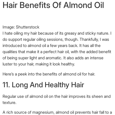
Hair Benefits Of Almond Oil
Image: Shutterstock
I hate oiling my hair because of its greasy and sticky nature. I
do support regular oiling sessions, though. Thankfully, I was
introduced to almond oil a few years back. It has all the
qualities that make it a perfect hair oil, with the added benefit
of being super light and aromatic. It also adds an intense
luster to your hair, making it look healthy.
Here’s a peek into the benefits of almond oil for hair.
11. Long And Healthy Hair
Regular use of almond oil on the hair improves its sheen and
texture.
A rich source of magnesium, almond oil prevents hair fall to a