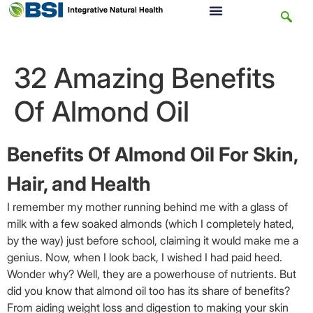
32 Amazing Benefits
Of Almond Oil
Benefits Of Almond Oil For Skin,
Hair, and Health
I remember my mother running behind me with a glass of
milk with a few soaked almonds (which I completely hated,
by the way) just before school, claiming it would make me a
genius. Now, when I look back, I wished I had paid heed.
Wonder why? Well, they are a powerhouse of nutrients. But
did you know that almond oil too has its share of benefits?
From aiding weight loss and digestion to making your skin