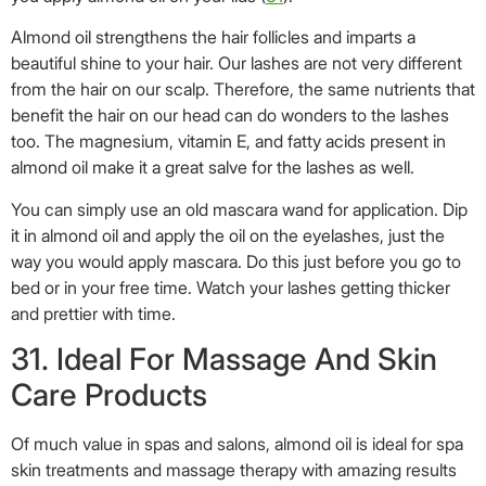
bed or in your free time. Watch your lashes getting thicker
and prettier with time.
31. Ideal For Massage And Skin
Care Products
Of much value in spas and salons, almond oil is ideal for spa
skin treatments and massage therapy with amazing results
(
32
). Ideal for integrating with other essential oils, sweet
almond oil is regularly used to manufacture soaps, body and
face washes, face packs and massage oils.
32. Stretch Marks Treatment
Many of us have trouble wearing cut-sleeves and shorts just
because of those embarrassing stretch marks lying on our
upper arms and thighs.
Almond oil can help you get rid of those ugly marks.
Sweet almond oil has amazing emollient qualities that have a