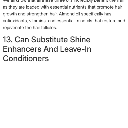
as they are loaded with essential nutrients that promote hair
growth and strengthen hair. Almond oil specifically has
antioxidants, vitamins, and essential minerals that restore and
rejuvenate the hair follicles.
13. Can Substitute Shine
Enhancers And Leave-In
Conditioners
Image: Shutterstock
Every time you
wash your hair
, you could gently massage in a
few drops of this miracle oil. It will condition your hair and
keep it soft, hydrated, and shiny. Almond oil’s light texture
makes it a great substitute for shine enhancers or leave-in
conditioners (
13
). It also has amazing moisturizing properties
due to the presence of