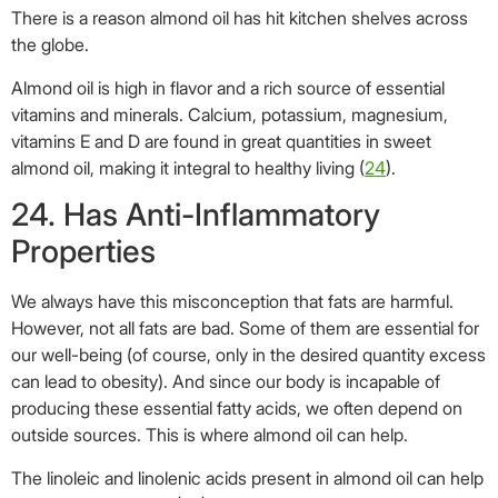
We always have this misconception that fats are harmful.
However, not all fats are bad. Some of them are essential for
our well-being (of course, only in the desired quantity excess
can lead to obesity). And since our body is incapable of
producing these essential fatty acids, we often depend on
outside sources. This is where almond oil can help.
The linoleic and linolenic acids present in almond oil can help
reduce inflammation (
25
). They also reduce the levels of
LDL-cholesterol in our system.
25. Provides Instant Energy
Are you feeling drained of energy? Just drizzle some almond
oil over your salad for instant energy.
Almond oil is a great energy booster due to the presence of
manganese, riboflavin, and copper, which help in generating
energy in the body (
26
).