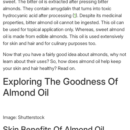
sweet. The bitter oil is extracted after pressing bitter
almonds. They contain amygdalin that turns into toxic
hydrocyanic acid after processing (
1
). Despite its medicinal
properties, bitter almond oil cannot be ingested. This oil can
be used for topical application only. Whereas, sweet almond
oil is made from edible almonds. This oil is used extensively
for skin and hair and for culinary purposes too.
Now that you have a fairly good idea about almonds, why not
learn about their uses? So, how does almond oil help keep
your skin and hair healthy? Read on.
Exploring The Goodness Of
Almond Oil
Image: Shutterstock
Skin Benefits Of Almond Oil