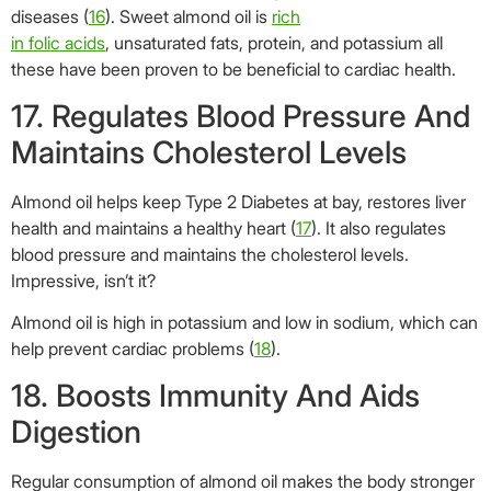
Almond oil is high in potassium and low in sodium, which can
help prevent cardiac problems (
18
).
18. Boosts Immunity And Aids
Digestion
Regular consumption of almond oil makes the body stronger
and helps it fight common infections. It also proves to be an
effective laxative and aids digestion.
Almond oil can also loosen stools, ensuring better cleansing
of the system (
19
). Now you know why it is used as a salad
dressing!
19. Boosts Memory And
Strengthens Nervous System
They say if you eat five almonds a day, your memory