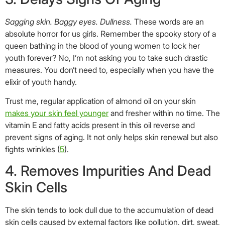
Sagging skin. Baggy eyes. Dullness.
These words are an
absolute horror for us girls. Remember the spooky story of a
queen bathing in the blood of young women to lock her
youth forever? No, I’m not asking you to take such drastic
measures. You don’t need to, especially when you have the
elixir of youth handy.
Trust me, regular application of almond oil on your skin
makes your skin feel younger
and fresher within no time. The
vitamin E and fatty acids present in this oil reverse and
prevent signs of aging. It not only helps skin renewal but also
fights wrinkles (
5
).
4. Removes Impurities And Dead
Skin Cells
The skin tends to look dull due to the accumulation of dead
skin cells caused by external factors like pollution, dirt, sweat,