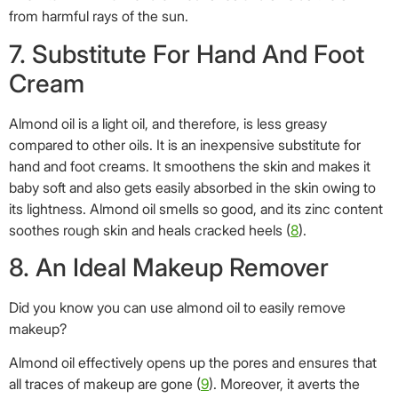
from harmful rays of the sun.
7. Substitute For Hand And Foot
Cream
Almond oil is a light oil, and therefore, is less greasy
compared to other oils. It is an inexpensive substitute for
hand and foot creams. It smoothens the skin and makes it
baby soft and also gets easily absorbed in the skin owing to
its lightness. Almond oil smells so good, and its zinc content
soothes rough skin and heals cracked heels (
8
).
8. An Ideal Makeup Remover
Did you know you can use almond oil to easily remove
makeup?
Almond oil effectively opens up the pores and ensures that
all traces of makeup are gone (
9
). Moreover, it averts the