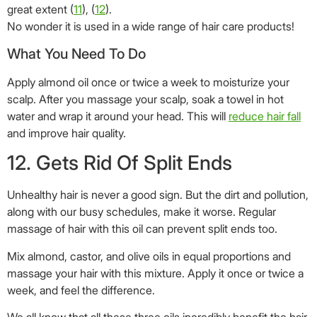
great extent (
11
), (
12
).
No wonder it is used in a wide range of hair care products!
What You Need To Do
Apply almond oil once or twice a week to moisturize your
scalp. After you massage your scalp, soak a towel in hot
water and wrap it around your head. This will
reduce hair fall
and improve hair quality.
12. Gets Rid Of Split Ends
Unhealthy hair is never a good sign. But the dirt and pollution,
along with our busy schedules, make it worse. Regular
massage of hair with this oil can prevent split ends too.
Mix almond, castor, and olive oils in equal proportions and
massage your hair with this mixture. Apply it once or twice a
week, and feel the difference.
We all know that all these three oils incredibly benefit the hair