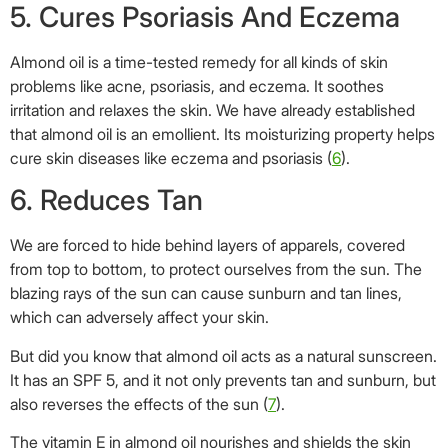
5. Cures Psoriasis And Eczema
Almond oil is a time-tested remedy for all kinds of skin
problems like acne, psoriasis, and eczema. It soothes
irritation and relaxes the skin. We have already established
that almond oil is an emollient. Its moisturizing property helps
cure skin diseases like eczema and psoriasis (
6
).
6. Reduces Tan
We are forced to hide behind layers of apparels, covered
from top to bottom, to protect ourselves from the sun. The
blazing rays of the sun can cause sunburn and tan lines,
which can adversely affect your skin.
But did you know that almond oil acts as a natural sunscreen.
It has an SPF 5, and it not only prevents tan and sunburn, but
also reverses the effects of the sun (
7
).
The vitamin E in almond oil nourishes and shields the skin