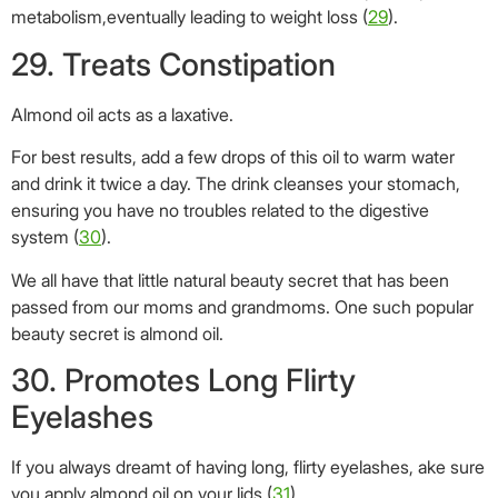
passed from our moms and grandmoms. One such popular
beauty secret is almond oil.
30. Promotes Long Flirty
Eyelashes
If you always dreamt of having long, flirty eyelashes, ake sure
you apply almond oil on your lids (
31
).
Almond oil strengthens the hair follicles and imparts a
beautiful shine to your hair. Our lashes are not very different
from the hair on our scalp. Therefore, the same nutrients that
benefit the hair on our head can do wonders to the lashes
too. The magnesium, vitamin E, and fatty acids present in
almond oil make it a great salve for the lashes as well.
You can simply use an old mascara wand for application. Dip
it in almond oil and apply the oil on the eyelashes, just the
way you would apply mascara. Do this just before you go to