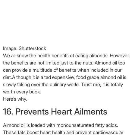
slowly taking over the culinary world. Trust me, it is totally
worth every buck.
Here’s why.
16. Prevents Heart Ailments
Almond oil is loaded with monounsaturated fatty acids.
These fats boost heart health and prevent cardiovascular
diseases (
16
). Sweet almond oil is
rich
in folic acids
, unsaturated fats, protein, and potassium all
these have been proven to be beneficial to cardiac health.
17. Regulates Blood Pressure And
Maintains Cholesterol Levels
Almond oil helps keep Type 2 Diabetes at bay, restores liver
health and maintains a healthy heart (
17
). It also regulates
blood pressure and maintains the cholesterol levels.
Impressive, isn’t it?