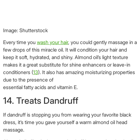
essential fatty acids and vitamin E.
14. Treats Dandruff
If dandruff is stopping you from wearing your favorite black
dress, it’s time you gave yourself a warm almond oil head
massage.
Almond oil effectively cures dandruff by removing dead cells.
It also nourishes the hair and keeps hair troubles at bay. We
have already established the fact that almond oil is a great
emollient that cleanses the skin and removes dead cells.
This quality also helps almond oil fight dandruff and keep the
scalp clean (
14
).
A mixture of powdered amla and almond oil applied
generously on the hair and left for about 30 minutes,
followed by a hair wash, is sure to soothe the scalp and
ensure dandruff-free hair.