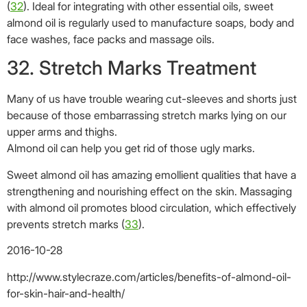
strengthening and nourishing effect on the skin. Massaging
with almond oil promotes blood circulation, which effectively
prevents stretch marks (
33
).
2016-10-28
http://www.stylecraze.com/articles/benefits-of-almond-oil-
for-skin-hair-and-health/
Not-for-Profit BSI International Clinics
Donation
About Us
Career
Compliments & Complaints
Contact Us
Tel: +62 812 3838 4040
medical@bsi.international
WA: +62 877 6749 8272