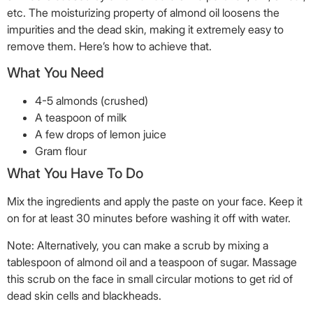
etc. The moisturizing property of almond oil loosens the
impurities and the dead skin, making it extremely easy to
remove them. Here’s how to achieve that.
What You Need
4-5 almonds (crushed)
A teaspoon of milk
A few drops of lemon juice
Gram flour
What You Have To Do
Mix the ingredients and apply the paste on your face. Keep it
on for at least 30 minutes before washing it off with water.
Note: Alternatively, you can make a scrub by mixing a
tablespoon of almond oil and a teaspoon of sugar. Massage
this scrub on the face in small circular motions to get rid of
dead skin cells and blackheads.