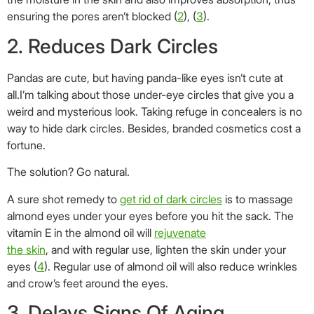
ensuring the pores aren’t blocked (
2
), (
3
).
2. Reduces Dark Circles
Pandas are cute, but having panda-like eyes isn’t cute at
all.I’m talking about those under-eye circles that give you a
weird and mysterious look. Taking refuge in concealers is no
way to hide dark circles. Besides, branded cosmetics cost a
fortune.
The solution? Go natural.
A sure shot remedy to
get rid of dark circles
is to massage
almond eyes under your eyes before you hit the sack. The
vitamin E in the almond oil will
rejuvenate
the skin
, and with regular use, lighten the skin under your
eyes (
4
). Regular use of almond oil will also reduce wrinkles
and crow’s feet around the eyes.
3. Delays Signs Of Aging