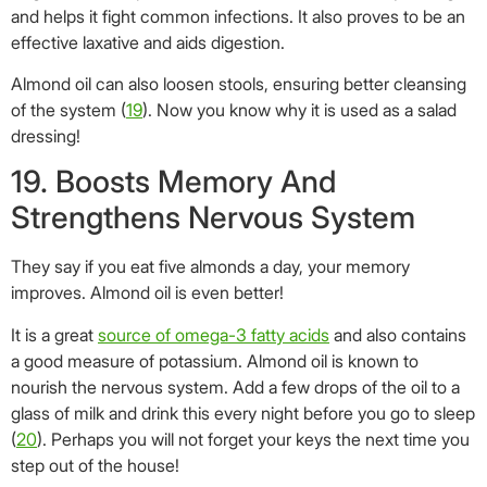
improves. Almond oil is even better!
It is a great
source of omega-3 fatty acids
and also contains
a good measure of potassium. Almond oil is known to
nourish the nervous system. Add a few drops of the oil to a
glass of milk and drink this every night before you go to sleep
(
20
). Perhaps you will not forget your keys the next time you
step out of the house!
20. Enhances Blood Circulation
And Baby�s Bone Development
Almond oil is a great
source of vitamin D
that is required for
the absorption of calcium in the body (
21
). And obviously,
calcium is extremely vital for a newborn, as its bones need to
develop and strengthen.
Massaging a baby’s joints with almond oil improves blood
circulation and prevents skin problems.