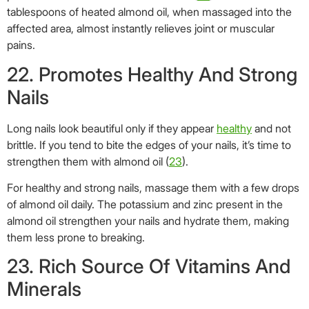
For healthy and strong nails, massage them with a few drops
of almond oil daily. The potassium and zinc present in the
almond oil strengthen your nails and hydrate them, making
them less prone to breaking.
23. Rich Source Of Vitamins And
Minerals
There is a reason almond oil has hit kitchen shelves across
the globe.
Almond oil is high in flavor and a rich source of essential
vitamins and minerals. Calcium, potassium, magnesium,
vitamins E and D are found in great quantities in sweet
almond oil, making it integral to healthy living (
24
).
24. Has Anti-Inflammatory
Properties