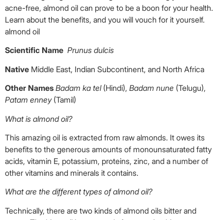
acne-free, almond oil can prove to be a boon for your health.
Learn about the benefits, and you will vouch for it yourself.
almond oil
Scientific Name
Prunus dulcis
Native
Middle East, Indian Subcontinent, and North Africa
Other Names
Badam ka tel
(Hindi),
Badam nune
(Telugu),
Patam enney
(Tamil)
What is almond oil?
This amazing oil is extracted from raw almonds. It owes its
benefits to the generous amounts of monounsaturated fatty
acids, vitamin E, potassium, proteins, zinc, and a number of
other vitamins and minerals it contains.
What are the different types of almond oil?
Technically, there are two kinds of almond oils bitter and