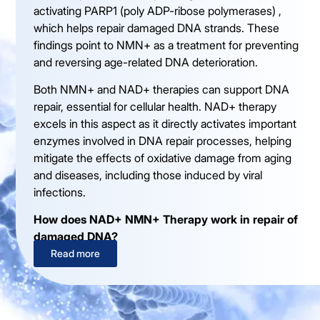
activating PARP1 (poly ADP-ribose polymerases) ,
which helps repair damaged DNA strands. These
findings point to NMN+ as a treatment for preventing
and reversing age-related DNA deterioration.
Both NMN+ and NAD+ therapies can support DNA
repair, essential for cellular health. NAD+ therapy
excels in this aspect as it directly activates important
enzymes involved in DNA repair processes, helping
mitigate the effects of oxidative damage from aging
and diseases, including those induced by viral
infections.
How does NAD+ NMN+ Therapy work in repair of
damaged DNA?
Read more