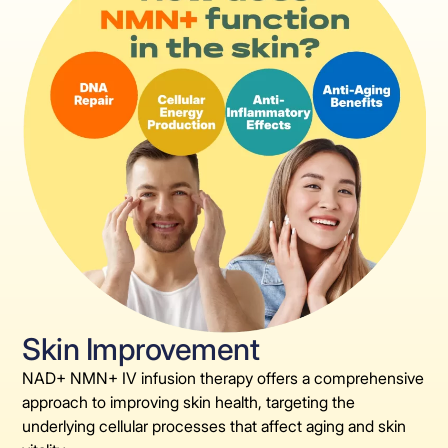
Skin Improvement
NAD+ NMN+ IV infusion therapy offers a comprehensive
approach to improving skin health, targeting the
underlying cellular processes that affect aging and skin