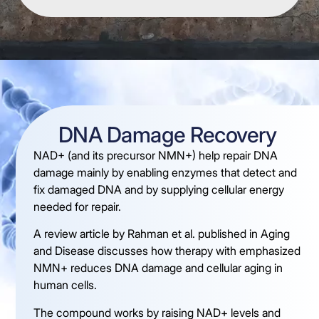
DNA Damage Recovery
NAD+ (and its precursor NMN+) help repair DNA
damage mainly by enabling enzymes that detect and
fix damaged DNA and by supplying cellular energy
needed for repair.
A review article by Rahman et al. published in Aging
and Disease discusses how therapy with emphasized
NMN+ reduces DNA damage and cellular aging in
human cells.
The compound works by raising NAD+ levels and