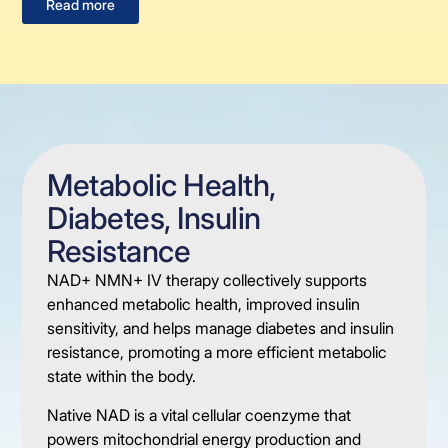
Read more
Metabolic Health,
Diabetes, Insulin
Resistance
NAD+ NMN+ IV therapy collectively supports
enhanced metabolic health, improved insulin
sensitivity, and helps manage diabetes and insulin
resistance, promoting a more efficient metabolic
state within the body.
Native NAD is a vital cellular coenzyme that
powers mitochondrial energy production and