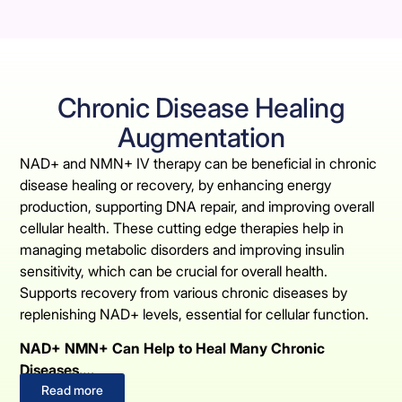
Chronic Disease Healing
Augmentation
NAD+ and NMN+ IV therapy can be beneficial in chronic
disease healing or recovery, by enhancing energy
production, supporting DNA repair, and improving overall
cellular health. These cutting edge therapies help in
managing metabolic disorders and improving insulin
sensitivity, which can be crucial for overall health.
Supports recovery from various chronic diseases by
replenishing NAD+ levels, essential for cellular function.
NAD+ NMN+ Can Help to Heal Many Chronic
Diseases….
Read more