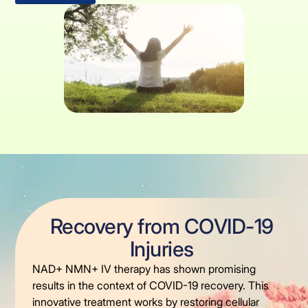
Recovery from COVID-19
Injuries
NAD+ NMN+ IV therapy has shown promising
results in the context of COVID-19 recovery. This
innovative treatment works by restoring cellular