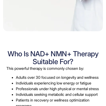
Who Is NAD+ NMN+ Therapy
Suitable For?
This powerful therapy is commonly chosen by:
Adults over 30 focused on longevity and wellness
Individuals experiencing low energy or fatigue
Professionals under high physical or mental stress
Individuals seeking metabolic and cellular support
Patients in recovery or wellness optimization
programs