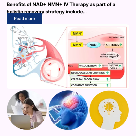
Benefits of NAD+ NMN+ IV Therapy as part of a
holistic recovery strategy include…
Read more