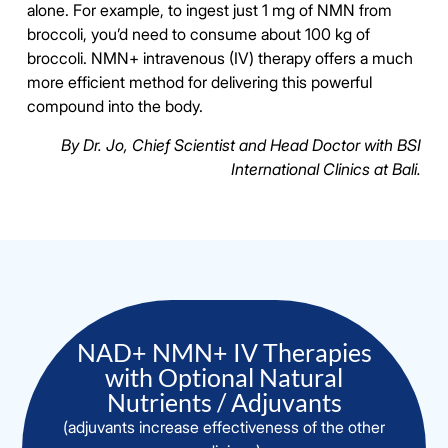
alone. For example, to ingest just 1 mg of NMN from
broccoli, you’d need to consume about 100 kg of
broccoli. NMN+ intravenous (IV) therapy offers a much
more efficient method for delivering this powerful
compound into the body.
By Dr. Jo, Chief Scientist and Head Doctor with BSI
International Clinics at Bali.
NAD+ NMN+ IV Therapies
with Optional Natural
Nutrients / Adjuvants
(adjuvants increase effectiveness of the other