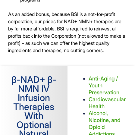
As an added bonus, because BSI is a not-for-profit
corporation, our prices for NAD+ NMN+ therapies are
by far more affordable. BSI is required to reinvest all
profits back into the Corporation (not allowed to make a
profit) – as such we can offer the highest quality
ingredients and therapies, no cutting corners.
β-NAD+ β-
Anti-Aging /
Youth
NMN IV
Preservation
Infusion
Cardiovascular
Therapies
Health
Alcohol,
With
Nicotine, and
Optional
Opioid
Natural
Addictions