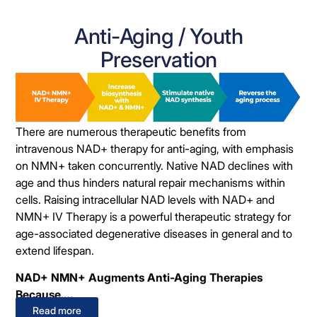
Anti-Aging / Youth
Preservation
There are numerous therapeutic benefits from
intravenous NAD+ therapy for anti-aging, with emphasis
on NMN+ taken concurrently. Native NAD declines with
age and thus hinders natural repair mechanisms within
cells. Raising intracellular NAD levels with NAD+ and
NMN+ IV Therapy is a powerful therapeutic strategy for
age-associated degenerative diseases in general and to
extend lifespan.
NAD+ NMN+ Augments Anti-Aging Therapies
Because….
Read more