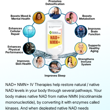
NAD+ NMN+ IV Therapies help restore natural / native
NAD levels in your body through several pathways. Your
body makes native NAD from native NMN (nicotinamide
mononucleotide), by converting it with enzymes called
kinases. And when depleated native NAD needs