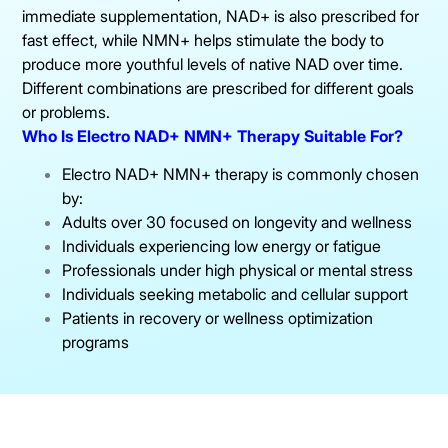
immediate supplementation, NAD+ is also prescribed for
fast effect, while NMN+ helps stimulate the body to
produce more youthful levels of native NAD over time.
Different combinations are prescribed for different goals
or problems.
Who Is Electro NAD+ NMN+ Therapy Suitable For?
Electro NAD+ NMN+ therapy is commonly chosen
by:
Adults over 30 focused on longevity and wellness
Individuals experiencing low energy or fatigue
Professionals under high physical or mental stress
Individuals seeking metabolic and cellular support
Patients in recovery or wellness optimization
programs