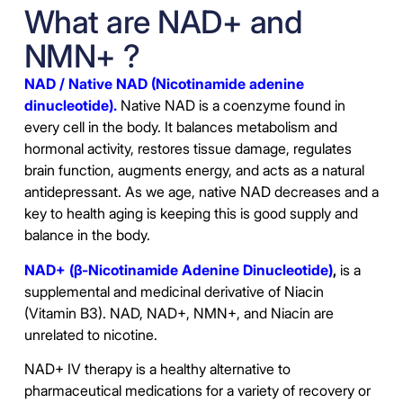
What are NAD+ and
NMN+ ?
NAD / Native NAD (Nicotinamide adenine
dinucleotide).
Native NAD is a coenzyme found in
every cell in the body. It balances metabolism and
hormonal activity, restores tissue damage, regulates
brain function, augments energy, and acts as a natural
antidepressant. As we age, native NAD decreases and a
key to health aging is keeping this is good supply and
balance in the body.
NAD+ (β-Nicotinamide Adenine Dinucleotide)
,
is a
supplemental and medicinal derivative of Niacin
(Vitamin B3). NAD, NAD+, NMN+, and Niacin are
unrelated to nicotine.
NAD+ IV therapy is a healthy alternative to
pharmaceutical medications for a variety of recovery or