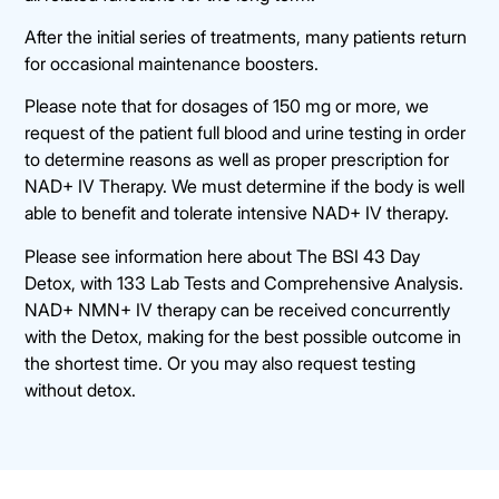
After the initial series of treatments, many patients return
for occasional maintenance boosters.
Please note that for dosages of 150 mg or more, we
request of the patient full blood and urine testing in order
to determine reasons as well as proper prescription for
NAD+ IV Therapy. We must determine if the body is well
able to benefit and tolerate intensive NAD+ IV therapy.
Please see information here about The BSI 43 Day
Detox, with 133 Lab Tests and Comprehensive Analysis.
NAD+ NMN+ IV therapy can be received concurrently
with the Detox, making for the best possible outcome in
the shortest time. Or you may also request testing
without detox.