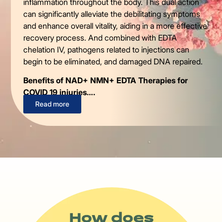
inflammation throughout the body. This dual action
can significantly alleviate the debilitating symptoms
and enhance overall vitality, aiding in a more effective
recovery process. And combined with EDTA
chelation IV, pathogens related to injections can
begin to be eliminated, and damaged DNA repaired.
Benefits of NAD+ NMN+ EDTA Therapies for
COVID 19 injuries….
Read more