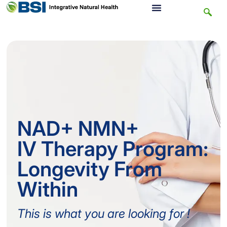
NAD+ NMN+
IV Therapy Program:
Longevity From
Within
This is what you are looking for !