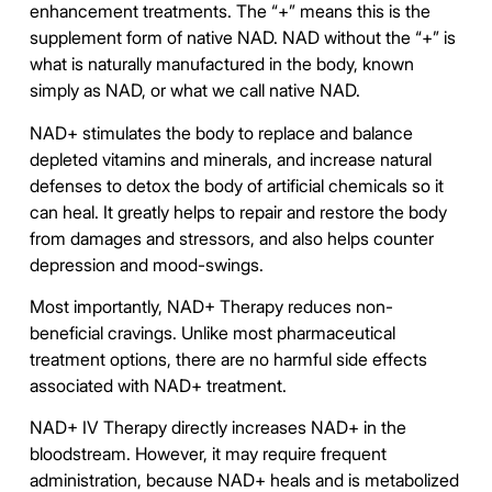
enhancement treatments. The “+” means this is the
supplement form of native NAD. NAD without the “+” is
what is naturally manufactured in the body, known
simply as NAD, or what we call native NAD.
NAD+ stimulates the body to replace and balance
depleted vitamins and minerals, and increase natural
defenses to detox the body of artificial chemicals so it
can heal. It greatly helps to repair and restore the body
from damages and stressors, and also helps counter
depression and mood-swings.
Most importantly, NAD+ Therapy reduces non-
beneficial cravings. Unlike most pharmaceutical
treatment options, there are no harmful side effects
associated with NAD+ treatment.
NAD+ IV Therapy directly increases NAD+ in the
bloodstream. However, it may require frequent
administration, because NAD+ heals and is metabolized