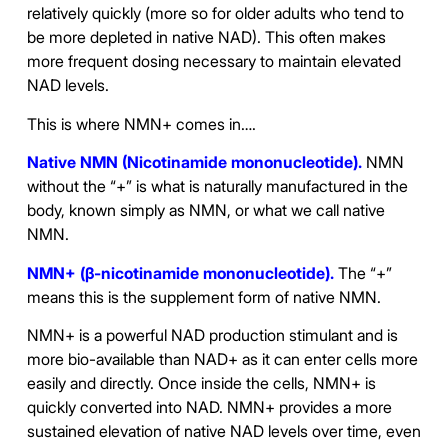
relatively quickly (more so for older adults who tend to
be more depleted in native NAD). This often makes
more frequent dosing necessary to maintain elevated
NAD levels.
This is where NMN+ comes in….
Native NMN (Nicotinamide mononucleotide).
NMN
without the “+” is what is naturally manufactured in the
body, known simply as NMN, or what we call native
NMN.
NMN+ (β-nicotinamide mononucleotide).
The “+”
means this is the supplement form of native NMN.
NMN+ is a powerful NAD production stimulant and is
more bio-available than NAD+ as it can enter cells more
easily and directly. Once inside the cells, NMN+ is
quickly converted into NAD. NMN+ provides a more
sustained elevation of native NAD levels over time, even