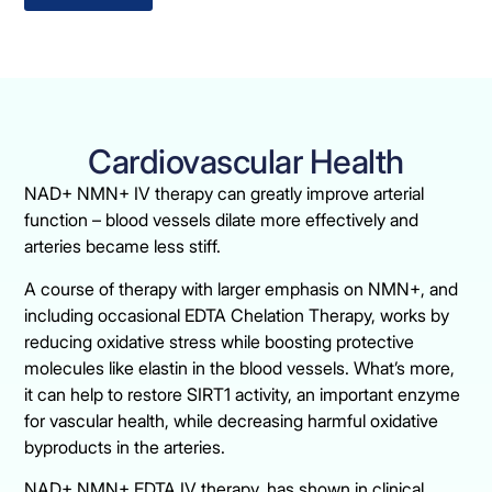
Cardiovascular Health
NAD+ NMN+ IV therapy can greatly improve arterial
function – blood vessels dilate more effectively and
arteries became less stiff.
A course of therapy with larger emphasis on NMN+, and
including occasional EDTA Chelation Therapy, works by
reducing oxidative stress while boosting protective
molecules like elastin in the blood vessels. What’s more,
it can help to restore SIRT1 activity, an important enzyme
for vascular health, while decreasing harmful oxidative
byproducts in the arteries.
NAD+ NMN+ EDTA IV therapy, has shown in clinical