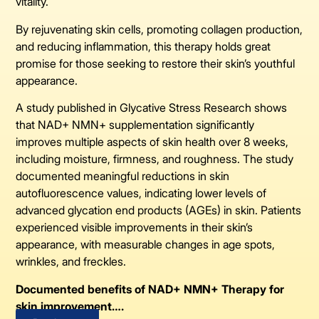
vitality.
By rejuvenating skin cells, promoting collagen production,
and reducing inflammation, this therapy holds great
promise for those seeking to restore their skin’s youthful
appearance.
A study published in Glycative Stress Research shows
that NAD+ NMN+ supplementation significantly
improves multiple aspects of skin health over 8 weeks,
including moisture, firmness, and roughness. The study
documented meaningful reductions in skin
autofluorescence values, indicating lower levels of
advanced glycation end products (AGEs) in skin. Patients
experienced visible improvements in their skin’s
appearance, with measurable changes in age spots,
wrinkles, and freckles.
Documented benefits of NAD+ NMN+ Therapy for
skin improvement….