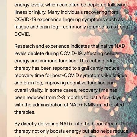
energy levels, which can often be depleted following
illness or injury. Many individuals recovering from
COVID-19 experience lingering symptoms such as
fatigue and brain fog—commonly referred to as Long
COVID.
Research and experience indicates that native NAD
levels deplete during COVID-19, affecting cellular
energy and immune function. This cutting edge
therapy has been reported to significantly reduce
recovery time for post-COVID symptoms like fatigue
and brain fog, improving cognitive function and
overall vitality. In some cases, recovery time has
been reduced from 2-3 months to just a few days
with the administration of NAD+ NMN+ and related
therapies.
By directly delivering NAD+ into the bloodstream, this
therapy not only boosts energy but also helps reduce