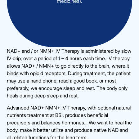
medicines).
NAD+ and / or NMN+ IV Therapy is administered by slow
IV drip, over a period of 1 – 4 hours each time. IV therapy
allows NAD+ / NMN+ to go directly to the brain, where it
binds with opioid receptors. During treatment, the patient
may use a hand phone, read a good book, or most
preferably, we encourage sleep and rest. The body only
heals during deep sleep and rest.
Advanced NAD+ NMN+ IV Therapy, with optional natural
nutrients treatment at BSI, produces beneficial
precursors and balances hormones… We want to heal the
body, make it better utilize and produce native NAD and
all related functions for the long term.