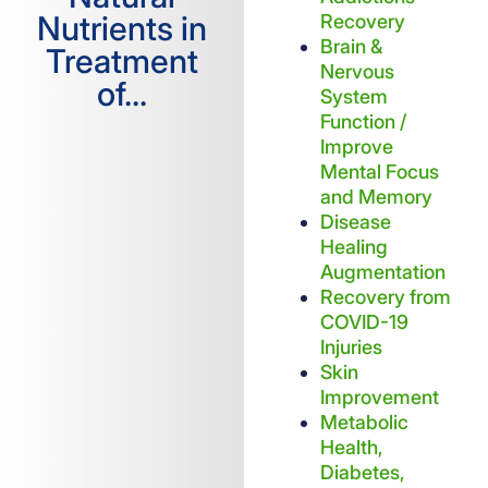
Nutrients in
Recovery
Brain &
Treatment
Nervous
of...
System
Function /
Improve
Mental Focus
and Memory
Disease
Healing
Augmentation
Recovery from
COVID-19
Injuries
Skin
Improvement
Metabolic
Health,
Diabetes,