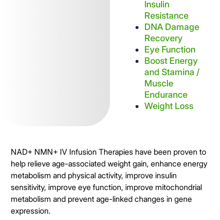
Insulin
Resistance
DNA Damage
Recovery
Eye Function
Boost Energy
and Stamina /
Muscle
Endurance
Weight Loss
NAD+ NMN+ IV Infusion Therapies have been proven to
help relieve age-associated weight gain, enhance energy
metabolism and physical activity, improve insulin
sensitivity, improve eye function, improve mitochondrial
metabolism and prevent age-linked changes in gene
expression.