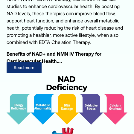
studies to enhance cardiovascular health. By boosting
NAD levels, these therapies can improve blood flow,
support heart function, and enhance overall metabolic
health, potentially reducing the risk of heart disease and
promoting a healthier, more active lifestyle, when also
combined with EDTA Chelation Therapy.
Benefits of NAD+ and NMN IV Therapy for
Cardiovascular Health….
Read more