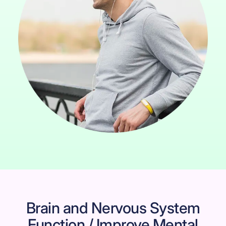
Brain and Nervous System
Function / Improve Mental