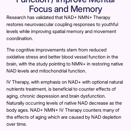
Focus and Memory
Research has validated that NAD+ NMN+ Therapy
restores neurovascular coupling responses to youthful
levels while improving spatial memory and movement
coordination.
The cognitive improvements stem from reduced
oxidative stress and better blood vessel function in the
brain, with the study pointing to NMN+ in restoring native
NAD levels and mitochondrial function.
IV Therapy, with emphasis on NAD+ with optional natural
nutrients treatment, is beneficial to counter effects of
aging, chronic depression and brain dysfunction.
Naturally occurring levels of native NAD decrease as the
body ages. NAD+ NMN+ IV Therapy counters many of
the effects of aging which are caused by NAD depletion
over time.