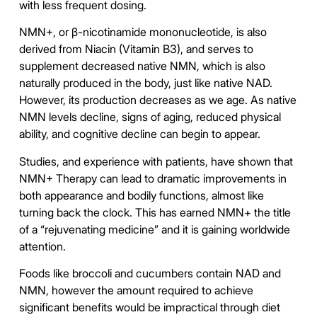
with less frequent dosing.
NMN+, or β-nicotinamide mononucleotide, is also
derived from Niacin (Vitamin B3), and serves to
supplement decreased native NMN, which is also
naturally produced in the body, just like native NAD.
However, its production decreases as we age. As native
NMN levels decline, signs of aging, reduced physical
ability, and cognitive decline can begin to appear.
Studies, and experience with patients, have shown that
NMN+ Therapy can lead to dramatic improvements in
both appearance and bodily functions, almost like
turning back the clock. This has earned NMN+ the title
of a “rejuvenating medicine” and it is gaining worldwide
attention.
Foods like broccoli and cucumbers contain NAD and
NMN, however the amount required to achieve
significant benefits would be impractical through diet