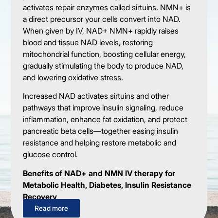
activates repair enzymes called sirtuins. NMN+ is
a direct precursor your cells convert into NAD.
When given by IV, NAD+ NMN+ rapidly raises
blood and tissue NAD levels, restoring
mitochondrial function, boosting cellular energy,
gradually stimulating the body to produce NAD,
and lowering oxidative stress.
Increased NAD activates sirtuins and other
pathways that improve insulin signaling, reduce
inflammation, enhance fat oxidation, and protect
pancreatic beta cells—together easing insulin
resistance and helping restore metabolic and
glucose control.
Benefits of NAD+ and NMN IV therapy for
Metabolic Health, Diabetes, Insulin Resistance
Recovery
Read more