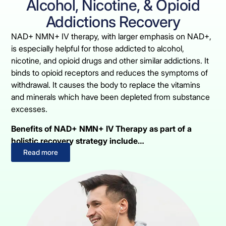
Alcohol, Nicotine, & Opioid
Addictions Recovery
NAD+ NMN+ IV therapy, with larger emphasis on NAD+,
is especially helpful for those addicted to alcohol,
nicotine, and opioid drugs and other similar addictions. It
binds to opioid receptors and reduces the symptoms of
withdrawal. It causes the body to replace the vitamins
and minerals which have been depleted from substance
excesses.
Benefits of NAD+ NMN+ IV Therapy as part of a
holistic recovery strategy include…
Read more