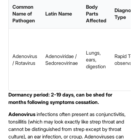
Common
Body
Diagnosis
Name of
Latin Name
Parts
Type
Pathogen
Affected
Lungs,
Adenovirus
Adenoviridae /
Rapid Test,
ears,
/ Rotavirus
Sedoreovirinae
observatio
digestion
Dormancy period: 2-19 days, can be shed for
months following symptoms cessation.
Adenovirus
infections often present as conjunctivitis,
tonsillitis (which may look exactly like strep throat and
cannot be distinguished from strep except by throat
culture), an ear infection, or croup. Adenoviruses can