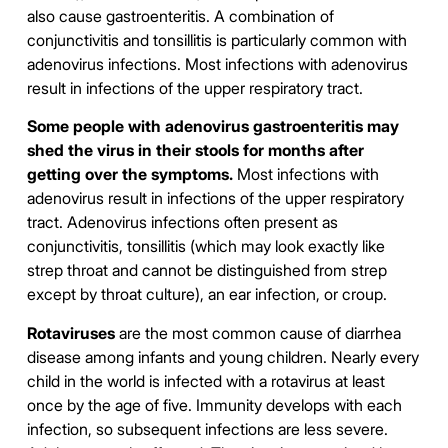
also cause gastroenteritis. A combination of
conjunctivitis and tonsillitis is particularly common with
adenovirus infections. Most infections with adenovirus
result in infections of the upper respiratory tract.
Some people with adenovirus gastroenteritis may
shed the virus in their stools for months after
getting over the symptoms.
Most infections with
adenovirus result in infections of the upper respiratory
tract. Adenovirus infections often present as
conjunctivitis, tonsillitis (which may look exactly like
strep throat and cannot be distinguished from strep
except by throat culture), an ear infection, or croup.
Rotaviruses
are the most common cause of diarrhea
disease among infants and young children. Nearly every
child in the world is infected with a rotavirus at least
once by the age of five. Immunity develops with each
infection, so subsequent infections are less severe.