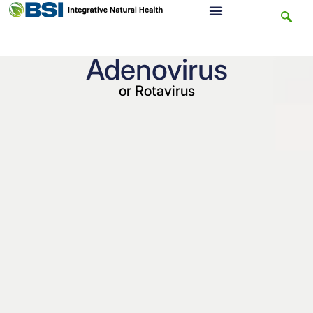
Adenovirus
or Rotavirus