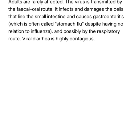
Adults are rarely affected. The virus is transmitted by
the faecal–oral route. It infects and damages the cells
that line the small intestine and causes gastroenteritis
(which is often called “stomach flu” despite having no
relation to influenza). and possibly by the respiratory
route. Viral diarrhea is highly contagious.
https://en.wikipedia.org/wiki/Adenoviridae
https://en.wikipedia.org/wiki/Rotavirus
https://duckduckgo.com/?
q=%22Adenovirus++Rotavirus%22&t=ftsa&iax=images&ia=