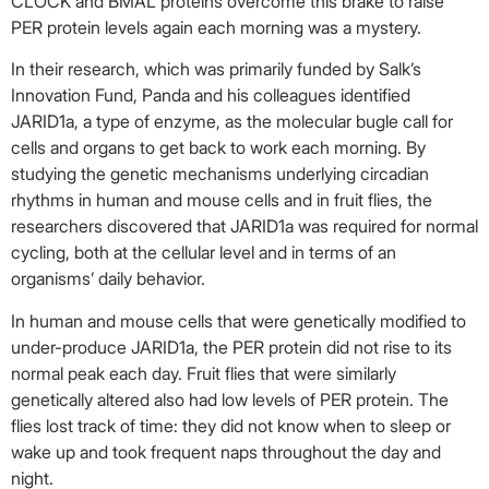
CLOCK and BMAL proteins overcome this brake to raise
PER protein levels again each morning was a mystery.
In their research, which was primarily funded by Salk’s
Innovation Fund, Panda and his colleagues identified
JARID1a, a type of enzyme, as the molecular bugle call for
cells and organs to get back to work each morning. By
studying the genetic mechanisms underlying circadian
rhythms in human and mouse cells and in fruit flies, the
researchers discovered that JARID1a was required for normal
cycling, both at the cellular level and in terms of an
organisms’ daily behavior.
In human and mouse cells that were genetically modified to
under-produce JARID1a, the PER protein did not rise to its
normal peak each day. Fruit flies that were similarly
genetically altered also had low levels of PER protein. The
flies lost track of time: they did not know when to sleep or
wake up and took frequent naps throughout the day and
night.