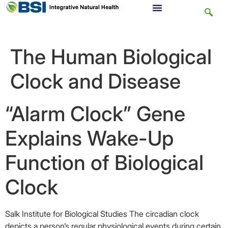
The Human Biological
Clock and Disease
“Alarm Clock” Gene
Explains Wake-Up
Function of Biological
Clock
Salk Institute for Biological Studies The circadian clock
depicts a person’s regular physiological events during certain