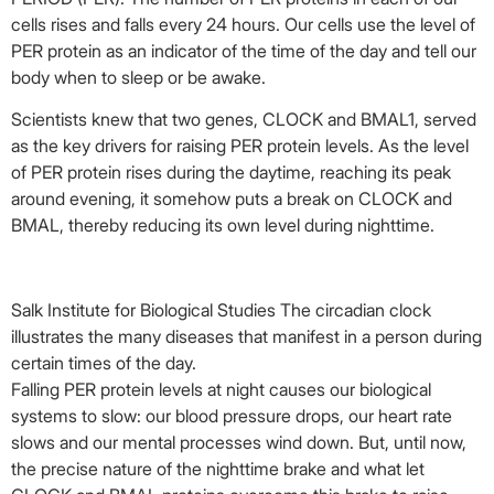
cells rises and falls every 24 hours. Our cells use the level of
PER protein as an indicator of the time of the day and tell our
body when to sleep or be awake.
Scientists knew that two genes, CLOCK and BMAL1, served
as the key drivers for raising PER protein levels. As the level
of PER protein rises during the daytime, reaching its peak
around evening, it somehow puts a break on CLOCK and
BMAL, thereby reducing its own level during nighttime.
Salk Institute for Biological Studies
The circadian clock
illustrates the many diseases that manifest in a person during
certain times of the day.
Falling PER protein levels at night causes our biological
systems to slow: our blood pressure drops, our heart rate
slows and our mental processes wind down. But, until now,
the precise nature of the nighttime brake and what let