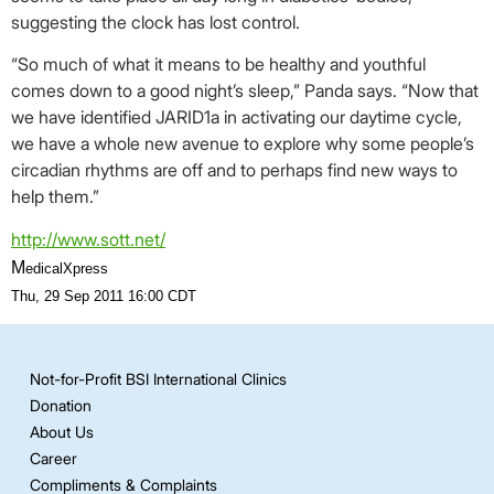
suggesting the clock has lost control.
“So much of what it means to be healthy and youthful
comes down to a good night’s sleep,” Panda says. “Now that
we have identified JARID1a in activating our daytime cycle,
we have a whole new avenue to explore why some people’s
circadian rhythms are off and to perhaps find new ways to
help them.”
http://www.sott.net/
M
edicalXpress
Thu, 29 Sep 2011 16:00 CDT
Not-for-Profit BSI International Clinics
Donation
About Us
Career
Compliments & Complaints