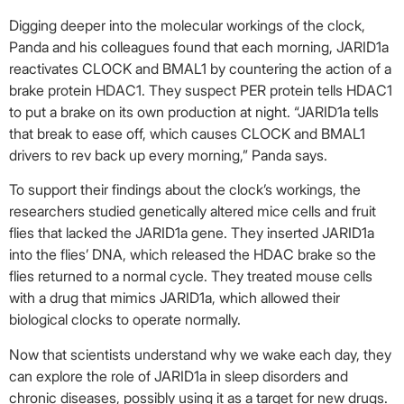
Digging deeper into the molecular workings of the clock,
Panda and his colleagues found that each morning, JARID1a
reactivates CLOCK and BMAL1 by countering the action of a
brake protein HDAC1. They suspect PER protein tells HDAC1
to put a brake on its own production at night. “JARID1a tells
that break to ease off, which causes CLOCK and BMAL1
drivers to rev back up every morning,” Panda says.
To support their findings about the clock’s workings, the
researchers studied genetically altered mice cells and fruit
flies that lacked the JARID1a gene. They inserted JARID1a
into the flies’ DNA, which released the HDAC brake so the
flies returned to a normal cycle. They treated mouse cells
with a drug that mimics JARID1a, which allowed their
biological clocks to operate normally.
Now that scientists understand why we wake each day, they
can explore the role of JARID1a in sleep disorders and
chronic diseases, possibly using it as a target for new drugs.