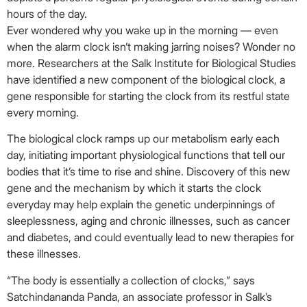
hours of the day.
Ever wondered why you wake up in the morning — even
when the alarm clock isn’t making jarring noises? Wonder no
more. Researchers at the Salk Institute for Biological Studies
have identified a new component of the biological clock, a
gene responsible for starting the clock from its restful state
every morning.
The biological clock ramps up our metabolism early each
day, initiating important physiological functions that tell our
bodies that it’s time to rise and shine. Discovery of this new
gene and the mechanism by which it starts the clock
everyday may help explain the genetic underpinnings of
sleeplessness, aging and chronic illnesses, such as cancer
and diabetes, and could eventually lead to new therapies for
these illnesses.
“The body is essentially a collection of clocks,” says
Satchindananda Panda, an associate professor in Salk’s