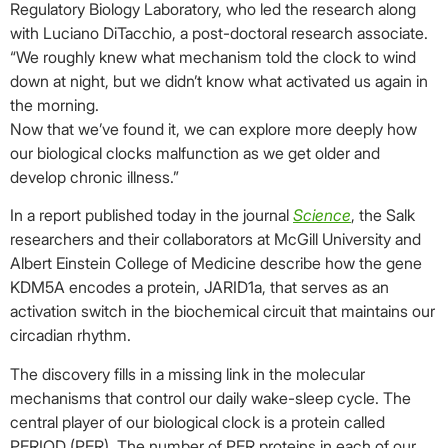
Regulatory Biology Laboratory, who led the research along
with Luciano DiTacchio, a post-doctoral research associate.
“We roughly knew what mechanism told the clock to wind
down at night, but we didn’t know what activated us again in
the morning.
Now that we’ve found it, we can explore more deeply how
our biological clocks malfunction as we get older and
develop chronic illness.”
In a report published today in the journal
Science
, the Salk
researchers and their collaborators at McGill University and
Albert Einstein College of Medicine describe how the gene
KDM5A encodes a protein, JARID1a, that serves as an
activation switch in the biochemical circuit that maintains our
circadian rhythm.
The discovery fills in a missing link in the molecular
mechanisms that control our daily wake-sleep cycle. The
central player of our biological clock is a protein called
PERIOD (PER). The number of PER proteins in each of our