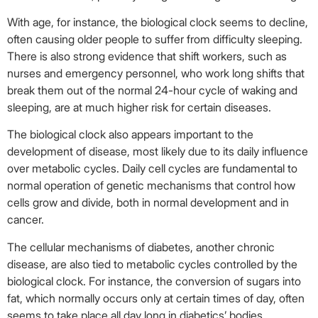
With age, for instance, the biological clock seems to decline,
often causing older people to suffer from difficulty sleeping.
There is also strong evidence that shift workers, such as
nurses and emergency personnel, who work long shifts that
break them out of the normal 24-hour cycle of waking and
sleeping, are at much higher risk for certain diseases.
The biological clock also appears important to the
development of disease, most likely due to its daily influence
over metabolic cycles. Daily cell cycles are fundamental to
normal operation of genetic mechanisms that control how
cells grow and divide, both in normal development and in
cancer.
The cellular mechanisms of diabetes, another chronic
disease, are also tied to metabolic cycles controlled by the
biological clock. For instance, the conversion of sugars into
fat, which normally occurs only at certain times of day, often
seems to take place all day long in diabetics’ bodies,