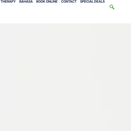
V THERAPY
BAHASA
BOOK ONLINE
CONTACT
SPECIAL DEALS