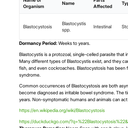
Name of
Parts
Name
Ty
Organism
Affected
Blastocystis
Blastocystosis
Intestinal
Sto
spp.
Dormancy Period:
Weeks to years.
Blastocystis is a protozoal, single-celled parasite that
Many different types of Blastocystis exist, and they ca
fish, and even cockroaches. Blastocystosis has been fo
syndrome.
Common occurrences of
Blastocystosis
are both asy
become diagnosed as irritable bowel syndrome. The ti
years. Non-symptomatic humans and animals can act a
https://en.wikipedia.org/wiki/Blastocystosis
https://duckduckgo.com/?q=%22Blastocystosis%22&