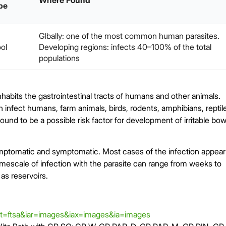
Where Found
pe
Glbally: one of the most common human parasites.
ol
Developing regions: infects 40–100% of the total
populations
 inhabits the gastrointestinal tracts of humans and other animals.
n infect humans, farm animals, birds, rodents, amphibians, reptil
und to be a possible risk factor for development of irritable bow
mptomatic and symptomatic. Most cases of the infection appear
mescale of infection with the parasite can range from weeks to
s reservoirs.
t=ftsa&iar=images&iax=images&ia=images