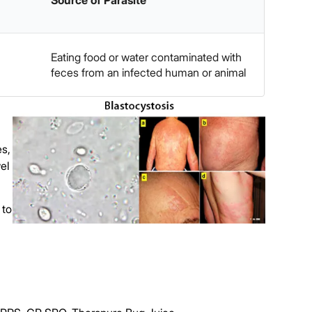
Source of Parasite
Eating food or water contaminated with
feces from an infected human or animal
es,
el
 to