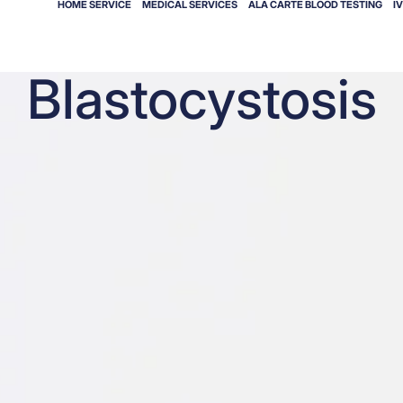
HOME SERVICE
MEDICAL SERVICES
ALA CARTE BLOOD TESTING
I
Blastocystosis