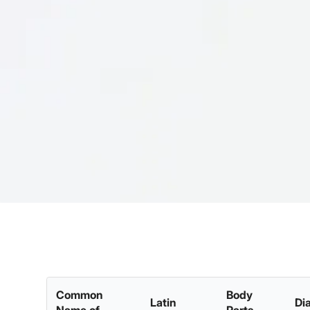
Common
Body
Latin
Di