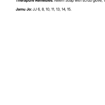
Therapure Remedies:
Neem Soap with scrub glove, 
Jamu Jo:
JJ 6, 8, 10, 11, 13, 14, 15.
IV Therapy:
Glutathione, DMSO, CP ID, CP IN, CP IZ, 
Conventional Remedies:
Rifaximin, albendazole, iver
De
Not-for-Profit BSI International Clinics
Donation
About Us