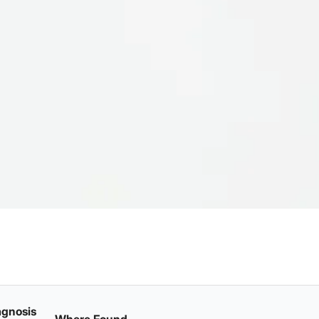
agnosis