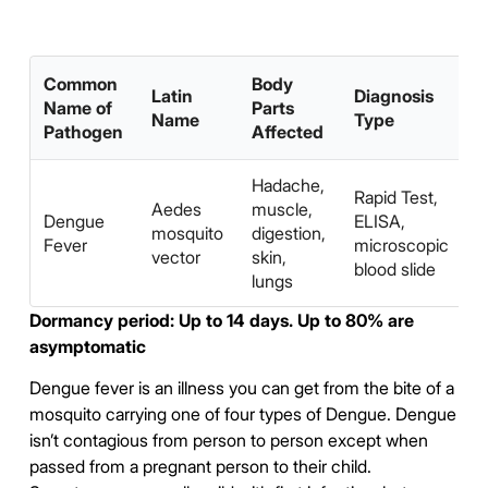
Common
Body
Latin
Diagnosis
Name of
Parts
Name
Type
Pathogen
Affected
Hadache,
A
Rapid Test,
Aedes
muscle,
S
Dengue
ELISA,
mosquito
digestion,
A
Fever
microscopic
vector
skin,
W
blood slide
lungs
P
Dormancy period: Up to 14 days. Up to 80% are
asymptomatic
Dengue fever is an illness you can get from the bite of a
mosquito carrying one of four types of Dengue. Dengue
isn’t contagious from person to person except when
passed from a pregnant person to their child.