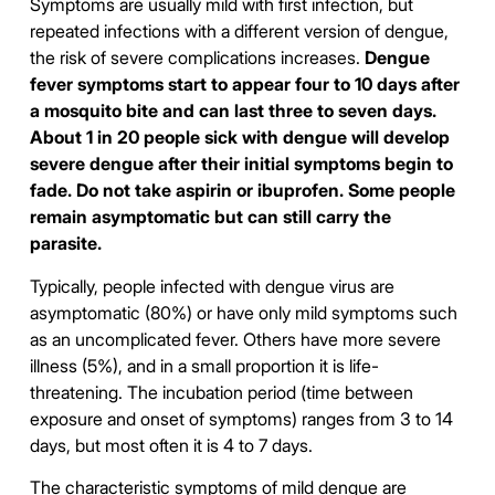
Symptoms are usually mild with first infection, but
repeated infections with a different version of dengue,
the risk of severe complications increases.
Dengue
fever symptoms start to appear four to 10 days after
a mosquito bite and can last three to seven days.
About 1 in 20 people sick with dengue will develop
severe dengue after their initial symptoms begin to
fade. Do not take aspirin or ibuprofen. Some people
remain asymptomatic but can still carry the
parasite.
Typically, people infected with dengue virus are
asymptomatic (80%) or have only mild symptoms such
as an uncomplicated fever. Others have more severe
illness (5%), and in a small proportion it is life-
threatening. The incubation period (time between
exposure and onset of symptoms) ranges from 3 to 14
days, but most often it is 4 to 7 days.
The characteristic symptoms of mild dengue are