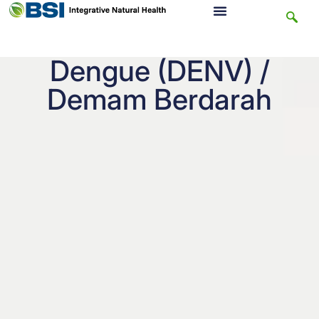
Dengue (DENV) /
Demam Berdarah