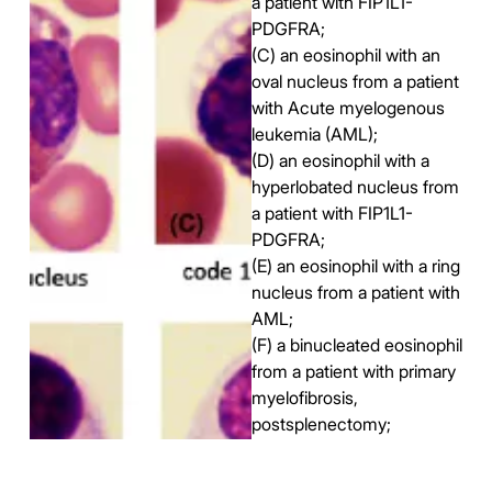
a patient with FIP1L1-
PDGFRA;
(C) an eosinophil with an
oval nucleus from a patient
with Acute myelogenous
leukemia (AML);
(D) an eosinophil with a
hyperlobated nucleus from
a patient with FIP1L1-
PDGFRA;
(E) an eosinophil with a ring
nucleus from a patient with
AML;
(F) a binucleated eosinophil
from a patient with primary
myelofibrosis,
postsplenectomy;
(G) a moderately
hypogranular eosinophil