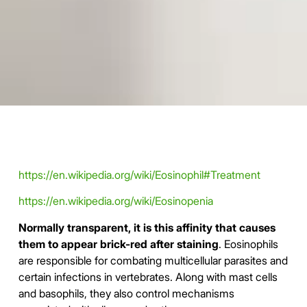
https://en.wikipedia.org/wiki/Eosinophil#Treatment
https://en.wikipedia.org/wiki/Eosinopenia
Normally transparent, it is this affinity that causes
them to appear brick-red after staining
. Eosinophils
are responsible for combating multicellular parasites and
certain infections in vertebrates. Along with mast cells
and basophils, they also control mechanisms