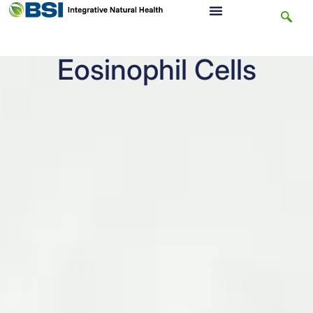
Eosinophil Cells