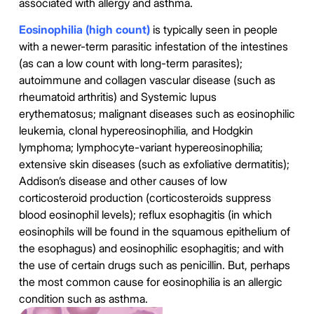
associated with allergy and asthma.
Eosinophilia (high count)
is typically seen in people
with a newer-term parasitic infestation of the intestines
(as can a low count with long-term parasites);
autoimmune and collagen vascular disease (such as
rheumatoid arthritis) and Systemic lupus
erythematosus; malignant diseases such as eosinophilic
leukemia, clonal hypereosinophilia, and Hodgkin
lymphoma; lymphocyte-variant hypereosinophilia;
extensive skin diseases (such as exfoliative dermatitis);
Addison’s disease and other causes of low
corticosteroid production (corticosteroids suppress
blood eosinophil levels); reflux esophagitis (in which
eosinophils will be found in the squamous epithelium of
the esophagus) and eosinophilic esophagitis; and with
the use of certain drugs such as penicillin. But, perhaps
the most common cause for eosinophilia is an allergic
condition such as asthma.