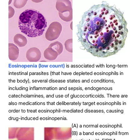
Eosinopenia (low count)
is associated with long-term
intestinal parasites (that have depleted eosinophils in
the body), several disease states and conditions,
including inflammation and sepsis, endogenous
catecholamines, and use of glucocorticoids. There are
also medications that deliberately target eosinophils in
order to treat eosinophil-mediated diseases, causing
drug-induced eosinopenia.
(A) a normal eosinophil.
(B) a band eosinophil from