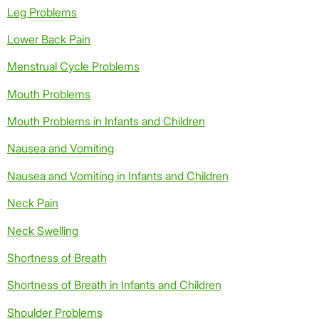
Leg Problems
Lower Back Pain
Menstrual Cycle Problems
Mouth Problems
Mouth Problems in Infants and Children
Nausea and Vomiting
Nausea and Vomiting in Infants and Children
Neck Pain
Neck Swelling
Shortness of Breath
Shortness of Breath in Infants and Children
Shoulder Problems