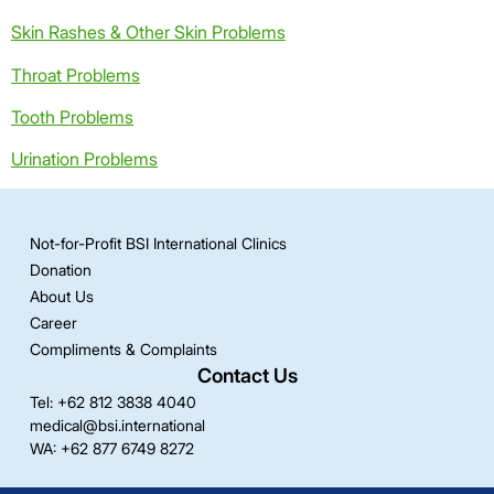
Skin Rashes & Other Skin Problems
Throat Problems
Tooth Problems
Urination Problems
Not-for-Profit BSI International Clinics
Donation
About Us
Career
Compliments & Complaints
Contact Us
Tel: +62 812 3838 4040
medical@bsi.international
WA: +62 877 6749 8272