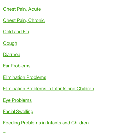
Chest Pain, Acute
Chest Pain, Chronic
Cold and Flu
Cough
Diarrhea
Ear Problems
Elimination Problems
Elimination Problems in Infants and Children
Eye Problems
Facial Swelling
Feeding Problems in Infants and Children