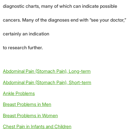
diagnostic charts, many of which can indicate possible
cancers. Many of the diagnoses end with “see your doctor,”
certainly an indication
to research further.
Abdominal Pain (Stomach Pain), Long-term
Abdominal Pain (Stomach Pain), Short-term
Ankle Problems
Breast Problems in Men
Breast Problems in Women
Chest Pain in Infants and Children