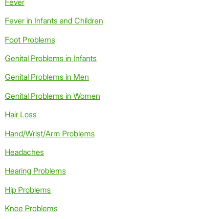
Fever
Fever in Infants and Children
Foot Problems
Genital Problems in Infants
Genital Problems in Men
Genital Problems in Women
Hair Loss
Hand/Wrist/Arm Problems
Headaches
Hearing Problems
Hip Problems
Knee Problems