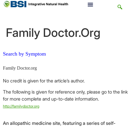
Family Doctor.Org
Search by Symptom
Family Doctor.org
No credit is given for the article’s author.
The following is given for reference only, please go to the link
for more complete and up-to-date information.
http://familydoctor.org
An allopathic medicine site, featuring a series of self-