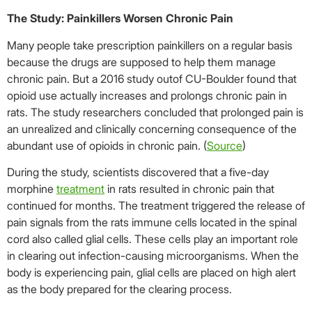
The Study: Painkillers Worsen Chronic Pain
Many people take prescription painkillers on a regular basis
because the drugs are supposed to help them manage
chronic pain. But a 2016 study outof CU-Boulder found that
opioid use actually increases and prolongs chronic pain in
rats. The study researchers concluded that prolonged pain is
an unrealized and clinically concerning consequence of the
abundant use of opioids in chronic pain. (
Source
)
During the study, scientists discovered that a five-day
morphine
treatment
in rats resulted in chronic pain that
continued for months. The treatment triggered the release of
pain signals from the rats immune cells located in the spinal
cord also called glial cells. These cells play an important role
in clearing out infection-causing microorganisms. When the
body is experiencing pain, glial cells are placed on high alert
as the body prepared for the clearing process.