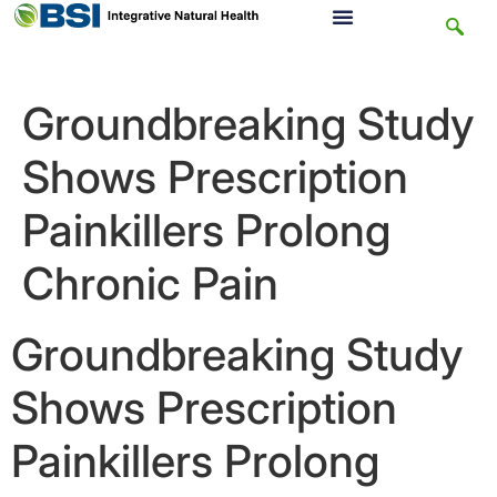
Groundbreaking Study
Shows Prescription
Painkillers Prolong
Chronic Pain
Groundbreaking Study
Shows Prescription
Painkillers Prolong