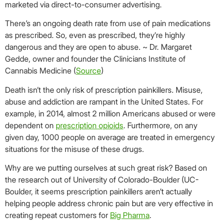
marketed via direct-to-consumer advertising.
There’s an ongoing death rate from use of pain medications
as prescribed. So, even as prescribed, they’re highly
dangerous and they are open to abuse. ~ Dr. Margaret
Gedde, owner and founder the Clinicians Institute of
Cannabis Medicine (
Source
)
Death isn’t the only risk of prescription painkillers. Misuse,
abuse and addiction are rampant in the United States. For
example, in 2014, almost 2 million Americans abused or were
dependent on
prescription opioids
. Furthermore, on any
given day, 1000 people on average are treated in emergency
situations for the misuse of these drugs.
Why are we putting ourselves at such great risk? Based on
the research out of University of Colorado-Boulder (UC-
Boulder, it seems prescription painkillers aren’t actually
helping people address chronic pain but are very effective in
creating repeat customers for
Big Pharma
.