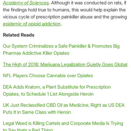
Academy of Sciences
. Although it was conducted on rats, if
the findings hold true to humans, this would help explain the
vicious cycle of prescription painkiller abuse and the growing
epidemic of opioid addiction
.
Related Reads
Our System Criminalizes a Safe Painkiller & Promotes Big
Pharmas Addictive Killer Opiates
The High of 2016: Marijuana Legalization Quietly Goes Global
NFL Players Choose Cannabis over Opiates
DEA Adds Kratom, a Plant Substitute for Prescription
Opiates, to Schedule 1 List Alongside Heroin
UK Just Reclassified CBD Oil as Medicine, Right as US DEA
Puts It in Same Class with Heroin
Legal Weed is Killing Cartels and Corporate Media Is Trying
to Say thats a Bad Thing