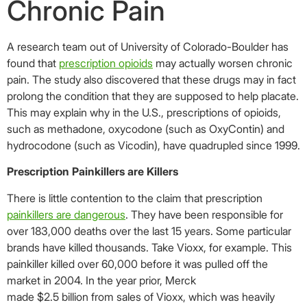
Chronic Pain
A research team out of University of Colorado-Boulder has
found that
prescription opioids
may actually worsen chronic
pain. The study also discovered that these drugs may in fact
prolong the condition that they are supposed to help placate.
This may explain why in the U.S., prescriptions of opioids,
such as methadone, oxycodone (such as OxyContin) and
hydrocodone (such as Vicodin), have quadrupled since 1999.
Prescription Painkillers are Killers
There is little contention to the claim that prescription
painkillers are dangerous
. They have been responsible for
over 183,000 deaths over the last 15 years. Some particular
brands have killed thousands. Take Vioxx, for example. This
painkiller killed over 60,000 before it was pulled off the
market in 2004. In the year prior, Merck
made $2.5 billion from sales of Vioxx, which was heavily