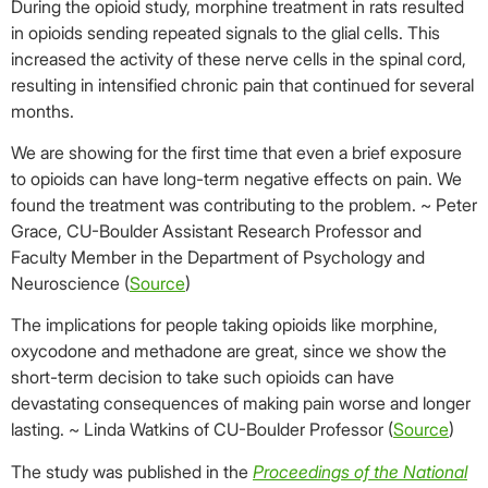
During the opioid study, morphine treatment in rats resulted
in opioids sending repeated signals to the glial cells. This
increased the activity of these nerve cells in the spinal cord,
resulting in intensified chronic pain that continued for several
months.
We are showing for the first time that even a brief exposure
to opioids can have long-term negative effects on pain. We
found the treatment was contributing to the problem. ~ Peter
Grace, CU-Boulder Assistant Research Professor and
Faculty Member in the Department of Psychology and
Neuroscience (
Source
)
The implications for people taking opioids like morphine,
oxycodone and methadone are great, since we show the
short-term decision to take such opioids can have
devastating consequences of making pain worse and longer
lasting. ~ Linda Watkins of CU-Boulder Professor (
Source
)
The study was published in the
Proceedings of the National