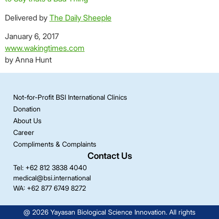
Delivered by
The Daily Sheeple
January 6, 2017
chronic pain
www.wakingtimes.com
by Anna Hunt
Not-for-Profit BSI International Clinics
Donation
About Us
Career
Compliments & Complaints
Contact Us
Tel: +62 812 3838 4040
medical@bsi.international
WA: +62 877 6749 8272
@ 2026 Yayasan Biological Science Innovation. All rights