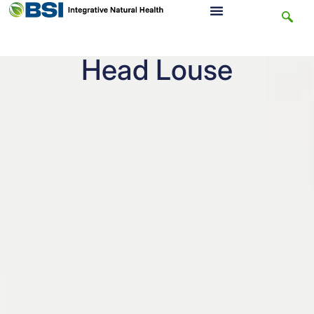
Head Louse