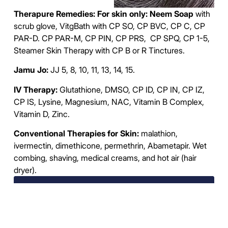
Therapure Remedies: For skin only: Neem Soap
with
scrub glove, VitgBath with CP SO, CP BVC, CP C, CP
PAR-D. CP PAR-M, CP PIN, CP PRS, CP SPQ, CP 1-5,
Steamer Skin Therapy with CP B or R Tinctures.
Jamu Jo:
JJ 5, 8, 10, 11, 13, 14, 15.
IV Therapy:
Glutathione, DMSO, CP ID, CP IN, CP IZ,
CP IS, Lysine, Magnesium, NAC, Vitamin B Complex,
Vitamin D, Zinc.
Conventional Therapies for Skin:
malathion,
ivermectin, dimethicone, permethrin, Abametapir. Wet
combing, shaving, medical creams, and hot air (hair
dryer).
Deep Dive Parasites and Diseases
Testing and Remedies Service