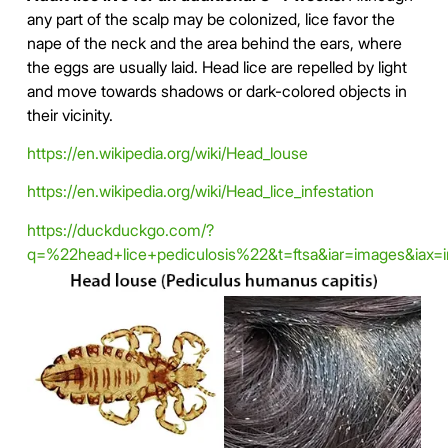
any part of the scalp may be colonized, lice favor the
nape of the neck and the area behind the ears, where
the eggs are usually laid. Head lice are repelled by light
and move towards shadows or dark-colored objects in
their vicinity.
https://en.wikipedia.org/wiki/Head_louse
https://en.wikipedia.org/wiki/Head_lice_infestation
https://duckduckgo.com/?
q=%22head+lice+pediculosis%22&t=ftsa&iar=images&iax=