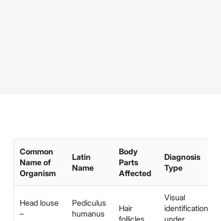
Common
Body
Latin
Diagnosis
Name of
Parts
Name
Type
Organism
Affected
Visual
Head louse
Pediculus
Hair
identification
–
humanus
follicles
under