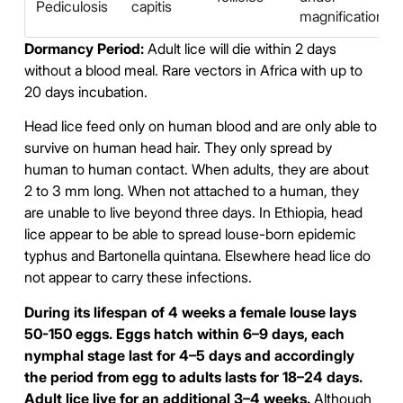
Pediculosis
capitis
magnification
Dormancy Period:
Adult lice will die within 2 days
without a blood meal. Rare vectors in Africa with up to
20 days incubation.
Head lice feed only on human blood and are only able to
survive on human head hair. They only spread by
human to human contact. When adults, they are about
2 to 3 mm long. When not attached to a human, they
are unable to live beyond three days. In Ethiopia, head
lice appear to be able to spread louse-born epidemic
typhus and Bartonella quintana. Elsewhere head lice do
not appear to carry these infections.
During its lifespan of 4 weeks a female louse lays
50-150 eggs. Eggs hatch within 6–9 days, each
nymphal stage last for 4–5 days and accordingly
the period from egg to adults lasts for 18–24 days.
Adult lice live for an additional 3–4 weeks.
Although