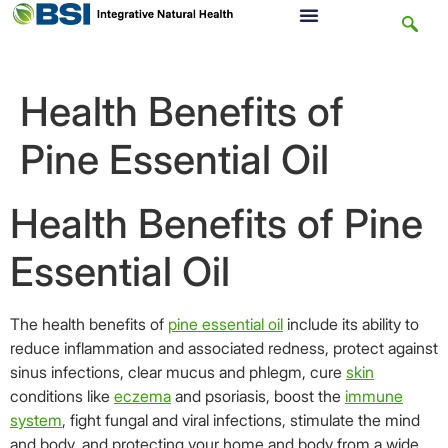
Health Benefits of
Pine Essential Oil
Health Benefits of Pine
Essential Oil
The health benefits of
pine
essential oil
include its ability to
reduce inflammation and associated redness, protect against
sinus infections, clear mucus and phlegm, cure
skin
conditions like
eczema
and psoriasis, boost the
immune
system
, fight fungal and viral infections, stimulate the mind
and body, and protecting your home and body from a wide