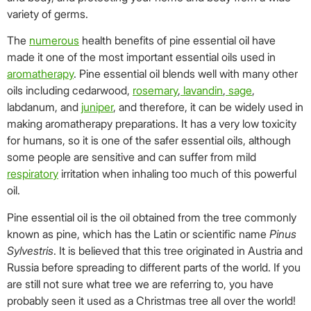
variety of germs.
The
numerous
health benefits of pine essential oil have
made it one of the most important essential oils used in
aromatherapy
. Pine essential oil blends well with many other
oils including cedarwood,
rosemary
,
lavandin
,
sage
,
labdanum, and
juniper
, and therefore, it can be widely used in
making aromatherapy preparations. It has a very low toxicity
for humans, so it is one of the safer essential oils, although
some people are sensitive and can suffer from mild
respiratory
irritation when inhaling too much of this powerful
oil.
Pine essential oil is the oil obtained from the tree commonly
known as pine, which has the Latin or scientific name
Pinus
Sylvestris
. It is believed that this tree originated in Austria and
Russia before spreading to different parts of the world. If you
are still not sure what tree we are referring to, you have
probably seen it used as a Christmas tree all over the world!