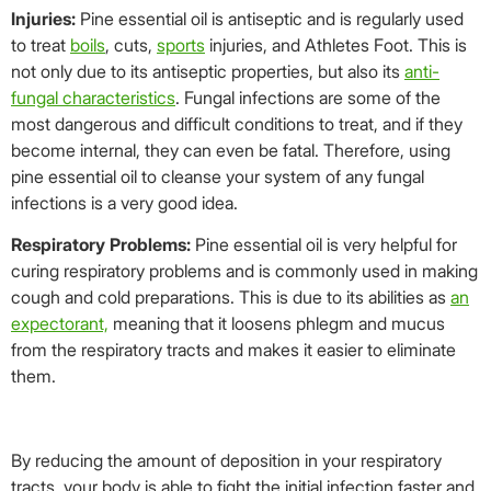
Injuries:
Pine essential oil is antiseptic and is regularly used
to treat
boils
, cuts,
sports
injuries, and Athletes Foot. This is
not only due to its antiseptic properties, but also its
anti-
fungal characteristics
. Fungal infections are some of the
most dangerous and difficult conditions to treat, and if they
become internal, they can even be fatal. Therefore, using
pine essential oil to cleanse your system of any fungal
infections is a very good idea.
Respiratory Problems:
Pine essential oil is very helpful for
curing respiratory problems and is commonly used in making
cough and cold preparations. This is due to its abilities as
an
expectorant,
meaning that it loosens phlegm and mucus
from the respiratory tracts and makes it easier to eliminate
them.
By reducing the amount of deposition in your respiratory
tracts, your body is able to fight the initial infection faster and