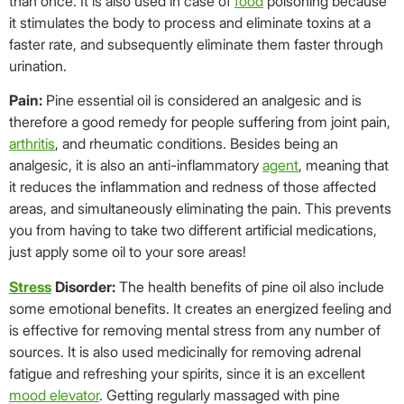
than once. It is also used in case of
food
poisoning because
it stimulates the body to process and eliminate toxins at a
faster rate, and subsequently eliminate them faster through
urination.
Pain:
Pine essential oil is considered an analgesic and is
therefore a good remedy for people suffering from joint pain,
arthritis
, and rheumatic conditions. Besides being an
analgesic, it is also an anti-inflammatory
agent
, meaning that
it reduces the inflammation and redness of those affected
areas, and simultaneously eliminating the pain. This prevents
you from having to take two different artificial medications,
just apply some oil to your sore areas!
Stress
Disorder:
The health benefits of pine oil also include
some emotional benefits. It creates an energized feeling and
is effective for removing mental stress from any number of
sources. It is also used medicinally for removing adrenal
fatigue and refreshing your spirits, since it is an excellent
mood elevator
. Getting regularly massaged with pine