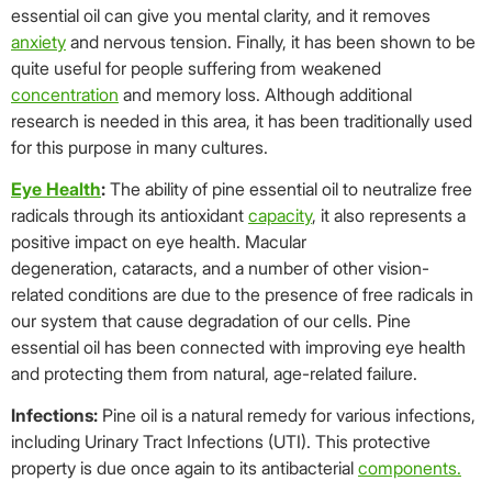
essential oil can give you mental clarity, and it removes
anxiety
and nervous tension. Finally, it has been shown to be
quite useful for people suffering from weakened
concentration
and memory loss. Although additional
research is needed in this area, it has been traditionally used
for this purpose in many cultures.
Eye Health
:
The ability of pine essential oil to neutralize free
radicals through its antioxidant
capacity
, it also represents a
positive impact on eye health. Macular
degeneration, cataracts, and a number of other vision-
related conditions are due to the presence of free radicals in
our system that cause degradation of our cells. Pine
essential oil has been connected with improving eye health
and protecting them from natural, age-related failure.
Infections:
Pine oil is a natural remedy for various infections,
including Urinary Tract Infections (UTI). This protective
property is due once again to its antibacterial
components.