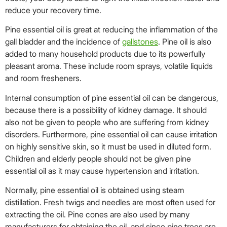
reduce your recovery time.
Pine essential oil is great at reducing the inflammation of the
gall bladder and the incidence of
gallstones
. Pine oil is also
added to many household products due to its powerfully
pleasant aroma. These include room sprays, volatile liquids
and room fresheners.
Internal consumption of pine essential oil can be dangerous,
because there is a possibility of kidney damage. It should
also not be given to people who are suffering from kidney
disorders. Furthermore, pine essential oil can cause irritation
on highly sensitive skin, so it must be used in diluted form.
Children and elderly people should not be given pine
essential oil as it may cause hypertension and irritation.
Normally, pine essential oil is obtained using steam
distillation. Fresh twigs and needles are most often used for
extracting the oil. Pine cones are also used by many
manufacturers for obtaining the oil, and since pine trees are