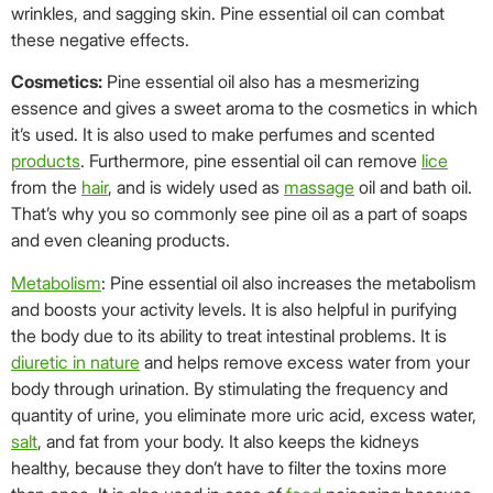
wrinkles, and sagging skin. Pine essential oil can combat
these negative effects.
Cosmetics:
Pine essential oil also has a mesmerizing
essence and gives a sweet aroma to the cosmetics in which
it’s used. It is also used to make perfumes and scented
products
. Furthermore, pine essential oil can remove
lice
from the
hair
, and is widely used as
massage
oil and bath oil.
That’s why you so commonly see pine oil as a part of soaps
and even cleaning products.
Metabolism
: Pine essential oil also increases the metabolism
and boosts your activity levels. It is also helpful in purifying
the body due to its ability to treat intestinal problems. It is
diuretic in nature
and helps remove excess water from your
body through urination. By stimulating the frequency and
quantity of urine, you eliminate more uric acid, excess water,
salt
, and fat from your body. It also keeps the kidneys
healthy, because they don’t have to filter the toxins more