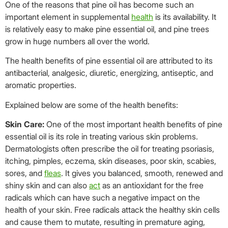
One of the reasons that pine oil has become such an
important element in supplemental
health
is its availability. It
is relatively easy to make pine essential oil, and pine trees
grow in huge numbers all over the world.
The health benefits of pine essential oil are attributed to its
antibacterial, analgesic, diuretic, energizing, antiseptic, and
aromatic properties.
Explained below are some of the health benefits:
Skin Care:
One of the most important health benefits of pine
essential oil is its role in treating various skin problems.
Dermatologists often prescribe the oil for treating psoriasis,
itching, pimples, eczema, skin diseases, poor skin, scabies,
sores, and
fleas
. It gives you balanced, smooth, renewed and
shiny skin and can also
act
as an antioxidant for the free
radicals which can have such a negative impact on the
health of your skin. Free radicals attack the healthy skin cells
and cause them to mutate, resulting in premature aging,