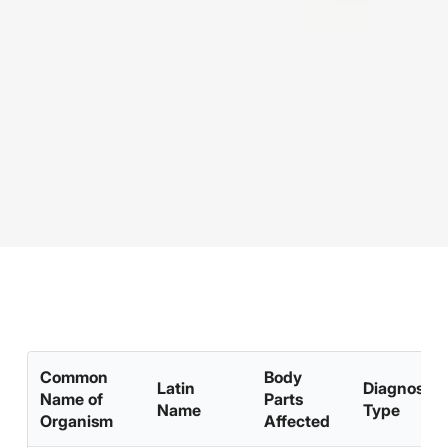
Common
Body
Latin
Diagnosis
Name of
Parts
Name
Type
Organism
Affected