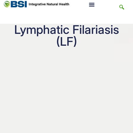
Lymphatic Filariasis
(LF)