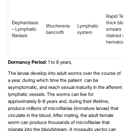
Rapid Test,
Elephantiasis
thick blood
Wuchereria
Lymphatic
– Lymphatic
smears
bancrofti
system
filariasis
stained with
hematoxyli
Dormancy Period:
1 to 8 years,
The larvae develop into adult worms over the course of
a year, during which time the patient can be
asymptomatic, and reach sexual maturity in the afferent
lymphatic vessels. The worms can live for
approximately 6–8 years and, during their lifetime,
produce millions of microfilariae (immature larvae) that
circulate in the blood. After mating, the adult female
worm can produce thousands of microfilariae that
migrate into the bloodstream. A mosquito vector can