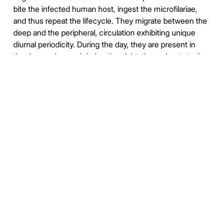
bite the infected human host, ingest the microfilariae,
and thus repeat the lifecycle. They migrate between the
deep and the peripheral, circulation exhibiting unique
diurnal periodicity. During the day, they are present in
the deep veins, and during the night, they migrate to the
peripheral circulation.
Affects over 120 million people, primarily in Central
Africa and the Nile delta, South and Central America,
the tropical regions of Asia including southern China,
and the Pacific islands and Indonesia.
https://en.wikipedia.org/wiki/Wuchereria_bancrofti
https://www.who.int/news-room/fact-
sheets/detail/lymphatic-filariasis
https://duckduckgo.com/?
q=%22Wuchereria+bancrofti%22&t=newext&atb=v373-
1&iar=images&iax=images&ia=images