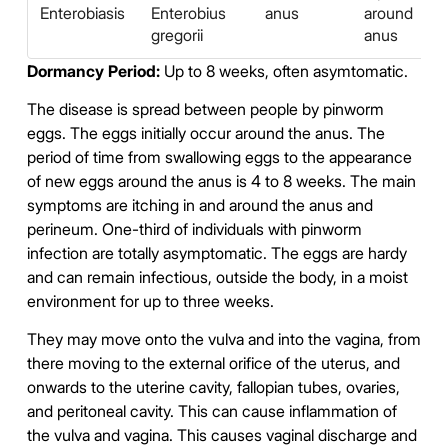
Enterobiasis
Enterobius
anus
around
gregorii
anus
Dormancy Period:
Up to 8 weeks, often asymtomatic.
The disease is spread between people by pinworm
eggs. The eggs initially occur around the anus. The
period of time from swallowing eggs to the appearance
of new eggs around the anus is 4 to 8 weeks. The main
symptoms are itching in and around the anus and
perineum. One-third of individuals with pinworm
infection are totally asymptomatic. The eggs are hardy
and can remain infectious, outside the body, in a moist
environment for up to three weeks.
They may move onto the vulva and into the vagina, from
there moving to the external orifice of the uterus, and
onwards to the uterine cavity, fallopian tubes, ovaries,
and peritoneal cavity. This can cause inflammation of
the vulva and vagina. This causes vaginal discharge and