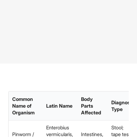
Common
Body
Diagnosis
Name of
Latin Name
Parts
Type
Organism
Affected
Enterobius
Stool;
Pinworm /
vermicularis,
Intestines,
tape test