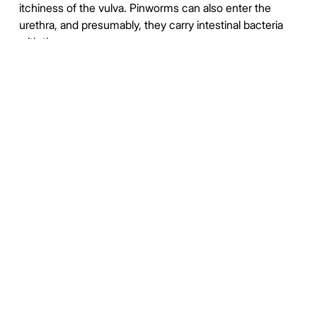
itchiness of the vulva. Pinworms can also enter the
urethra, and presumably, they carry intestinal bacteria
with them.
Pinworm infection cannot be totally prevented under
most circumstances. This is due to the prevalence of
the parasite and the ease of transmission through soiled
night clothes, airborne eggs, contaminated furniture,
toys and other objects. Infection may occur in the
highest strata of society, where hygiene and nutritional
status are typically high.
https://en.wikipedia.org/wiki/Pinworm_infection
https://duckduckgo.com/?
q=%22Enterobiasis+Enterobius%22&t=newext&atb=v373-
1&iax=images&ia=images