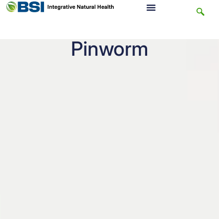
Pinworm