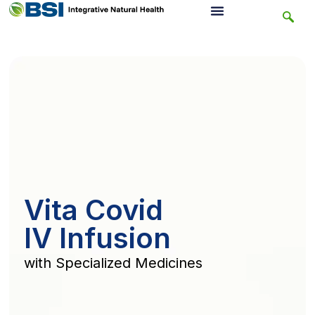
Vita Covid
IV Infusion
with Specialized Medicines