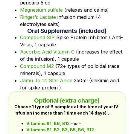
pericarp 5 cc
Magnesium sulfate
(relaxes and calms)
Ringer’s Lactate
infusion medium (4
electrolytes salts)
Oral Supplements (included)
Compound SIP
Spike Protein Inhibitor / Anti-
Virus, 1 capsule
Ascorbic Acid Vitamin C
(increases the effect
of the infusion), 1 capsule
Compound M2
(72+ types of colloidal trace
minerals), 1 capsule
Jamu Jo 14 Star Anise
250ml (shikimic acid
for spike protein )
Optional (extra charge)
Choose 1 type of B complex at the time of your IV
Infusion (no more than 1 time each 14 days)…
Vitamins B1, B6, B12
– or –
Vitamins B1, B2, B3, B5, B6, B12