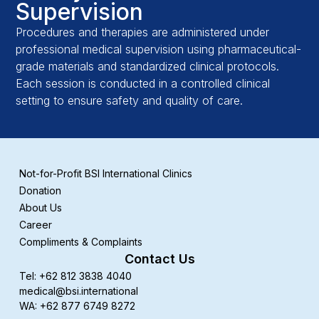
Supervision
Procedures and therapies are administered under
professional medical supervision using pharmaceutical-
grade materials and standardized clinical protocols.
Each session is conducted in a controlled clinical
setting to ensure safety and quality of care.
Not-for-Profit BSI International Clinics
Donation
About Us
Career
Compliments & Complaints
Contact Us
Tel: +62 812 3838 4040
medical@bsi.international
WA: +62 877 6749 8272