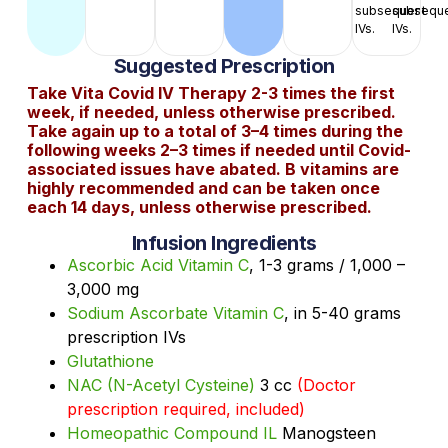
subsequent
subsequ
IVs.
IVs.
Suggested Prescription
Take Vita Covid IV Therapy 2-3 times the first
week, if needed, unless otherwise prescribed.
Take again up to a total of 3–4 times during the
following weeks 2–3 times if needed until Covid-
associated issues have abated. B vitamins are
highly recommended and can be taken once
each 14 days, unless otherwise prescribed.
Infusion Ingredients
Ascorbic Acid Vitamin C
, 1-3 grams / 1,000 –
3,000 mg
Sodium Ascorbate Vitamin C
, in 5-40 grams
prescription IVs
Glutathione
NAC (N-Acetyl Cysteine)
3 cc
(Doctor
prescription required, included)
Homeopathic Compound IL
Manogsteen