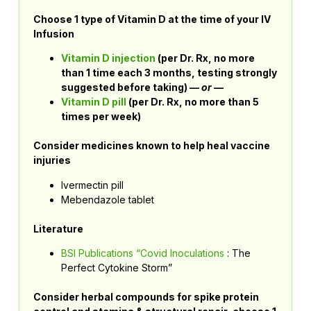
Choose 1 type of Vitamin D at the time of your IV
Infusion
Vitamin D injection
(per Dr. Rx, no more
than 1 time each 3 months, testing strongly
suggested before taking) –
– or —
Vitamin D pill
(per Dr. Rx, no more than 5
times per week)
Consider medicines known to help heal vaccine
injuries
Ivermectin pill
Mebendazole tablet
Literature
BSI Publications “Covid Inoculations
: The
Perfect Cytokine Storm”
Consider herbal compounds for spike protein