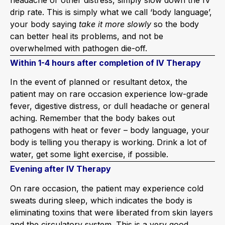
drip rate. This is simply what we call ‘body language’,
your body saying
take it more slowly
so the body
can better heal its problems, and not be
overwhelmed with pathogen die-off.
Within 1-4 hours after completion of IV Therapy
In the event of planned or resultant detox, the
patient may on rare occasion experience low-grade
fever, digestive distress, or dull headache or general
aching. Remember that the body bakes out
pathogens with heat or fever – body language, your
body is telling you therapy is working. Drink a lot of
water, get some light exercise, if possible.
Evening after IV Therapy
On rare occasion, the patient may experience cold
sweats during sleep, which indicates the body is
eliminating toxins that were liberated from skin layers
and the circulatory system. This is a very good