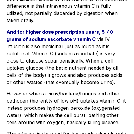
difference is that intravenous vitamin C is fully
utilized, not partially discarded by digestion when
taken orally.
And for higher dose prescription users, 5-40
grams of sodium ascorbate vitamin C
via IV
infusion is also medicinal, just as much as it is
nutritional. Vitamin C (sodium ascorbate) is very
close to glucose sugar genetically. When a cell
uptakes glucose (the basic nutrient needed by all
cells of the body) it grows and also produces acids
or other wastes (that eventually become urine).
However when a virus/bacteria/fungus and other
pathogen (bio-entity of low pH) uptakes vitamin C, it
instead produces hydrogen peroxide (oxygenated
water), which makes the cell burst, bathing other
cells around with oxygen, basically killing disease.
This infusion is designed for low-grade ailments only.