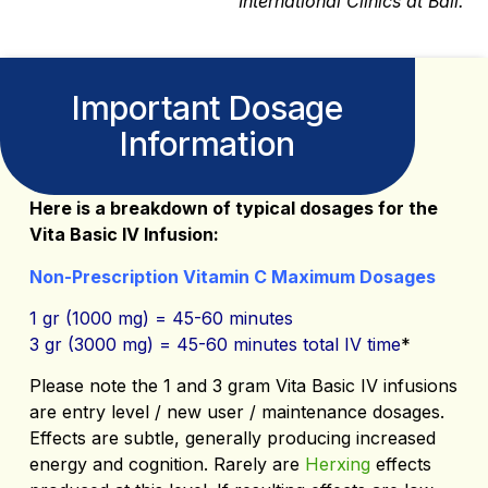
International Clinics at Bali.
Important Dosage
Information
Here is a breakdown of typical dosages for the
Vita Basic IV Infusion:
Non-Prescription Vitamin C Maximum Dosages
1 gr (1000 mg) = 45-60 minutes
3 gr (3000 mg) = 45-60 minutes total IV time
*
Please note the 1 and 3 gram Vita Basic IV infusions
are entry level / new user / maintenance dosages.
Effects are subtle, generally producing increased
energy and cognition. Rarely are
Herxing
effects