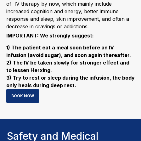
of IV therapy by now, which mainly include
increased cognition and energy, better immune
response and sleep, skin improvement, and often a
decrease in cravings or addictions.
IMPORTANT: We strongly suggest:
1) The patient eat a meal soon before an IV
infusion (avoid sugar), and soon again thereafter.
2) The IV be taken slowly for stronger effect and
to lessen Herxing.
3) Try to rest or sleep during the infusion, the body
only heals during deep rest.
BOOK NOW
Safety and Medical