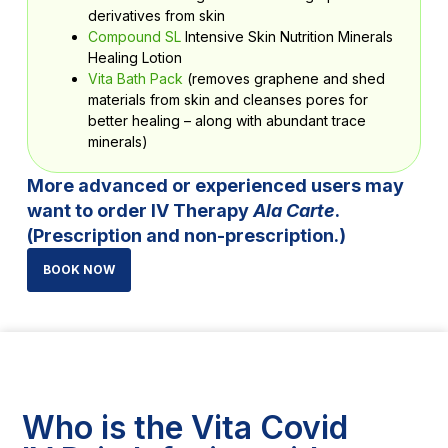
derivatives from skin
Compound SL
Intensive Skin Nutrition Minerals
Healing Lotion
Vita Bath Pack
(removes graphene and shed
materials from skin and cleanses pores for
better healing – along with abundant trace
minerals)
More advanced or experienced users may
want to order IV Therapy
Ala Carte
.
(Prescription and non-prescription.)
BOOK NOW
Who is the Vita Covid