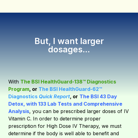
But, I want larger
dosages...
With
The BSI HealthGuard-138™ Diagnostics
Program
, or
The BSI HealthGuard-62™
Diagnostics
Quick Report
, or
The BSI 43 Day
Detox, with 133 Lab Tests and Comprehensive
Analysis
,
you can be prescribed larger doses of IV
Vitamin C. In order to determine proper
prescription for High Dose IV Therapy, we must
determine if the body is well able to benefit and