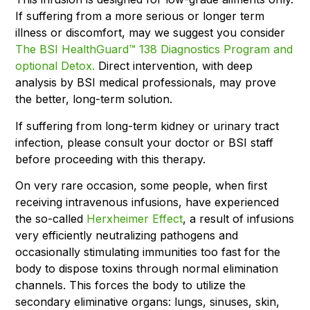
If suffering from a more serious or longer term
illness or discomfort, may we suggest you consider
The BSI HealthGuard™ 138 Diagnostics Program and
optional Detox.
Direct intervention, with deep
analysis by BSI medical professionals, may prove
the better, long-term solution.
If suffering from long-term kidney or urinary tract
infection, please consult your doctor or BSI staff
before proceeding with this therapy.
On very rare occasion, some people, when ﬁrst
receiving intravenous infusions, have experienced
the so-called
Herxheimer Effect
, a result of infusions
very efficiently neutralizing pathogens and
occasionally stimulating immunities too fast for the
body to dispose toxins through normal elimination
channels. This forces the body to utilize the
secondary eliminative organs: lungs, sinuses, skin,