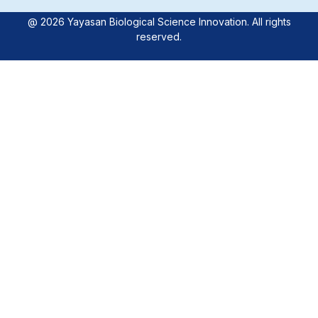
@ 2026 Yayasan Biological Science Innovation. All rights
reserved.