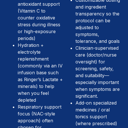
Customizable dosing
antioxidant support
and ingredient
(Vitamin C to
transparency so the
counter oxidative
protocol can be
stress during illness
adjusted to
or high-exposure
symptoms,
periods)
tolerance, and goals
Hydration +
Clinician-supervised
electrolyte
care (doctor/nurse
replenishment
oversight) for
(commonly via an IV
screening, safety,
infusion base such
and suitability—
as Ringer’s Lactate +
especially important
minerals) to help
when symptoms are
when you feel
significant.
depleted
Add-on specialized
Respiratory support
medicines / oral
focus (NAC-style
tonics support
approach) often
(where prescribed)
chosen for