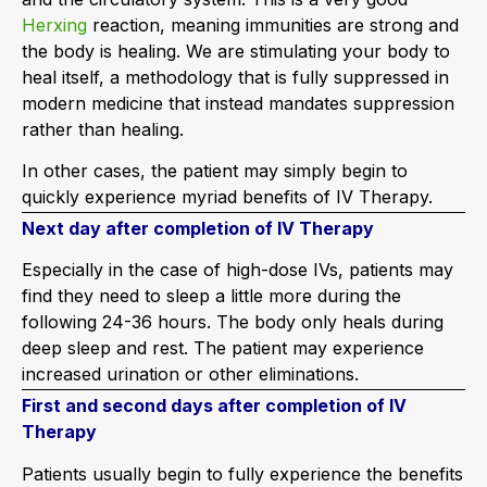
Herxing
reaction, meaning immunities are strong and
the body is healing. We are stimulating your body to
heal itself, a methodology that is fully suppressed in
modern medicine that instead mandates suppression
rather than healing.
In other cases, the patient may simply begin to
quickly experience myriad benefits of IV Therapy.
Next day after completion of IV Therapy
Especially in the case of high-dose IVs, patients may
find they need to sleep a little more during the
following 24-36 hours. The body only heals during
deep sleep and rest. The patient may experience
increased urination or other eliminations.
First and second days after completion of IV
Therapy
Patients usually begin to fully experience the benefits