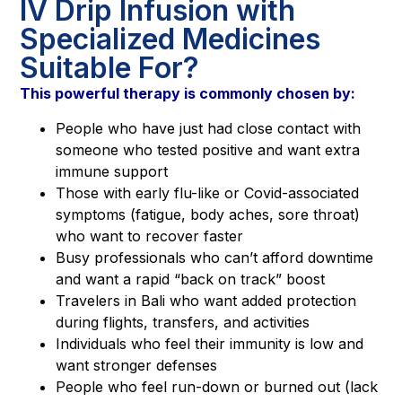
IV Drip Infusion with
Specialized Medicines
Suitable For?
This powerful therapy is commonly chosen by:
People who have just had close contact with
someone who tested positive and want extra
immune support
Those with early flu-like or Covid-associated
symptoms (fatigue, body aches, sore throat)
who want to recover faster
Busy professionals who can’t afford downtime
and want a rapid “back on track” boost
Travelers in Bali who want added protection
during flights, transfers, and activities
Individuals who feel their immunity is low and
want stronger defenses
People who feel run-down or burned out (lack