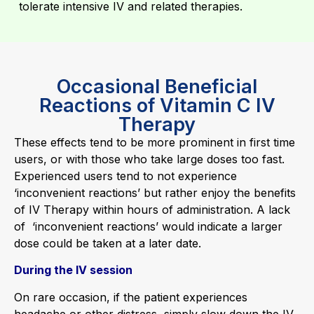
tolerate intensive IV and related therapies.
Occasional Beneficial
Reactions of Vitamin C IV
Therapy
These effects tend to be more prominent in first time
users, or with those who take large doses too fast.
Experienced users tend to not experience
‘inconvenient reactions’ but rather enjoy the benefits
of IV Therapy within hours of administration. A lack
of ‘inconvenient reactions’ would indicate a larger
dose could be taken at a later date.
During the IV session
On rare occasion, if the patient experiences
headache or other distress, simply slow down the IV