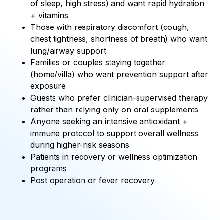
of sleep, high stress) and want rapid hydration
+ vitamins
Those with respiratory discomfort (cough,
chest tightness, shortness of breath) who want
lung/airway support
Families or couples staying together
(home/villa) who want prevention support after
exposure
Guests who prefer clinician-supervised therapy
rather than relying only on oral supplements
Anyone seeking an intensive antioxidant +
immune protocol to support overall wellness
during higher-risk seasons
Patients in recovery or wellness optimization
programs
Post operation or fever recovery