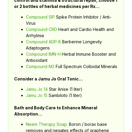
control and stamina & structural repair, choose 1
or 2 bottles of herbal medicines per Rx…
Compound SIP
Spike Protein Inhibitor / Anti-
Virus
Compound CRD
Heart and Cardio Health and
Arrhytmia
Compound ADP-B
Berberine Longevity
Adaptogens
Compound IMN-H
Herbal Immune Booster and
Antioxidant
Compound M2
Full Spectrum Colloidal Minerals
Consider a Jamu Jo Oral Tonic…
Jamu Jo 14
Star Anise (1 liter)
Jamu Jo 15
Sambiloto (1 liter)
Bath and Body Care to Enhance Mineral
Absorption…
Neem Therapy Soap.
Boron / borax base
removes and negates effects of graphene