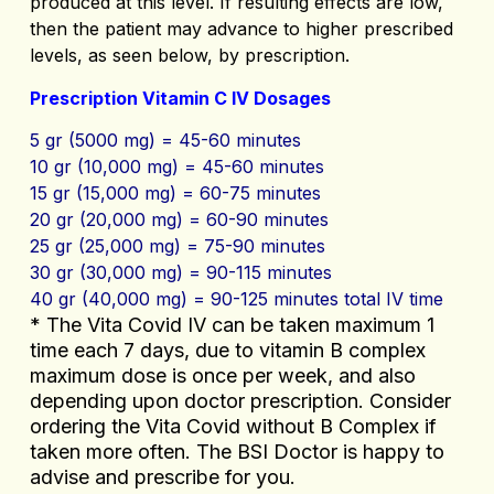
produced at this level. If resulting effects are low,
then the patient may advance to higher prescribed
levels, as seen below, by prescription.
Prescription Vitamin C IV Dosages
5 gr (5000 mg) = 45-60 minutes
10 gr (10,000 mg) = 45-60 minutes
15 gr (15,000 mg) = 60-75 minutes
20 gr (20,000 mg) = 60-90 minutes
25 gr (25,000 mg) = 75-90 minutes
30 gr (30,000 mg) = 90-115 minutes
40 gr (40,000 mg) = 90-125 minutes total IV time
* The Vita Covid IV can be taken maximum 1
time each 7 days, due to vitamin B complex
maximum dose is once per week, and also
depending upon doctor prescription. Consider
ordering the Vita Covid without B Complex if
taken more often. The BSI Doctor is happy to
advise and prescribe for you.