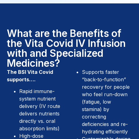
What are the Benefits of
the Vita Covid IV Infusion
with and Specialized
Medicines?
The BSI Vita Covid
Supports faster
supports….
“back-to-function”
recovery for people
Rapid immune-
who feel run-down
system nutrient
(fatigue, low
delivery (IV route
stamina) by
delivers nutrients
correcting
directly vs. oral
deficiencies and re-
absorption limits)
hydrating efficiently
High-dose