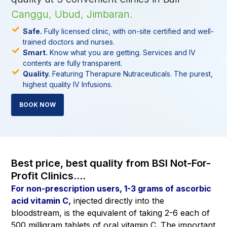
Canggu, Ubud, Jimbaran.
Safe.
Fully licensed clinic, with on-site certified and well-
trained doctors and nurses.
Smart.
Know what you are getting. Services and IV
contents are fully transparent.
Quality.
Featuring Therapure Nutraceuticals. The purest,
highest quality IV Infusions.
BOOK NOW
Best price, best quality from BSI Not-For-
Profit Clinics....
For non-prescription users, 1-3 grams of ascorbic
acid vitamin C,
injected directly into the
bloodstream, is the equivalent of taking 2-6 each of
500 milligram tablets of oral vitamin C. The important