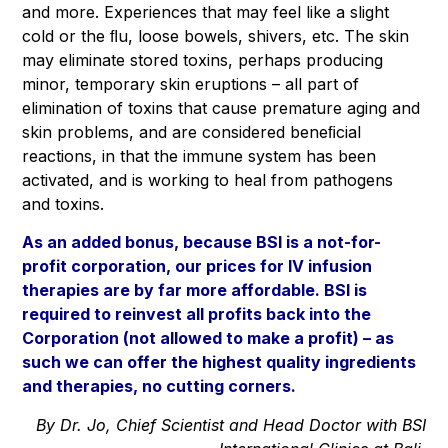
and more. Experiences that may feel like a slight
cold or the ﬂu, loose bowels, shivers, etc. The skin
may eliminate stored toxins, perhaps producing
minor, temporary skin eruptions – all part of
elimination of toxins that cause premature aging and
skin problems, and are considered beneﬁcial
reactions, in that the immune system has been
activated, and is working to heal from pathogens
and toxins.
As an added bonus, because
BSI is a not-for-
profit corporation
, our prices for IV infusion
therapies are by far more affordable. BSI is
required to reinvest all profits back into the
Corporation (not allowed to make a profit) – as
such we can offer the highest quality ingredients
and therapies, no cutting corners.
By Dr. Jo, Chief Scientist and Head Doctor with BSI