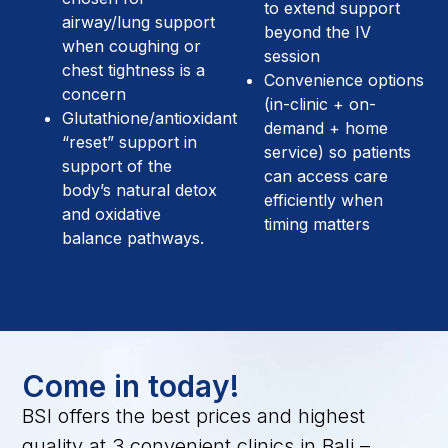
to extend support
airway/lung support
beyond the IV
when coughing or
session
chest tightness is a
Convenience options
concern
(in-clinic + on-
Glutathione/antioxidant
demand + home
“reset” support in
service) so patients
support of the
can access care
body’s natural detox
efficiently when
and oxidative
timing matters
balance pathways.
Come in today!
BSI offers the best prices and highest
quality at 3 convenient clinics in Bali –