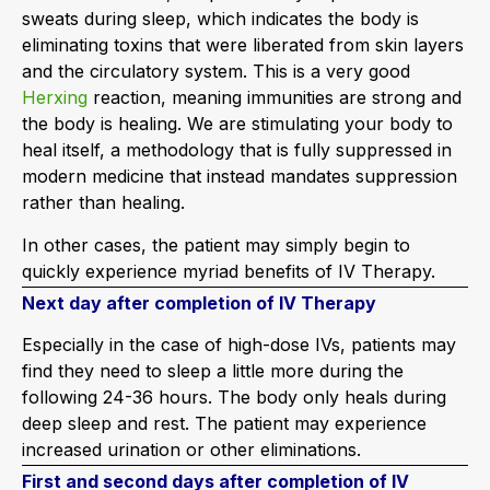
sweats during sleep, which indicates the body is
eliminating toxins that were liberated from skin layers
and the circulatory system. This is a very good
Herxing
reaction, meaning immunities are strong and
the body is healing. We are stimulating your body to
heal itself, a methodology that is fully suppressed in
modern medicine that instead mandates suppression
rather than healing.
In other cases, the patient may simply begin to
quickly experience myriad benefits of IV Therapy.
Next day after completion of IV Therapy
Especially in the case of high-dose IVs, patients may
find they need to sleep a little more during the
following 24-36 hours. The body only heals during
deep sleep and rest. The patient may experience
increased urination or other eliminations.
First and second days after completion of IV