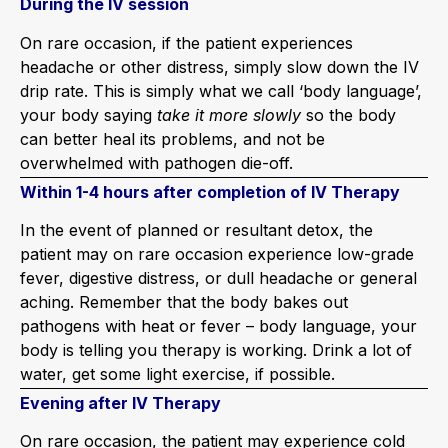
During the IV session
On rare occasion, if the patient experiences
headache or other distress, simply slow down the IV
drip rate. This is simply what we call ‘body language’,
your body saying
take it more slowly
so the body
can better heal its problems, and not be
overwhelmed with pathogen die-off.
Within 1-4 hours after completion of IV Therapy
In the event of planned or resultant detox, the
patient may on rare occasion experience low-grade
fever, digestive distress, or dull headache or general
aching. Remember that the body bakes out
pathogens with heat or fever – body language, your
body is telling you therapy is working. Drink a lot of
water, get some light exercise, if possible.
Evening after IV Therapy
On rare occasion, the patient may experience cold