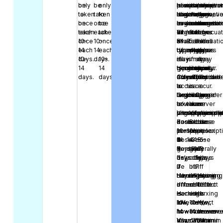
be
only
be
only
is
prescription
however
however
necessary
however
eliminations,
is
prescriptio
however
however
necessar
howeve
eliminat
taken
to
taken
to
low,
dose
larger
larger
eliminations,
larger
however
low,
dose
larger
larger
eliminati
larger
howeve
once
be
once
be
however
in
evacuations
evacuations
however
evacuations
larger
however
in
evacuatio
evacuatio
however
evacuat
larger
each
taken
each
taken
Vitamin
3-
of
of
larger
of
evacuations
Vitamin
3-
of
of
larger
of
evacuat
10-
once
10-
once
B
5
all
all
evacuations
all
ofall
B
5
all
all
evacuati
all
ofall
14
each
14
each
complex
days
types
types
of
types
types
complex
days
types
types
of
types
types
days.
10-
days.
10-
is
if
may
may
all
may
may
is
if
may
may
all
may
may
14
14
generally
Herxing
occur.
occur.
types
occur.
occur.
generally
Herxing
occur.
occur.
types
occur.
occur.
days.
days.
only
effect
Consider
Consider
may
Consider
Consider
only
effect
Consider
Consider
may
Conside
Consid
to
is
a
a
occur.
a
a
to
is
a
a
occur.
a
a
be
low,
larger
larger
Consider
larger
larger
be
low,
larger
larger
Consider
larger
larger
taken
however
or
or
a
or
or
taken
however
or
or
a
or
or
once
Vitamin
prescription
prescription
larger
prescription
prescription
once
Vitamin
prescripti
prescripti
larger
prescrip
prescri
each
B
dose
dose
or
dose
dose
each
B
dose
dose
or
dose
dose
10-
complex
in
in
prescription
in
in
10-
complex
in
in
prescript
in
in
14
is
3-
4-
dose
5-
6-
14
is
3-
4-
dose
5-
6-
days.
generally
5
6
in
7
8
days.
generally
5
6
in
7
8
only
days
days
5-
days
days
only
days
days
5-
days
days
be
if
if
7
if
if
be
if
if
7
if
if
taken
Herxing
Herxing
days
Herxing
Herxing
taken
Herxing
Herxing
days
Herxing
Herxing
once
effect
effect
if
effect
effect
once
effect
effect
if
effect
effect
each
is
is
Herxing
is
is
each
is
is
Herxing
is
is
10-
low,
low,
effect
low,
low,
10-
low,
low,
effect
low,
low,
14
however
however
is
however
however
14
however
however
is
howeve
howeve
days.
Vitamin
Vitamin
low,
Vitamin
Vitamin
days.
Vitamin
Vitamin
low,
Vitamin
Vitamin