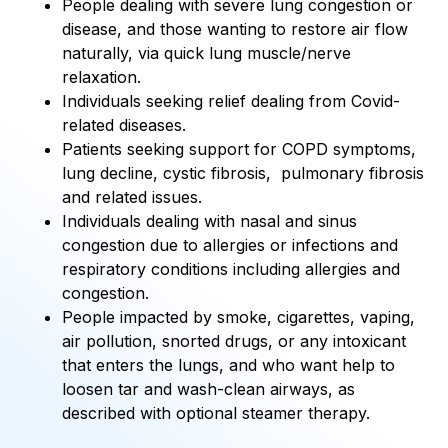
People dealing with severe lung congestion or
disease, and those wanting to restore air flow
naturally, via quick lung muscle/nerve
relaxation.
Individuals seeking relief dealing from Covid-
related diseases.
Patients seeking support for COPD symptoms,
lung decline, cystic fibrosis, pulmonary fibrosis
and related issues.
Individuals dealing with nasal and sinus
congestion due to allergies or infections and
respiratory conditions including allergies and
congestion.
People impacted by smoke, cigarettes, vaping,
air pollution, snorted drugs, or any intoxicant
that enters the lungs, and who want help to
loosen tar and wash-clean airways, as
described with optional steamer therapy.