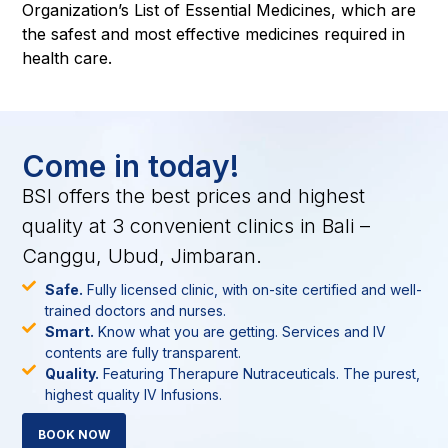
Organization’s List of Essential Medicines, which are
the safest and most effective medicines required in
health care.
Come in today!
BSI offers the best prices and highest
quality at 3 convenient clinics in Bali –
Canggu, Ubud, Jimbaran.
Safe.
Fully licensed clinic, with on-site certified and well-
trained doctors and nurses.
Smart.
Know what you are getting. Services and IV
contents are fully transparent.
Quality.
Featuring Therapure Nutraceuticals. The purest,
highest quality IV Infusions.
BOOK NOW