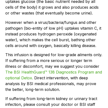
uptakes glucose (the basic nutrient needed by all
cells of the body) it grows and also produces acids
or other wastes (that eventually become urine).
However when a virus/bacteria/fungus and other
pathogen (bio-entity of low pH) uptakes vitamin C, it
instead produces hydrogen peroxide (oxygenated
water), which makes the cell burst, bathing other
cells around with oxygen, basically killing disease.
This infusion is designed for low-grade ailments only.
If suffering from a more serious or longer term
illness or discomfort, may we suggest you consider
The BSI HealthGuard™ 138 Diagnostics Program and
optional Detox.
Direct intervention, with deep
analysis by BSI medical professionals, may prove
the better, long-term solution.
If suffering from long-term kidney or urinary tract
infection, please consult your doctor or BSI staff