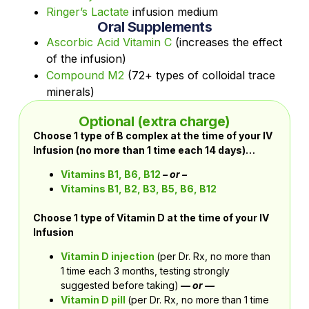
Ringer’s Lactate
infusion medium
Oral Supplements
Ascorbic Acid Vitamin C
(increases the effect
of the infusion)
Compound M2
(72+ types of colloidal trace
minerals)
Optional (extra charge)
Choose 1 type of B complex at the time of your IV
Infusion (no more than 1 time each 14 days)…
Vitamins B1, B6, B12
– or –
Vitamins B1, B2, B3, B5, B6, B12
Choose 1 type of Vitamin D at the time of your IV
Infusion
Vitamin D injection
(per Dr. Rx, no more than
1 time each 3 months, testing strongly
suggested before taking)
–
– or —
Vitamin D pill
(per Dr. Rx, no more than 1 time