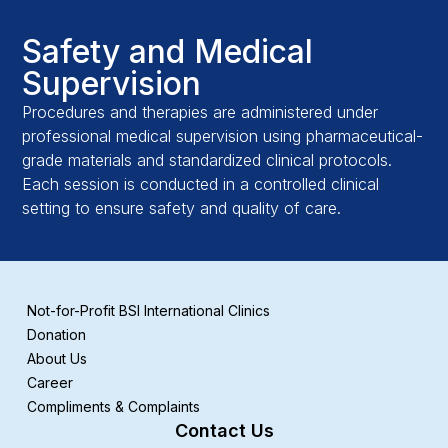
Safety and Medical
Supervision
Procedures and therapies are administered under
professional medical supervision using pharmaceutical-
grade materials and standardized clinical protocols.
Each session is conducted in a controlled clinical
setting to ensure safety and quality of care.
Not-for-Profit BSI International Clinics
Donation
About Us
Career
Compliments & Complaints
Contact Us