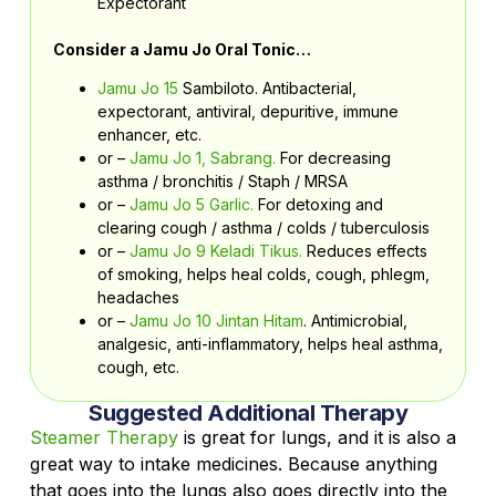
Expectorant
Consider a Jamu Jo Oral Tonic…
Jamu Jo 15
Sambiloto. Antibacterial,
expectorant, antiviral, depuritive, immune
enhancer, etc.
or –
Jamu Jo 1, Sabrang.
For decreasing
asthma / bronchitis / Staph / MRSA
or –
Jamu Jo 5 Garlic.
For detoxing and
clearing cough / asthma / colds / tuberculosis
or –
Jamu Jo 9 Keladi Tikus.
Reduces effects
of smoking, helps heal colds, cough, phlegm,
headaches
or –
Jamu Jo 10 Jintan Hitam
. Antimicrobial,
analgesic, anti-inflammatory, helps heal asthma,
cough, etc.
Suggested Additional Therapy
Steamer Therapy
is great for lungs, and it is also a
great way to intake medicines. Because anything
that goes into the lungs also goes directly into the