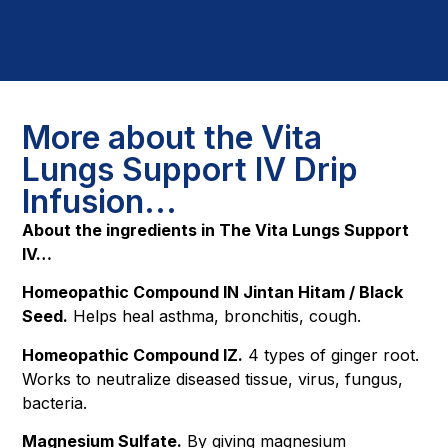
More about the Vita
Lungs Support IV Drip
Infusion...
About the ingredients in The Vita Lungs Support
IV…
Homeopathic Compound IN Jintan Hitam / Black
Seed.
Helps heal asthma, bronchitis, cough.
Homeopathic Compound IZ.
4 types of ginger root.
Works to neutralize diseased tissue, virus, fungus,
bacteria.
Magnesium Sulfate.
By giving magnesium