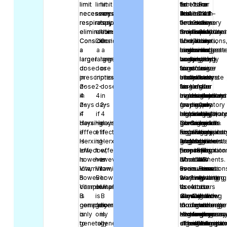
limit
limit
limit
limit
to
1st
time
or
For
or
or
to
1st
time
or
For
or
or
necessary
necessary
necessary
necessary
limit
or
small
3rd-
2nd
3rd-
4th-
limit
or
small
3rd-
2nd
3rd-
4th-
respiratory
respiratory
respiratory
respiratory
necessary
2nd
or
time
or
time
time
necessary
2nd
or
time
or
time
time
eliminations.
eliminations.
eliminations.
eliminations.
respiratory
time
moderate
small
3rd-
moderate
moderate
respiratory
time
moderate
small
3rd-
moderat
modera
Consider
Consider
Consider
Consider
eliminations,
IV
body
or
time
or
or
eliminations
IV
body
or
time
or
or
a
a
a
a
however
users
size
moderate
moderate
larger
larger
however
users
size
moderate
moderat
larger
larger
larger
larger
larger
larger
larger
wanting
users
body
or
body
body
larger
wanting
users
body
or
body
body
dose
or
dose
or
sinus
to
for
size
larger
size
size
sinus
to
for
size
larger
size
size
in
prescription
in
prescription
and
allow
moderate
users
body
users
users
and
allow
moderate
users
body
users
users
2-
dose
2-
dose
lung
lesser
or
for
size
for
for
lung
lesser
or
for
size
for
for
4
in
4
in
evacuations
necessary
high-
moderate
users
moderate
moderate
evacuations
necessary
high-
moderate
users
moderat
modera
days
2-
days
2-
may
respiratory
grade
or
for
or
or
may
respiratory
grade
or
for
or
or
if
4
if
4
occur.
eliminations,
respiratory
high-
moderate
high-
high-
occur.
eliminations
respiratory
high-
moderat
high-
high-
Herxing
days
Herxing
days
Consider
however
ailments.
grade
or
grade
grade
Consider
however
ailments.
grade
or
grade
grade
effect
if
effect
if
a
larger
For
respiratory
high-
respiratory
respiratory
a
larger
For
respirator
high-
respirat
respirat
is
Herxing
is
Herxing
larger
lung
2nd
ailments.
grade
ailments.
ailments.
larger
lung
2nd
ailments.
grade
ailments
ailments
low,
effect
low,
effect
prescription
or
time
For
respiratory
For
For
prescription
or
time
For
respirato
For
For
however
is
however
is
dose
sinus
IV
IV
ailments.
IV
IV
dose
sinus
IV
IV
ailments.
IV
IV
Vitamin
low,
Vitamin
low,
in
evacuations
users
users
For
users
users
in
evacuation
users
users
For
users
users
B
however
B
however
2-
may
wanting
wanting
IV
wanting
wanting
2-
may
wanting
wanting
IV
wanting
wanting
complex
Vitamin
complex
Vitamin
4
occur.
to
to
users
to
to
4
occur.
to
to
users
to
to
is
B
is
B
days
Consider
allow
allow
wanting
allow
allow
days
Consider
allow
allow
wanting
allow
allow
generally
complex
generally
complex
if
a
moderate
moderate
to
stronger
stronger
if
a
moderate
moderate
to
stronger
stronge
only
is
only
is
Herxing
larger
necessary
necessary
allow
necessary
necessary
Herxing
larger
necessary
necessar
allow
necessa
necess
to
generally
to
generally
effect
or
eliminations,
eliminations,
stronger
eliminations,
digestive
effect
or
elimination
eliminatio
stronger
eliminati
digesti