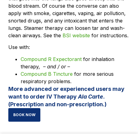
blood stream. Of course the converse can also
apply with smoke, cigarettes, vaping, air pollution,
snorted drugs, and any intoxicant that enters the
lungs. Steamer therapy can loosen tar and wash-
clean airways. See the
BSI website
for instructions.
Use with:
Compound R Expectorant
for inhalation
therapy,
– and / or –
Compound B Tincture
for more serious
respiratory problems.
More advanced or experienced users may
want to order IV Therapy
Ala Carte
.
(Prescription and non-prescription.)
BOOK NOW