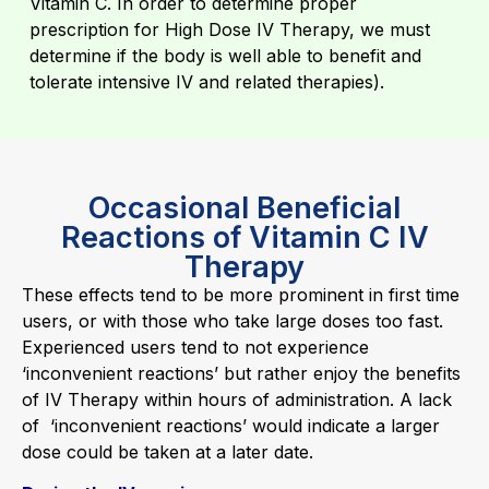
Vitamin C. In order to determine proper
prescription for High Dose IV Therapy, we must
determine if the body is well able to benefit and
tolerate intensive IV and related therapies).
Occasional Beneficial
Reactions of Vitamin C IV
Therapy
These effects tend to be more prominent in first time
users, or with those who take large doses too fast.
Experienced users tend to not experience
‘inconvenient reactions’ but rather enjoy the benefits
of IV Therapy within hours of administration. A lack
of ‘inconvenient reactions’ would indicate a larger
dose could be taken at a later date.