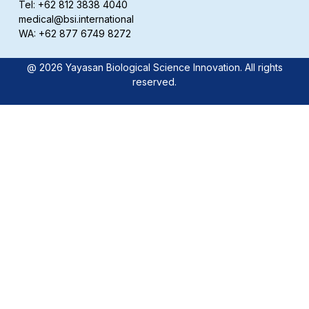
Tel: +62 812 3838 4040
medical@bsi.international
WA: +62 877 6749 8272
@ 2026 Yayasan Biological Science Innovation. All rights
reserved.