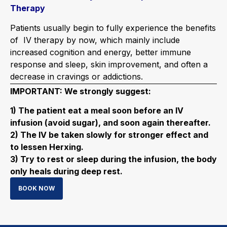
Therapy
Patients usually begin to fully experience the benefits
of IV therapy by now, which mainly include
increased cognition and energy, better immune
response and sleep, skin improvement, and often a
decrease in cravings or addictions.
IMPORTANT: We strongly suggest:
1) The patient eat a meal soon before an IV
infusion (avoid sugar), and soon again thereafter.
2) The IV be taken slowly for stronger effect and
to lessen Herxing.
3) Try to rest or sleep during the infusion, the body
only heals during deep rest.
BOOK NOW