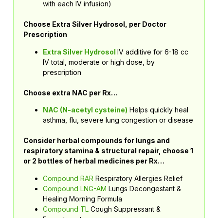
with each IV infusion)
Choose Extra Silver Hydrosol, per Doctor
Prescription
Extra Silver Hydrosol
IV additive for 6-18 cc
IV total, moderate or high dose, by
prescription
Choose extra NAC per Rx…
NAC (N-acetyl cysteine)
Helps quickly heal
asthma, flu, severe lung congestion or disease
Consider herbal compounds for lungs and
respiratory stamina & structural repair, choose 1
or 2 bottles of herbal medicines per Rx…
Compound RAR
Respiratory Allergies Relief
Compound LNG-AM
Lungs Decongestant &
Healing Morning Formula
Compound TL
Cough Suppressant &