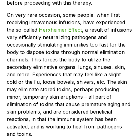
before proceeding with this therapy.
On very rare occasion, some people, when ﬁrst
receiving intravenous infusions, have experienced
the so-called
Herxheimer Effect
, a result of infusions
very efficiently neutralizing pathogens and
occasionally stimulating immunities too fast for the
body to dispose toxins through normal elimination
channels. This forces the body to utilize the
secondary eliminative organs: lungs, sinuses, skin,
and more. Experiences that may feel like a slight
cold or the ﬂu, loose bowels, shivers, etc. The skin
may eliminate stored toxins, perhaps producing
minor, temporary skin eruptions – all part of
elimination of toxins that cause premature aging and
skin problems, and are considered beneﬁcial
reactions, in that the immune system has been
activated, and is working to heal from pathogens
and toxins.