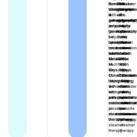
Consider
B
B
however
B
B
Consider
B
B
however
B
B
taking
complex
complex
Vitamin
complex
complex
taking
complex
complex
Vitamin
comple
comple
with
is
is
B
is
is
with
is
is
B
is
is
anti-
generally
generally
complex
generally
generally
anti-
generally
generally
complex
generall
general
parasite
only
only
is
only
only
parasite
only
only
is
only
only
medications,
to
to
generally
to
to
medication
to
to
generally
to
to
or
be
be
only
be
be
or
be
be
only
be
be
optional
taken
taken
be
taken
taken
optional
taken
taken
be
taken
taken
medications
once
once
to
once
once
medication
once
once
to
once
once
listed
each
each
taken
each
each
listed
each
each
taken
each
each
below.
10-
10-
once
10-
10-
below.
10-
10-
once
10-
10-
14
14
each
14
14
14
14
each
14
14
days.
days.
10-
days.
days.
days.
days.
10-
days.
days.
Consider
Consider
14
Consider
Consider
Consider
Consider
14
Conside
Consid
taking
taking
days.
taking
taking
taking
taking
days.
taking
taking
with
with
Consider
with
with
with
with
Consider
with
with
anti-
anti-
taking
anti-
anti-
anti-
anti-
taking
anti-
anti-
parasite
parasite
with
parasite
parasite
parasite
parasite
with
parasite
parasit
medications
medicine
anti-
medications
medications
medicatio
medicine
anti-
medicat
medicat
or
or
parasite
or
or
or
or
parasite
or
or
steamer
steamer
medications
steamer
steamer
steamer
steamer
medicati
steamer
steame
therapy.
therapy.
or
therapy.
therapy.
therapy.
therapy.
or
therapy.
therapy.
steamer
steamer
therapy.
therapy.