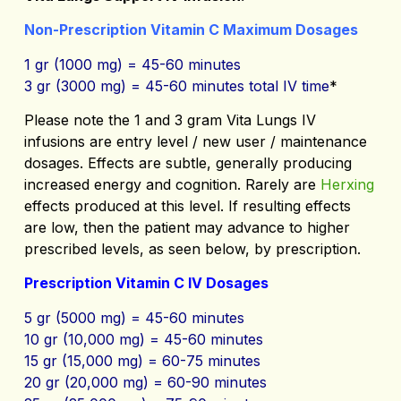
Non-Prescription Vitamin C Maximum Dosages
1 gr (1000 mg) = 45-60 minutes
3 gr (3000 mg) = 45-60 minutes total IV time
*
Please note the 1 and 3 gram Vita Lungs IV
infusions are entry level / new user / maintenance
dosages. Effects are subtle, generally producing
increased energy and cognition. Rarely are
Herxing
effects produced at this level. If resulting effects
are low, then the patient may advance to higher
prescribed levels, as seen below, by prescription.
Prescription Vitamin C IV Dosages
5 gr (5000 mg) = 45-60 minutes
10 gr (10,000 mg) = 45-60 minutes
15 gr (15,000 mg) = 60-75 minutes
20 gr (20,000 mg) = 60-90 minutes