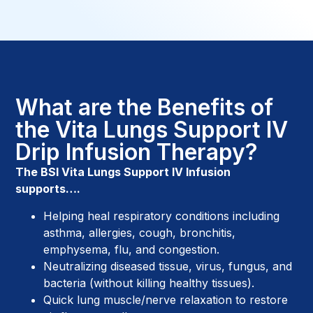
What are the Benefits of
the Vita Lungs Support IV
Drip Infusion Therapy?
The BSI Vita Lungs Support IV Infusion
supports….
Helping heal respiratory conditions including
asthma, allergies, cough, bronchitis,
emphysema, flu, and congestion.
Neutralizing diseased tissue, virus, fungus, and
bacteria (without killing healthy tissues).
Quick lung muscle/nerve relaxation to restore