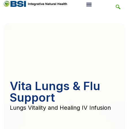
Vita Lungs & Flu
Support
Lungs Vitality and Healing IV Infusion