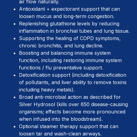
air flow naturally.
Antioxidant + expectorant support that can
loosen mucus and long-term congestion.
Replenishing glutathione levels by reducing
inflammation in bronchial tubes and lung tissue.
Supporting the healing of COPD symptoms,
chronic bronchitis, and lung decline.
Boosting and balancing immune system
function, including restoring immune system
functions / flu preventative support.
Detoxification support (including detoxification
of pollutants, and liver ability to remove toxins
including heavy metals).
Broad anti-microbial action as described for
Silver Hydrosol (kills over 650 disease-causing
organisms; effects become more pronounced
when infused into the bloodstream).
Optional steamer therapy support that can
loosen tar and wash-clean airways.