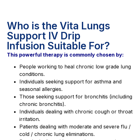
Who is the Vita Lungs
Support IV Drip
Infusion Suitable For?
This powerful therapy is commonly chosen by:
People working to heal chronic low grade lung
conditions.
Individuals seeking support for asthma and
seasonal allergies.
Those seeking support for bronchitis (including
chronic bronchitis).
Individuals dealing with chronic cough or throat
irritation.
Patients dealing with moderate and severe flu /
cold / chronic lung eliminations.