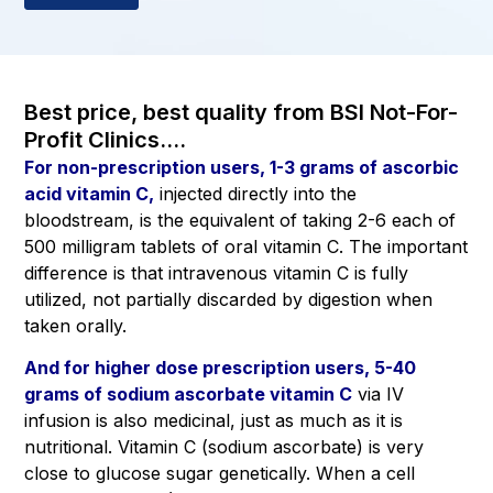
Best price, best quality from BSI Not-For-
Profit Clinics....
For non-prescription users, 1-3 grams of ascorbic
acid vitamin C,
injected directly into the
bloodstream, is the equivalent of taking 2-6 each of
500 milligram tablets of oral vitamin C. The important
difference is that intravenous vitamin C is fully
utilized, not partially discarded by digestion when
taken orally.
And for higher dose prescription users, 5-40
grams of sodium ascorbate vitamin C
via IV
infusion is also medicinal, just as much as it is
nutritional. Vitamin C (sodium ascorbate) is very
close to glucose sugar genetically. When a cell