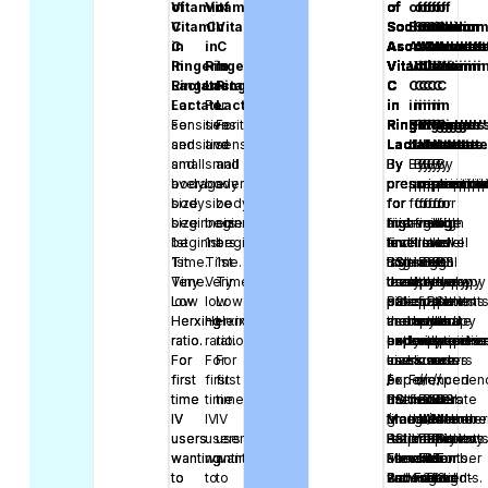
Vitamin
of
Vitamin
of
of
of
of
of
of
of
of
of
of
of
of
of
of
of
C
Vitamin
C
Vitamin
Sodium
Sodium
Sodium
Sodium
Sodium
Sodium
Sodium
Sodium
Sodium
Sodium
Sodium
Sodium
Sodium
Sodiu
in
C
in
C
Ascorbate
Ascorbate
Ascorbate
Ascorbate
Ascorbate
Ascorbate
Ascorbate
Ascorbate
Ascorbate
Ascorbat
Ascorbat
Ascorba
Ascorba
Ascorb
Ringer's
in
Ringer's
in
Vitamin
Vitamin
Vitamin
Vitamin
Vitamin
Vitamin
Vitamin
Vitamin
Vitamin
Vitamin
Vitamin
Vitamin
Vitamin
Vitami
Lactate.
Ringer's
Lactate.
Ringer's
C
C
C
C
C
C
C
C
C
C
C
C
C
C
For
Lactate.
For
Lactate.
in
in
in
in
in
in
in
in
in
in
in
in
in
in
sensitive
For
sensitive
For
Ringer's
Ringer's
Ringer's
Ringer's
Ringer's
Ringer's
Ringer's
Ringer's
Ringer's
Ringer's
Ringer's
Ringer's
Ringer'
Ringer'
and
sensitive
and
sensitive
Lactate.
Lactate.
Lactate.
Lactate.
Lactate.
Lactate.
Lactate.
Lactate.
Lactate.
Lactate.
Lactate.
Lactate.
Lactate.
Lactate
small
and
small
and
By
By
By
By
By
By
By
By
By
By
By
By
By
By
body
average
body
average
prescription
prescription
prescription
prescription
prescription
prescription
prescription
prescription
prescriptio
prescripti
prescripti
prescript
prescrip
prescri
size
body
size
body
for
for
for
for
for
for
for
for
for
for
for
for
for
for
beginners
size
beginners
size
average
first-
mid
mid
mid
high
high
average
first-
mid
mid
mid
high
high
1st
beginners
1st
beginners
first-
time
level
level
and
level
level
first-
time
level
level
and
level
level
Time.
1st
Time.
1st
time
larger
BSI
BSI
high
BSI
BSI
time
larger
BSI
BSI
high
BSI
BSI
Very
Time.
Very
Time.
users
body
therapy
therapy
level
therapy
therapy
users
body
therapy
therapy
level
therapy
therapy
low
Low
low
Low
of
size
patients
patients
BSI
patients
patients
of
size
patients
patients
BSI
patients
patient
Herxing
Herxing
Herxing
Herxing
moderate
users
and
and
therapy
and
and
moderate
users
and
and
therapy
and
and
ratio.
ratio.
ratio.
ratio.
body
and
experienced
experienced
patients
experienced
experienced
body
and
experienc
experien
patients
experie
experi
For
For
For
For
size.
low
users
users
and
users
users
size.
low
users
users
and
users
users
first
first
first
first
For
or
/
/
experienced
/
/
For
or
/
/
experien
/
/
time
time
time
time
first
moderate
BSI
BSI
users
BSI
BSI
first
moderate
BSI
BSI
users
BSI
BSI
IV
IV
IV
IV
time
grade
Member
Member
/
Member
Member
time
grade
Member
Member
/
Member
Membe
users
users
users
users
IV
respiratory
Patients.
Patients.
BSI
Patients.
Patients.
IV
respiratory
Patients.
Patients.
BSI
Patients.
Patients
wanting
wanting
wanting
wanting
users
ailments.
For
For
Member
For
For
users
ailments.
For
For
Member
For
For
to
to
to
to
wanting
For
second-
2nd
Patients.
2nd
3rd
wanting
For
second-
2nd
Patients.
2nd
3rd