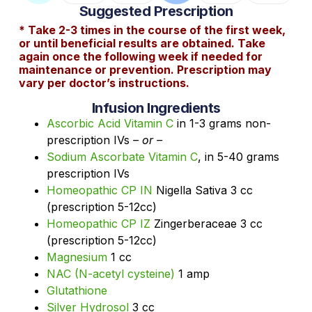
Suggested Prescription
* Take 2-3 times in the course of the first week,
or until beneficial results are obtained. Take
again once the following week if needed for
maintenance or prevention. Prescription may
vary per doctor’s instructions.
Infusion Ingredients
Ascorbic Acid Vitamin C
in 1-3 grams non-
prescription IVs
– or –
Sodium Ascorbate Vitamin C
, in 5-40 grams
prescription IVs
Homeopathic CP IN
Nigella Sativa 3 cc
(prescription 5-12cc)
Homeopathic CP IZ
Zingerberaceae 3 cc
(prescription 5-12cc)
Magnesium
1 cc
NAC (N-acetyl cysteine)
1 amp
Glutathione
Silver Hydrosol
3 cc