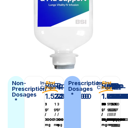
Non-
Prescription
In-
Best
In-
In-
Best
In-
Rp.
Rp.
Rp.
Rp.
Rp.
Rp.
Rp.
Rp.
Rp.
Rp.
Rp.
Rp.
Rp.
Rp.
Rp.
Rp.
Rp.
Rp.
Clinic
Home
Clinic
Home
Price
Price
Prescription
Dosages
Dosages
*
1.532.000
1.574.000
2.332.000
2.374.000
1.648.0
1.674.0
1.711.0
1.750.0
1.800.0
1.850.0
1.890.0
2.448
2.47
2.51
2.55
2.60
2.6
2.6
*
1
3
1
3
5
10
15
20
25
30
40
5
10
15
20
25
30
40
gr
gr
gr
gr
gr
gr
gr
gr
gr
gr
gr
gr
gr
gr
gr
gr
gr
gr
/
/
/
/
/
/
/
/
/
/
/
/
/
/
/
/
/
/
1000
3000
1000
3000
5000
10,000
15,000
20,000
25,000
30,000
40,000
5000
10,000
15,000
20,000
25,000
30,000
40,00
mg
mg
mg
mg
mg
mg
mg
mg
mg
mg
mg
mg
mg
mg
mg
mg
mg
mg