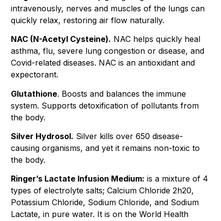
intravenously, nerves and muscles of the lungs can
quickly relax, restoring air flow naturally.
NAC (N-Acetyl Cysteine).
NAC helps quickly heal
asthma, flu, severe lung congestion or disease, and
Covid-related diseases. NAC is an antioxidant and
expectorant.
Glutathione
. Boosts and balances the immune
system. Supports detoxification of pollutants from
the body.
Silver Hydrosol.
Silver kills over 650 disease-
causing organisms, and yet it remains non-toxic to
the body.
Ringer’s Lactate Infusion Medium:
is a mixture of 4
types of electrolyte salts; Calcium Chloride 2h20,
Potassium Chloride, Sodium Chloride, and Sodium
Lactate, in pure water. It is on the World Health