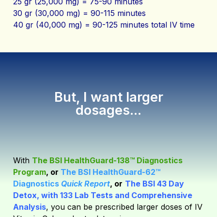
25 gr (25,000 mg) = 75-90 minutes
30 gr (30,000 mg) = 90-115 minutes
40 gr (40,000 mg) = 90-125 minutes total IV time
But, I want larger
dosages...
With
The BSI HealthGuard-138™ Diagnostics
Program
, or
The BSI HealthGuard-62™
Diagnostics
Quick Report
, or
The BSI 43 Day
Detox, with 133 Lab Tests and Comprehensive
Analysis
,
you can be prescribed larger doses of IV