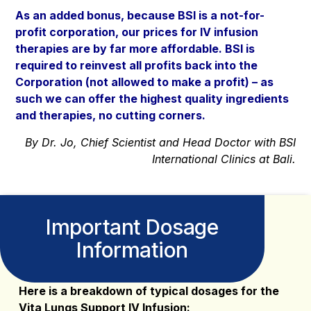
As an added bonus, because
BSI is a not-for-
profit corporation
, our prices for IV infusion
therapies are by far more affordable. BSI is
required to reinvest all profits back into the
Corporation (not allowed to make a profit) – as
such we can offer the highest quality ingredients
and therapies, no cutting corners.
By Dr. Jo, Chief Scientist and Head Doctor with BSI
International Clinics at Bali.
Important Dosage
Information
Here is a breakdown of typical dosages for the
Vita Lungs Support IV Infusion: