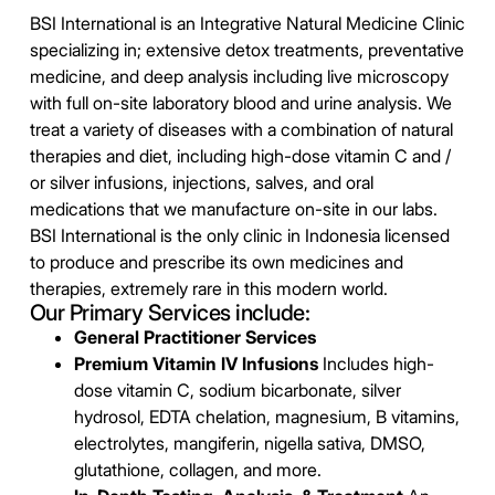
BSI International is an Integrative Natural Medicine Clinic
specializing in; extensive detox treatments, preventative
medicine, and deep analysis including live microscopy
with full on-site laboratory blood and urine analysis. We
treat a variety of diseases with a combination of natural
therapies and diet, including high-dose vitamin C and /
or silver infusions, injections, salves, and oral
medications that we manufacture on-site in our labs.
BSI International is the only clinic in Indonesia licensed
to produce and prescribe its own medicines and
therapies, extremely rare in this modern world.
Our Primary Services include:
General Practitioner Services
Premium Vitamin IV Infusions
Includes high-
dose vitamin C, sodium bicarbonate, silver
hydrosol, EDTA chelation, magnesium, B vitamins,
electrolytes, mangiferin, nigella sativa, DMSO,
glutathione, collagen, and more.