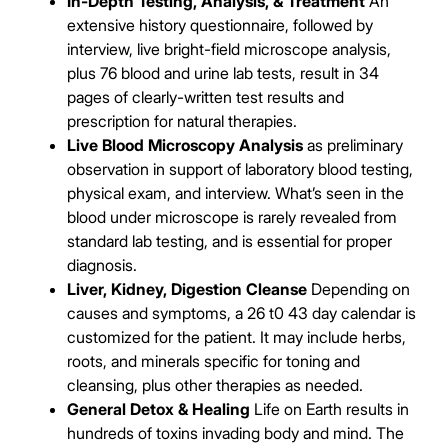
In-Depth Testing, Analysis, & Treatment
An
extensive history questionnaire, followed by
interview, live bright-field microscope analysis,
plus 76 blood and urine lab tests, result in 34
pages of clearly-written test results and
prescription for natural therapies.
Live Blood Microscopy Analysis
as preliminary
observation in support of laboratory blood testing,
physical exam, and interview. What’s seen in the
blood under microscope is rarely revealed from
standard lab testing, and is essential for proper
diagnosis.
Liver, Kidney, Digestion Cleanse
Depending on
causes and symptoms, a 26 t0 43 day calendar is
customized for the patient. It may include herbs,
roots, and minerals specific for toning and
cleansing, plus other therapies as needed.
General Detox & Healing
Life on Earth results in
hundreds of toxins invading body and mind. The