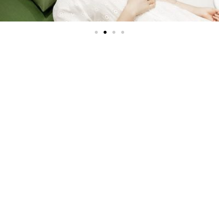
IV Therapy
Premium Vitamin & Mineral
IV Infusions
Natural Intravenous Therapy replenishes the body with
ionic fluids, key vitamin, essential minerals, amino acids,
antioxidants and more. IV nutrient therapy is proven
highly effective because nutrients directly enter the
bloodstream, immediately stimulating healing. Body
Systems, (organs, cells, nervous systems, skin, etc.)
receive a much higher concentration of nutrients,
allowing for better absorption and faster, more complete