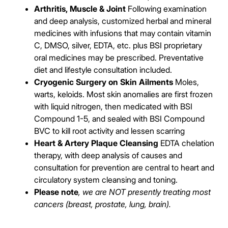
Arthritis, Muscle & Joint
Following examination
and deep analysis, customized herbal and mineral
medicines with infusions that may contain vitamin
C, DMSO, silver, EDTA, etc. plus BSI proprietary
oral medicines may be prescribed. Preventative
diet and lifestyle consultation included.
Cryogenic Surgery on Skin Ailments
Moles,
warts, keloids. Most skin anomalies are first frozen
with liquid nitrogen, then medicated with BSI
Compound 1-5, and sealed with BSI Compound
BVC to kill root activity and lessen scarring
Heart & Artery Plaque Cleansing
EDTA chelation
therapy, with deep analysis of causes and
consultation for prevention are central to heart and
circulatory system cleansing and toning.
Please note
, we are NOT presently treating most
cancers (breast, prostate, lung, brain).