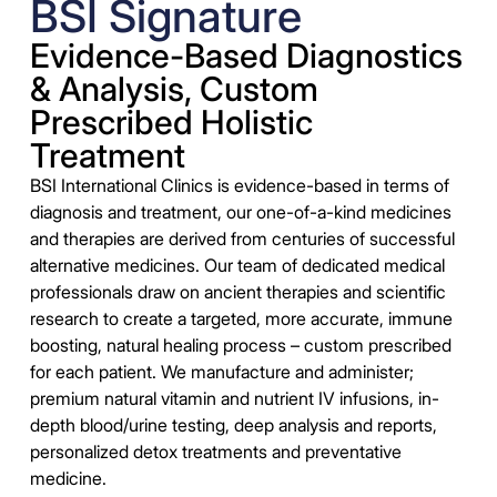
BSI Signature
Evidence-Based Diagnostics
& Analysis, Custom
Prescribed Holistic
Treatment
BSI International Clinics is evidence-based in terms of
diagnosis and treatment, our one-of-a-kind medicines
and therapies are derived from centuries of successful
alternative medicines. Our team of dedicated medical
professionals draw on ancient therapies and scientific
research to create a targeted, more accurate, immune
boosting, natural healing process – custom prescribed
for each patient. We manufacture and administer;
premium natural vitamin and nutrient IV infusions, in-
depth blood/urine testing, deep analysis and reports,
personalized detox treatments and preventative
medicine.