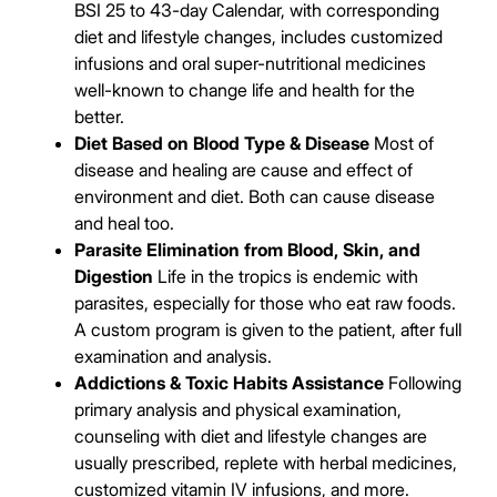
BSI 25 to 43-day Calendar, with corresponding
diet and lifestyle changes, includes customized
infusions and oral super-nutritional medicines
well-known to change life and health for the
better.
Diet Based on Blood Type & Disease
Most of
disease and healing are cause and effect of
environment and diet. Both can cause disease
and heal too.
Parasite Elimination from Blood, Skin, and
Digestion
Life in the tropics is endemic with
parasites, especially for those who eat raw foods.
A custom program is given to the patient, after full
examination and analysis.
Addictions & Toxic Habits Assistance
Following
primary analysis and physical examination,
counseling with diet and lifestyle changes are
usually prescribed, replete with herbal medicines,
customized vitamin IV infusions, and more.