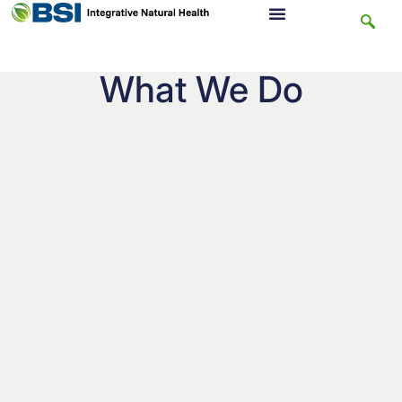
What We Do