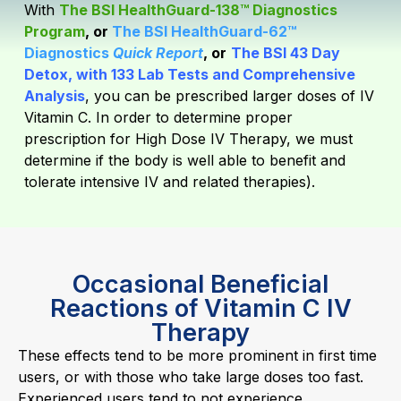
With
The BSI HealthGuard-138™ Diagnostics
Program
, or
The BSI HealthGuard-62™
Diagnostics
Quick Report
, or
The BSI 43 Day
Detox, with 133 Lab Tests and Comprehensive
Analysis
,
you can be prescribed larger doses of IV
Vitamin C. In order to determine proper
prescription for High Dose IV Therapy, we must
determine if the body is well able to benefit and
tolerate intensive IV and related therapies).
Occasional Beneficial
Reactions of Vitamin C IV
Therapy
These effects tend to be more prominent in first time
users, or with those who take large doses too fast.
Experienced users tend to not experience