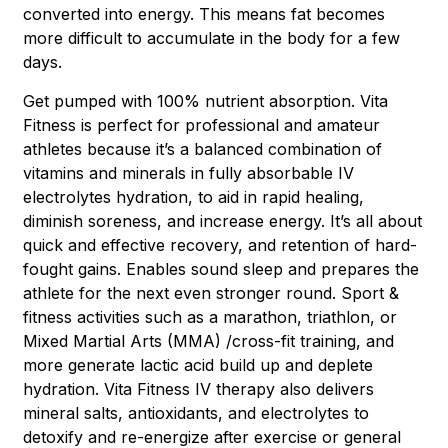
converted into energy. This means fat becomes
more difficult to accumulate in the body for a few
days.
Get pumped with 100% nutrient absorption. Vita
Fitness is perfect for professional and amateur
athletes because it’s a balanced combination of
vitamins and minerals in fully absorbable IV
electrolytes hydration, to aid in rapid healing,
diminish soreness, and increase energy. It’s all about
quick and effective recovery, and retention of hard-
fought gains. Enables sound sleep and prepares the
athlete for the next even stronger round. Sport &
fitness activities such as a marathon, triathlon, or
Mixed Martial Arts (MMA) /cross-fit training, and
more generate lactic acid build up and deplete
hydration. Vita Fitness IV therapy also delivers
mineral salts, antioxidants, and electrolytes to
detoxify and re-energize after exercise or general