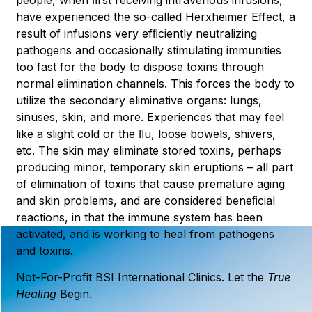
have experienced the so-called Herxheimer Effect, a
result of infusions very efﬁciently neutralizing
pathogens and occasionally stimulating immunities
too fast for the body to dispose toxins through
normal elimination channels. This forces the body to
utilize the secondary eliminative organs: lungs,
sinuses, skin, and more. Experiences that may feel
like a slight cold or the ﬂu, loose bowels, shivers,
etc. The skin may eliminate stored toxins, perhaps
producing minor, temporary skin eruptions – all part
of elimination of toxins that cause premature aging
and skin problems, and are considered beneﬁcial
reactions, in that the immune system has been
activated, and is working to heal from pathogens
and toxins.
Not-For-Profit BSI International Clinics. Let the
True
Healing
Begin.