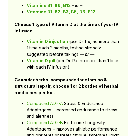
Vitamins B1, B6, B12
– or –
Vitamins B1, B2, B3, B5, B6, B12
Choose 1 type of Vitamin D at the time of your IV
Infusion
Vitamin D injection
(per Dr. Rx, no more than
1 time each 3 months, testing strongly
suggested before taking)
–
– or —
Vitamin D pill
(per Dr. Rx, no more than 1 time
with each IV infusion)
Consider herbal compounds for stamina &
structural repair, choose 1 or 2 bottles of herbal
medicines per Rx…
Compound ADP-A
Stress & Endurance
Adaptogens – increased endurance to stress
and alertness
Compound ADP-B
Berberine Longevity
Adaptogens – improves athletic performance
and prevents or treats fatigue, improves libido