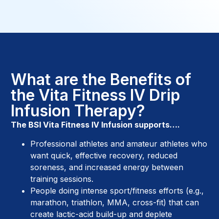
What are the Benefits of
the Vita Fitness IV Drip
Infusion Therapy?
The BSI Vita Fitness IV Infusion supports….
Professional athletes and amateur athletes who
want quick, effective recovery, reduced
soreness, and increased energy between
training sessions.
People doing intense sport/fitness efforts (e.g.,
marathon, triathlon, MMA, cross-fit) that can
create lactic-acid build-up and deplete