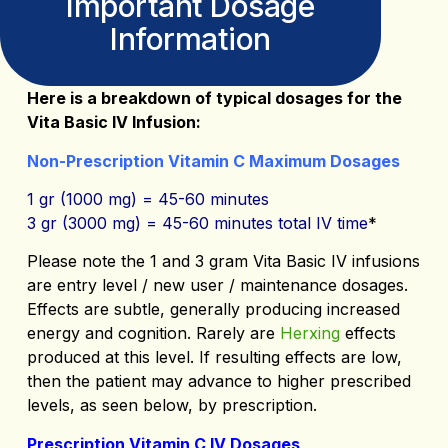
Important Dosage
Information
Here is a breakdown of typical dosages for the
Vita Basic IV Infusion:
Non-Prescription Vitamin C Maximum Dosages
1 gr (1000 mg) = 45-60 minutes
3 gr (3000 mg) = 45-60 minutes total IV time
*
Please note the 1 and 3 gram Vita Basic IV infusions
are entry level / new user / maintenance dosages.
Effects are subtle, generally producing increased
energy and cognition. Rarely are
Herxing
effects
produced at this level. If resulting effects are low,
then the patient may advance to higher prescribed
levels, as seen below, by prescription.
Prescription Vitamin C IV Dosages