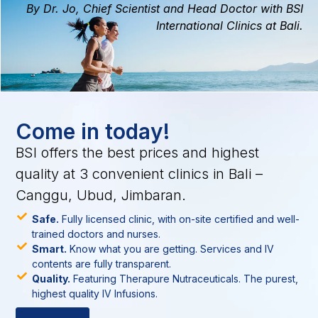
By Dr. Jo, Chief Scientist and Head Doctor with BSI
International Clinics at Bali.
Come in today!
BSI offers the best prices and highest
quality at 3 convenient clinics in Bali –
Canggu, Ubud, Jimbaran.
Safe.
Fully licensed clinic, with on-site certified and well-
trained doctors and nurses.
Smart.
Know what you are getting. Services and IV
contents are fully transparent.
Quality.
Featuring Therapure Nutraceuticals. The purest,
highest quality IV Infusions.