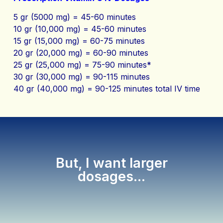
5 gr (5000 mg) = 45-60 minutes
10 gr (10,000 mg) = 45-60 minutes
15 gr (15,000 mg) = 60-75 minutes
20 gr (20,000 mg) = 60-90 minutes
25 gr (25,000 mg) = 75-90 minutes*
30 gr (30,000 mg) = 90-115 minutes
40 gr (40,000 mg) = 90-125 minutes total IV time
But, I want larger
dosages...