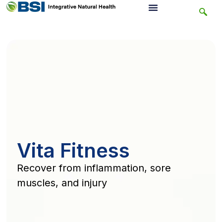
Vita Fitness
Recover from inflammation, sore
muscles, and injury