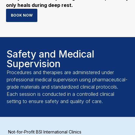
only heals during deep rest.
BOOK NOW
Safety and Medical
Supervision
Procedures and therapies are administered under
professional medical supervision using pharmaceutical-
grade materials and standardized clinical protocols.
Each session is conducted in a controlled clinical
setting to ensure safety and quality of care.
Not-for-Profit BSI International Clinics