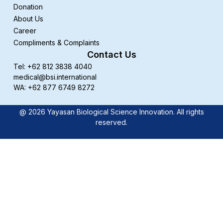
Donation
About Us
Career
Compliments & Complaints
Contact Us
Tel: +62 812 3838 4040
medical@bsi.international
WA: +62 877 6749 8272
@ 2026 Yayasan Biological Science Innovation. All rights
reserved.