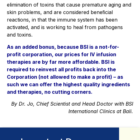
elimination of toxins that cause premature aging and
skin problems, and are considered beneﬁcial
reactions, in that the immune system has been
activated, and is working to heal from pathogens
and toxins.
As an added bonus, because
BSI is a not-for-
profit corporation
, our prices for IV infusion
therapies are by far more affordable. BSI is
required to reinvest all profits back into the
Corporation (not allowed to make a profit) – as
such we can offer the highest quality ingredients
and therapies, no cutting corners.
By Dr. Jo, Chief Scientist and Head Doctor with BSI
International Clinics at Bali.