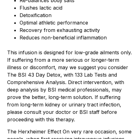
Re-balances body salts
Flushes lactic acid
Detoxification
Optimal athletic performance
Recovery from exhausting activity
Reduces non-beneficial inflammation
This infusion is designed for low-grade ailments only.
If suffering from a more serious or longer-term
illness or discomfort, may we suggest you consider
The BSI 43 Day Detox, with 133 Lab Tests and
Comprehensive Analysis. Direct intervention, with
deep analysis by BSI medical professionals, may
prove the better, long-term solution. If suffering
from long-term kidney or urinary tract infection,
please consult your doctor or BSI staff before
proceeding with this therapy.
The Herxheimer Effect On very rare occasion, some
people, when ﬁrst receiving intravenous infusions,