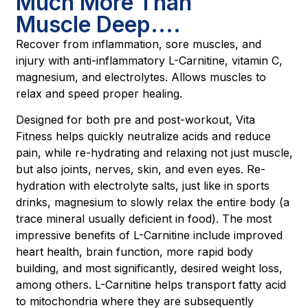
Much More Than
Muscle Deep....
Recover from inflammation, sore muscles, and
injury with anti-inflammatory L-Carnitine, vitamin C,
magnesium, and electrolytes. Allows muscles to
relax and speed proper healing.
Designed for both pre and post-workout, Vita
Fitness helps quickly neutralize acids and reduce
pain, while re-hydrating and relaxing not just muscle,
but also joints, nerves, skin, and even eyes. Re-
hydration with electrolyte salts, just like in sports
drinks, magnesium to slowly relax the entire body (a
trace mineral usually deficient in food). The most
impressive benefits of L-Carnitine include improved
heart health, brain function, more rapid body
building, and most significantly, desired weight loss,
among others. L-Carnitine helps transport fatty acid
to mitochondria where they are subsequently