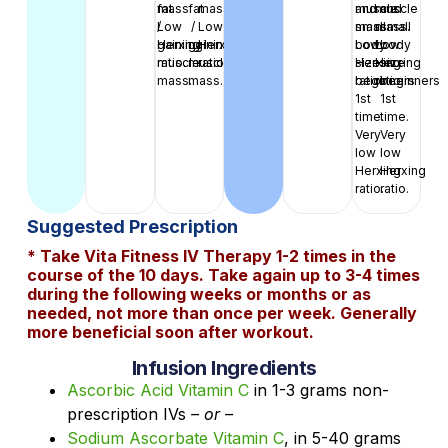
fat
mass.
fat
mass.
muscle
and
muscle
and
/
Low
/
Low
mass.
small
mass.
small
gaining
Herxing
gaining
Herxing
Low
body
Low
body
muscle
ratio.
muscle
ratio.
Herxing
size
Herxing
size
mass.
mass.
ratio.
beginners
ratio.
beginners
1st
1st
time.
time.
Very
Very
low
low
Herxing
Herxing
ratio.
ratio.
Suggested Prescription
* Take Vita Fitness IV Therapy 1-2 times in the
course of the 10 days. Take again up to 3-4 times
during the following weeks or months or as
needed, not more than once per week. Generally
more beneficial soon after workout.
Infusion Ingredients
Ascorbic Acid Vitamin C
in 1-3 grams non-
prescription IVs
– or –
Sodium Ascorbate Vitamin C
, in 5-40 grams