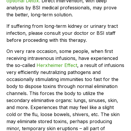
optional Detox.
Direct intervention, with deep
analysis by BSI medical professionals, may prove
the better, long-term solution.
If suffering from long-term kidney or urinary tract
infection, please consult your doctor or BSI staff
before proceeding with this therapy.
On very rare occasion, some people, when ﬁrst
receiving intravenous infusions, have experienced
the so-called
Herxheimer Effect
, a result of infusions
very efficiently neutralizing pathogens and
occasionally stimulating immunities too fast for the
body to dispose toxins through normal elimination
channels. This forces the body to utilize the
secondary eliminative organs: lungs, sinuses, skin,
and more. Experiences that may feel like a slight
cold or the ﬂu, loose bowels, shivers, etc. The skin
may eliminate stored toxins, perhaps producing
minor, temporary skin eruptions – all part of