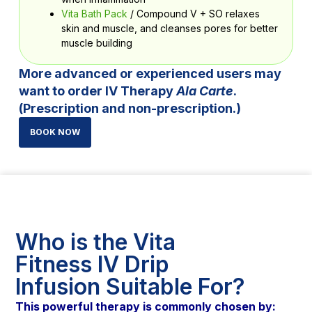
Vita Bath Pack
/ Compound V + SO relaxes
skin and muscle, and cleanses pores for better
muscle building
More advanced or experienced users may
want to order IV Therapy
Ala Carte
.
(Prescription and non-prescription.)
BOOK NOW
Who is the Vita
Fitness IV Drip
Infusion Suitable For?
This powerful therapy is commonly chosen by: