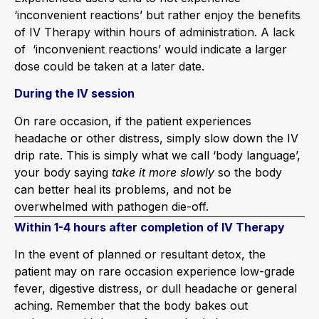
‘inconvenient reactions’ but rather enjoy the benefits
of IV Therapy within hours of administration. A lack
of ‘inconvenient reactions’ would indicate a larger
dose could be taken at a later date.
During the IV session
On rare occasion, if the patient experiences
headache or other distress, simply slow down the IV
drip rate. This is simply what we call ‘body language’,
your body saying
take it more slowly
so the body
can better heal its problems, and not be
overwhelmed with pathogen die-off.
Within 1-4 hours after completion of IV Therapy
In the event of planned or resultant detox, the
patient may on rare occasion experience low-grade
fever, digestive distress, or dull headache or general
aching. Remember that the body bakes out