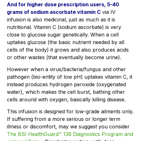
And for higher dose prescription users, 5-40
grams of sodium ascorbate vitamin C
via IV
infusion is also medicinal, just as much as it is
nutritional. Vitamin C (sodium ascorbate) is very
close to glucose sugar genetically. When a cell
uptakes glucose (the basic nutrient needed by all
cells of the body) it grows and also produces acids
or other wastes (that eventually become urine).
However when a virus/bacteria/fungus and other
pathogen (bio-entity of low pH) uptakes vitamin C, it
instead produces hydrogen peroxide (oxygenated
water), which makes the cell burst, bathing other
cells around with oxygen, basically killing disease.
This infusion is designed for low-grade ailments only.
If suffering from a more serious or longer term
illness or discomfort, may we suggest you consider
The BSI HealthGuard™ 138 Diagnostics Program and