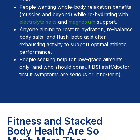
People wanting whole-body relaxation benefits
(muscles and beyond) while re-hydrating with
electrolyte salts
and
magnesium
support.
Anyone aiming to restore hydration, re-balance
body salts, and flush lactic acid after
exhausting activity to support optimal athletic
performance.
People seeking help for low-grade ailments
only (and who should consult BSI staff/doctor
first if symptoms are serious or long-term).
Fitness and Stacked
Body Health Are So