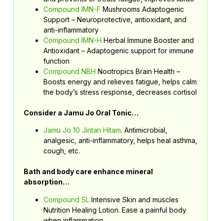
Compound IMN-F
Mushrooms Adaptogenic
Support – Neuroprotective, antioxidant, and
anti-inflammatory
Compound IMN-H
Herbal Immune Booster and
Antioxidant – Adaptogenic support for immune
function
Compound NBH
Nootropics Brain Health –
Boosts energy and relieves fatigue, helps calm
the body’s stress response, decreases cortisol
Consider a Jamu Jo Oral Tonic…
Jamu Jo 10 Jintan Hitam
. Antimicrobial,
analgesic, anti-inflammatory, helps heal asthma,
cough, etc.
Bath and body care enhance mineral
absorption…
Compound SL
Intensive Skin and muscles
Nutrition Healing Lotion. Ease a painful body
when inflammation