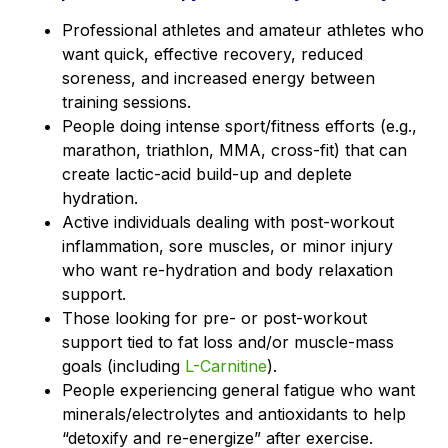
Professional athletes and amateur athletes who
want quick, effective recovery, reduced
soreness, and increased energy between
training sessions.
People doing intense sport/fitness efforts (e.g.,
marathon, triathlon, MMA, cross-fit) that can
create lactic-acid build-up and deplete
hydration.
Active individuals dealing with post-workout
inflammation, sore muscles, or minor injury
who want re-hydration and body relaxation
support.
Those looking for pre- or post-workout
support tied to fat loss and/or muscle-mass
goals (including
L-Carnitine
).
People experiencing general fatigue who want
minerals/electrolytes and antioxidants to help
“detoxify and re-energize” after exercise.