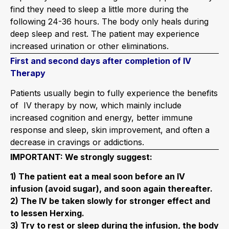
find they need to sleep a little more during the
following 24-36 hours. The body only heals during
deep sleep and rest. The patient may experience
increased urination or other eliminations.
First and second days after completion of IV
Therapy
Patients usually begin to fully experience the benefits
of IV therapy by now, which mainly include
increased cognition and energy, better immune
response and sleep, skin improvement, and often a
decrease in cravings or addictions.
IMPORTANT: We strongly suggest:
1) The patient eat a meal soon before an IV
infusion (avoid sugar), and soon again thereafter.
2) The IV be taken slowly for stronger effect and
to lessen Herxing.
3) Try to rest or sleep during the infusion, the body