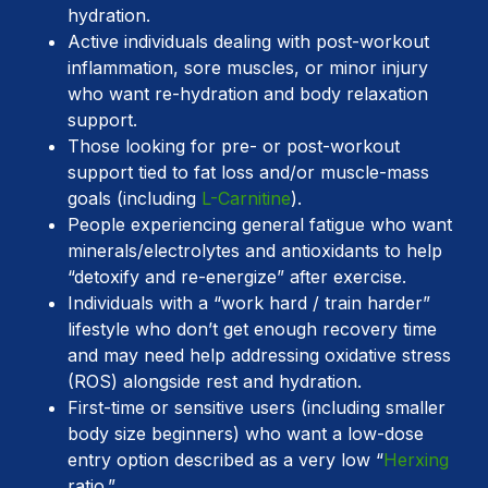
hydration.
Active individuals dealing with post-workout
inflammation, sore muscles, or minor injury
who want re-hydration and body relaxation
support.
Those looking for pre- or post-workout
support tied to fat loss and/or muscle-mass
goals (including
L-Carnitine
).
People experiencing general fatigue who want
minerals/electrolytes and antioxidants to help
“detoxify and re-energize” after exercise.
Individuals with a “work hard / train harder”
lifestyle who don’t get enough recovery time
and may need help addressing oxidative stress
(ROS) alongside rest and hydration.
First-time or sensitive users (including smaller
body size beginners) who want a low-dose
entry option described as a very low “
Herxing
ratio.”