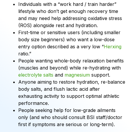
Individuals with a “work hard / train harder”
lifestyle who don’t get enough recovery time
and may need help addressing oxidative stress
(ROS) alongside rest and hydration.
First-time or sensitive users (including smaller
body size beginners) who want a low-dose
entry option described as a very low “
Herxing
ratio.”
People wanting whole-body relaxation benefits
(muscles and beyond) while re-hydrating with
electrolyte salts
and
magnesium
support.
Anyone aiming to restore hydration, re-balance
body salts, and flush lactic acid after
exhausting activity to support optimal athletic
performance.
People seeking help for low-grade ailments
only (and who should consult BSI staff/doctor
first if symptoms are serious or long-term).