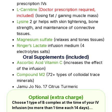
prescription IVs
L-Carnitine
(Doctor prescription required,
included)
(losing fat / gaining muscle mass)
Lysine
2 gr helps with skin tightening, bone
strength, and maintenance of connective
tissues.
Magnesium sulfate
(relaxes and tones tissues)
Ringer’s Lactate
infusion medium (4
electrolytes salts)
Oral Supplements (included)
Ascorbic Acid Vitamin C
(increases the effect
of the infusion)
Compound M2
(72+ types of colloidal trace
minerals)
Jamu Jo No. 17 Citrus Turmeric
Optional (extra charge)
Choose 1 type of B complex at the time of your IV
Infusion (no more than 1 time each 14 days)…