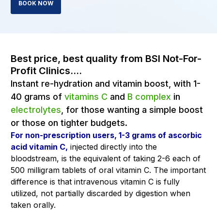
BOOK NOW
Best price, best quality from BSI Not-For-
Profit Clinics....
Instant re-hydration and vitamin boost, with 1-
40 grams of
vitamins C
and
B complex
in
electrolytes
, for those wanting a simple boost
or those on tighter budgets.
For non-prescription users, 1-3 grams of ascorbic
acid vitamin C,
injected directly into the
bloodstream, is the equivalent of taking 2-6 each of
500 milligram tablets of oral vitamin C. The important
difference is that intravenous vitamin C is fully
utilized, not partially discarded by digestion when
taken orally.