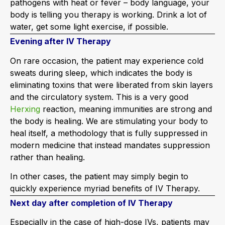
pathogens with heat or fever – body language, your
body is telling you therapy is working. Drink a lot of
water, get some light exercise, if possible.
Evening after IV Therapy
On rare occasion, the patient may experience cold
sweats during sleep, which indicates the body is
eliminating toxins that were liberated from skin layers
and the circulatory system. This is a very good
Herxing
reaction, meaning immunities are strong and
the body is healing. We are stimulating your body to
heal itself, a methodology that is fully suppressed in
modern medicine that instead mandates suppression
rather than healing.
In other cases, the patient may simply begin to
quickly experience myriad benefits of IV Therapy.
Next day after completion of IV Therapy
Especially in the case of high-dose IVs, patients may