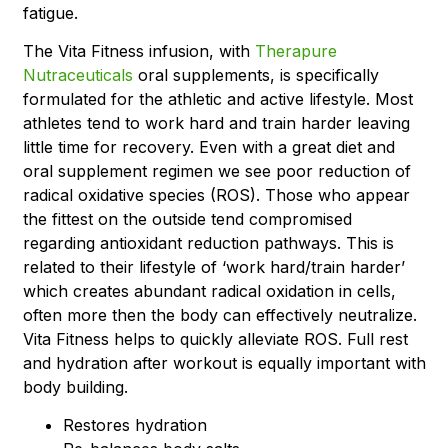
fatigue.
The Vita Fitness infusion, with
Therapure
Nutraceuticals
oral supplements, is specifically
formulated for the athletic and active lifestyle. Most
athletes tend to work hard and train harder leaving
little time for recovery. Even with a great diet and
oral supplement regimen we see poor reduction of
radical oxidative species (ROS). Those who appear
the fittest on the outside tend compromised
regarding antioxidant reduction pathways. This is
related to their lifestyle of ‘work hard/train harder’
which creates abundant radical oxidation in cells,
often more then the body can effectively neutralize.
Vita Fitness helps to quickly alleviate ROS. Full rest
and hydration after workout is equally important with
body building.
Restores hydration