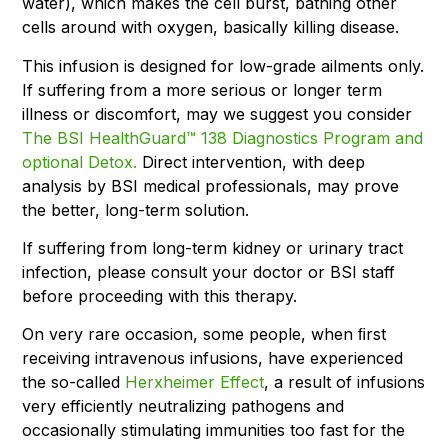
water), which makes the cell burst, bathing other
cells around with oxygen, basically killing disease.
This infusion is designed for low-grade ailments only.
If suffering from a more serious or longer term
illness or discomfort, may we suggest you consider
The BSI HealthGuard™ 138 Diagnostics Program and
optional Detox.
Direct intervention, with deep
analysis by BSI medical professionals, may prove
the better, long-term solution.
If suffering from long-term kidney or urinary tract
infection, please consult your doctor or BSI staff
before proceeding with this therapy.
On very rare occasion, some people, when ﬁrst
receiving intravenous infusions, have experienced
the so-called
Herxheimer Effect
, a result of infusions
very efficiently neutralizing pathogens and
occasionally stimulating immunities too fast for the