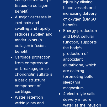
injury by dilating
tissues (a collagen
blood vessels and
benefit).
increasing delivery
A major decrease in
of oxygen (DMSO
joint pain and
benefit).
swelling and rapidly
Energy production
reduces swollen and
and DNA cellular
tender joints (a
function, supports
collagen infusion
the body’s
benefit).
production of
Cartilage protection
antioxidant
from compression
glutathione, which
or breakage, since
are calming
chondroitin sulfate is
(promoting better
a basic structural
sleep) via
component of
magnesium.
cartilage.
4 electrolyte salts
Water retention
delivery in pure
within joints and
water as the infusion