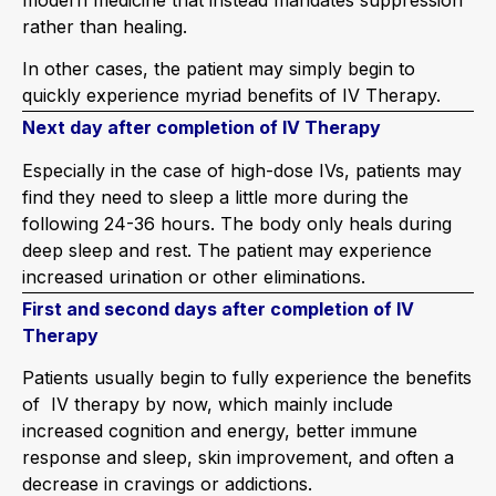
rather than healing.
In other cases, the patient may simply begin to
quickly experience myriad benefits of IV Therapy.
Next day after completion of IV Therapy
Especially in the case of high-dose IVs, patients may
find they need to sleep a little more during the
following 24-36 hours. The body only heals during
deep sleep and rest. The patient may experience
increased urination or other eliminations.
First and second days after completion of IV
Therapy
Patients usually begin to fully experience the benefits
of IV therapy by now, which mainly include
increased cognition and energy, better immune
response and sleep, skin improvement, and often a
decrease in cravings or addictions.