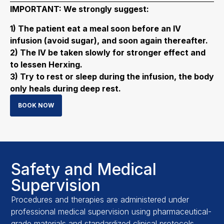
IMPORTANT: We strongly suggest:
1) The patient eat a meal soon before an IV
infusion (avoid sugar), and soon again thereafter.
2) The IV be taken slowly for stronger effect and
to lessen Herxing.
3) Try to rest or sleep during the infusion, the body
only heals during deep rest.
BOOK NOW
Safety and Medical
Supervision
Procedures and therapies are administered under
professional medical supervision using pharmaceutical-
grade materials and standardized clinical protocols.