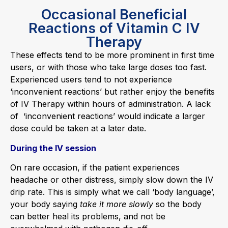
Occasional Beneficial
Reactions of Vitamin C IV
Therapy
These effects tend to be more prominent in first time
users, or with those who take large doses too fast.
Experienced users tend to not experience
‘inconvenient reactions’ but rather enjoy the benefits
of IV Therapy within hours of administration. A lack
of ‘inconvenient reactions’ would indicate a larger
dose could be taken at a later date.
During the IV session
On rare occasion, if the patient experiences
headache or other distress, simply slow down the IV
drip rate. This is simply what we call ‘body language’,
your body saying
take it more slowly
so the body
can better heal its problems, and not be