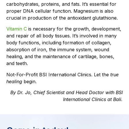
carbohydrates, proteins, and fats. It’s essential for
proper DNA cellular function. Magnesium is also
crucial in production of the antioxidant glutathione.
Vitamin C
is necessary for the growth, development,
and repair of all body tissues. It’s involved in many
body functions, including formation of collagen,
absorption of iron, the immune system, wound
healing, and the maintenance of cartilage, bones,
and teeth.
Not-For-Profit BSI International Clinics. Let the
true
healing
begin.
By Dr. Jo, Chief Scientist and Head Doctor with BSI
International Clinics at Bali.