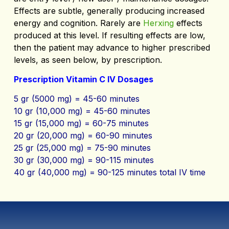
Effects are subtle, generally producing increased
energy and cognition. Rarely are
Herxing
effects
produced at this level. If resulting effects are low,
then the patient may advance to higher prescribed
levels, as seen below, by prescription.
Prescription Vitamin C IV Dosages
5 gr (5000 mg) = 45-60 minutes
10 gr (10,000 mg) = 45-60 minutes
15 gr (15,000 mg) = 60-75 minutes
20 gr (20,000 mg) = 60-90 minutes
25 gr (25,000 mg) = 75-90 minutes
30 gr (30,000 mg) = 90-115 minutes
40 gr (40,000 mg) = 90-125 minutes total IV time