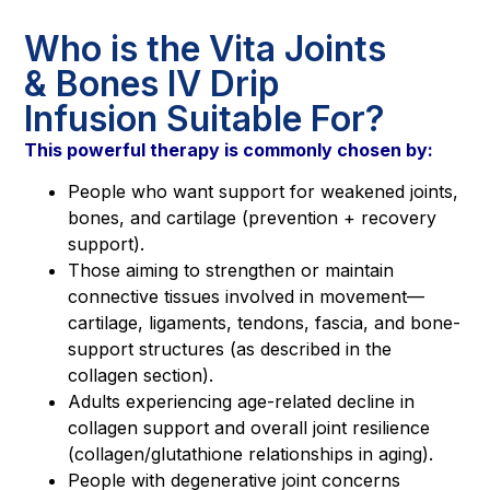
Who is the Vita Joints
& Bones IV Drip
Infusion Suitable For?
This powerful therapy is commonly chosen by:
People who want support for weakened joints,
bones, and cartilage (prevention + recovery
support).
Those aiming to strengthen or maintain
connective tissues involved in movement—
cartilage, ligaments, tendons, fascia, and bone-
support structures (as described in the
collagen section).
Adults experiencing age-related decline in
collagen support and overall joint resilience
(collagen/glutathione relationships in aging).
People with degenerative joint concerns