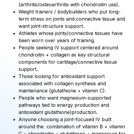
(arthritis/osteoarthritis with chondroitin use).
Weight trainers / bodybuilders who put long-
term stress on joints and connective tissue and
want joint-structure support.
Athletes whose joints/connective tissues have
been worn over years of training.
People seeking IV support centered around
chondroitin + collagen as key structural
components for cartilage/connective tissue
support.
Those looking for antioxidant support
associated with collagen synthesis and
maintenance (glutathione + vitamin C).
People who want magnesium-supported
pathways tied to energy production and
antioxidant glutathione)production.
Anyone choosing a joint-focused IV built
around the combination of vitamin B + vitamin
C + chondroitin + glutathione + magnesium for