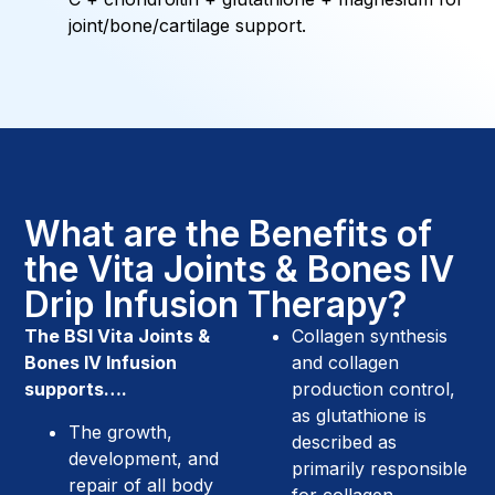
joint/bone/cartilage support.
What are the Benefits of
the Vita Joints & Bones IV
Drip Infusion Therapy?
The BSI Vita Joints &
Collagen synthesis
Bones IV Infusion
and collagen
supports….
production control,
as glutathione is
The growth,
described as
development, and
primarily responsible
repair of all body