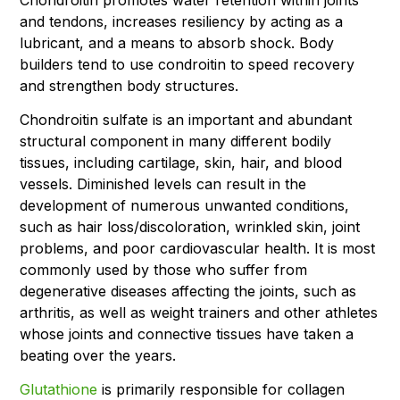
and tendons, increases resiliency by acting as a
lubricant, and a means to absorb shock. Body
builders tend to use condroitin to speed recovery
and strengthen body structures.
Chondroitin sulfate is an important and abundant
structural component in many different bodily
tissues, including cartilage, skin, hair, and blood
vessels. Diminished levels can result in the
development of numerous unwanted conditions,
such as hair loss/discoloration, wrinkled skin, joint
problems, and poor cardiovascular health. It is most
commonly used by those who suffer from
degenerative diseases affecting the joints, such as
arthritis, as well as weight trainers and other athletes
whose joints and connective tissues have taken a
beating over the years.
Glutathione
is primarily responsible for collagen