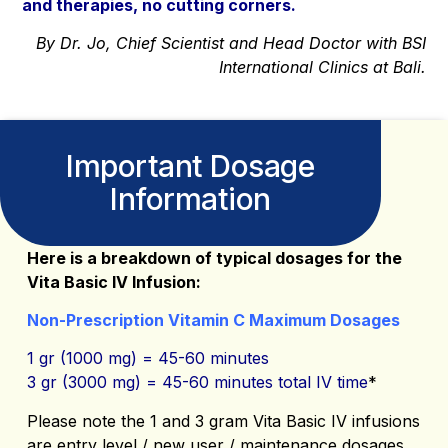
and therapies, no cutting corners.
By Dr. Jo, Chief Scientist and Head Doctor with BSI
International Clinics at Bali.
Important Dosage
Information
Here is a breakdown of typical dosages for the
Vita Basic IV Infusion:
Non-Prescription Vitamin C Maximum Dosages
1 gr (1000 mg) = 45-60 minutes
3 gr (3000 mg) = 45-60 minutes total IV time
*
Please note the 1 and 3 gram Vita Basic IV infusions
are entry level / new user / maintenance dosages.