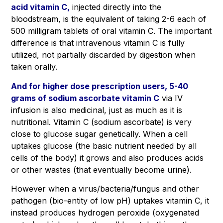
acid vitamin C,
injected directly into the
bloodstream, is the equivalent of taking 2-6 each of
500 milligram tablets of oral vitamin C. The important
difference is that intravenous vitamin C is fully
utilized, not partially discarded by digestion when
taken orally.
And for higher dose prescription users, 5-40
grams of sodium ascorbate vitamin C
via IV
infusion is also medicinal, just as much as it is
nutritional. Vitamin C (sodium ascorbate) is very
close to glucose sugar genetically. When a cell
uptakes glucose (the basic nutrient needed by all
cells of the body) it grows and also produces acids
or other wastes (that eventually become urine).
However when a virus/bacteria/fungus and other
pathogen (bio-entity of low pH) uptakes vitamin C, it
instead produces hydrogen peroxide (oxygenated