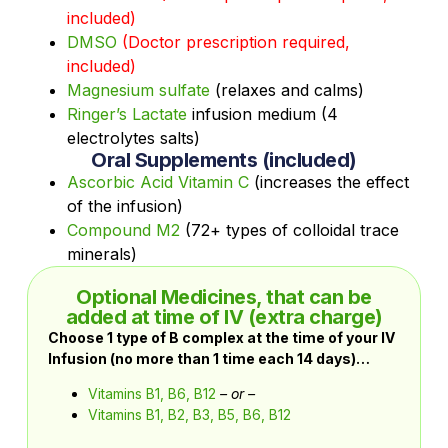
included)
DMSO
(Doctor prescription required,
included)
Magnesium sulfate
(relaxes and calms)
Ringer’s Lactate
infusion medium (4
electrolytes salts)
Oral Supplements (included)
Ascorbic Acid Vitamin C
(increases the effect
of the infusion)
Compound M2
(72+ types of colloidal trace
minerals)
Optional Medicines, that can be
added at time of IV (extra charge)
Choose 1 type of B complex at the time of your IV
Infusion (no more than 1 time each 14 days)…
Vitamins B1, B6, B12
– or –
Vitamins B1, B2, B3, B5, B6, B12