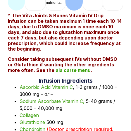
nutrients.
* The Vita Joints & Bones Vitamin IV Drip
Infusion can be taken maximum 1 time each 10-14
days, due to DMSO maximum is once each 10
days, and also due to glutathion maximum once
each 7 days, but also depending upon doctor
prescription, which could increase frequency at
the beginning.
Consider taking subsequent IVs without DMSO
or Glutathion if wanting the other ingredients
more often. See the
ala carte menu
.
Infusion Ingredients
Ascorbic Acid Vitamin C
, 1-3 grams / 1000 –
3000 mg
– or –
Sodium Ascorbate Vitamin C,
5-40 grams /
5,000 – 40,000 mg
Collagen
Glutathione
500 mg
Chondroitin
(Doctor prescription required,