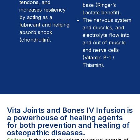
tendons, and
base (Ringer’s
increases resiliency
Lactate benefit).
by acting as a
The nervous system
lubricant and helping
and muscles, and
absorb shock
electrolyte flow into
(chondroitin).
and out of muscle
and nerve cells
(Vitamin B-1 /
Thiamin).
Vita Joints and Bones IV Infusion is
a powerhouse of healing agents
for both prevention and healing of
osteopathic diseases.