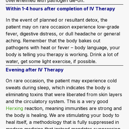
overwhelmed with pathogen die-off.
Within 1-4 hours after completion of IV Therapy
In the event of planned or resultant detox, the
patient may on rare occasion experience low-grade
fever, digestive distress, or dull headache or general
aching. Remember that the body bakes out
pathogens with heat or fever – body language, your
body is telling you therapy is working. Drink a lot of
water, get some light exercise, if possible.
Evening after IV Therapy
On rare occasion, the patient may experience cold
sweats during sleep, which indicates the body is
eliminating toxins that were liberated from skin layers
and the circulatory system. This is a very good
Herxing
reaction, meaning immunities are strong and
the body is healing. We are stimulating your body to
heal itself, a methodology that is fully suppressed in
modern medicine that instead mandates suppression