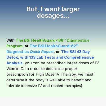
But, I want larger
dosages...
With
The BSI HealthGuard-138™ Diagnostics
Program
, or
The BSI HealthGuard-62™
Diagnostics
Quick Report
, or
The BSI 43 Day
Detox, with 133 Lab Tests and Comprehensive
Analysis
,
you can be prescribed larger doses of IV
Vitamin C. In order to determine proper
prescription for High Dose IV Therapy, we must
determine if the body is well able to benefit and
tolerate intensive IV and related therapies).