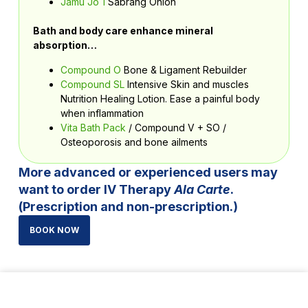
Jamu Jo 1
Sabrang Onion
Bath and body care enhance mineral
absorption…
Compound O
Bone & Ligament Rebuilder
Compound SL
Intensive Skin and muscles
Nutrition Healing Lotion. Ease a painful body
when inflammation
Vita Bath Pack
/
Compound V + SO /
Osteoporosis and bone ailments
More advanced or experienced users may
want to order IV Therapy
Ala Carte
.
(Prescription and non-prescription.)
BOOK NOW