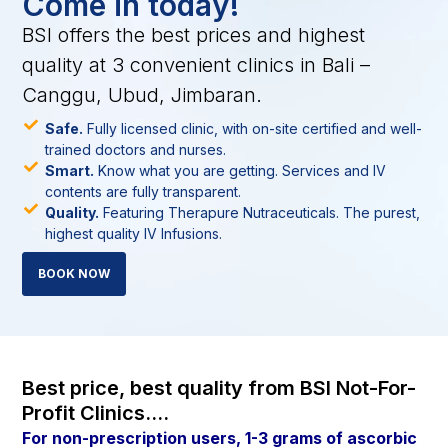
Come in today!
BSI offers the best prices and highest
quality at 3 convenient clinics in Bali –
Canggu, Ubud, Jimbaran.
Safe.
Fully licensed clinic, with on-site certified and well-
trained doctors and nurses.
Smart.
Know what you are getting. Services and IV
contents are fully transparent.
Quality.
Featuring Therapure Nutraceuticals. The purest,
highest quality IV Infusions.
BOOK NOW
Best price, best quality from BSI Not-For-
Profit Clinics....
For non-prescription users, 1-3 grams of ascorbic