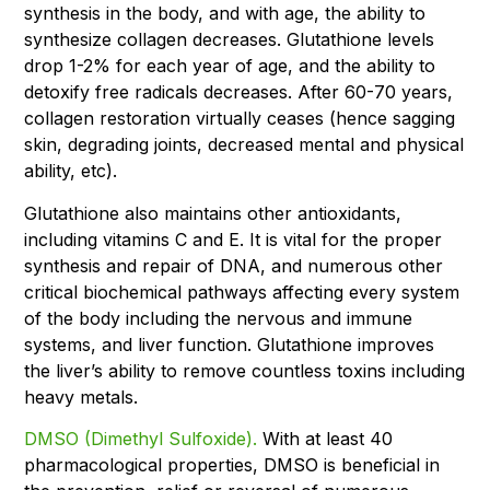
synthesis in the body, and with age, the ability to
synthesize collagen decreases. Glutathione levels
drop 1-2% for each year of age, and the ability to
detoxify free radicals decreases. After 60-70 years,
collagen restoration virtually ceases (hence sagging
skin, degrading joints, decreased mental and physical
ability, etc).
Glutathione also maintains other antioxidants,
including vitamins C and E. It is vital for the proper
synthesis and repair of DNA, and numerous other
critical biochemical pathways affecting every system
of the body including the nervous and immune
systems, and liver function. Glutathione improves
the liver’s ability to remove countless toxins including
heavy metals.
DMSO (Dimethyl Sulfoxide).
With at least 40
pharmacological properties, DMSO is beneficial in