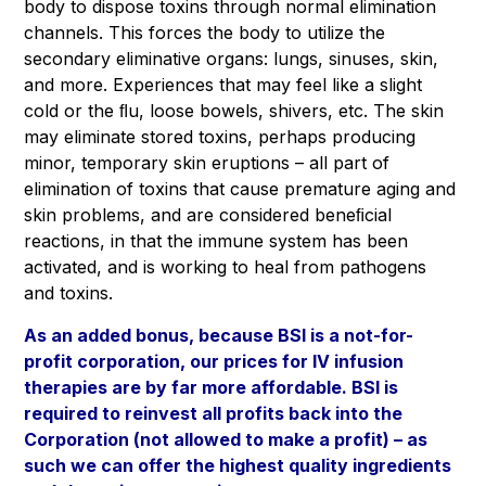
body to dispose toxins through normal elimination
channels. This forces the body to utilize the
secondary eliminative organs: lungs, sinuses, skin,
and more. Experiences that may feel like a slight
cold or the ﬂu, loose bowels, shivers, etc. The skin
may eliminate stored toxins, perhaps producing
minor, temporary skin eruptions – all part of
elimination of toxins that cause premature aging and
skin problems, and are considered beneﬁcial
reactions, in that the immune system has been
activated, and is working to heal from pathogens
and toxins.
As an added bonus, because
BSI is a not-for-
profit corporation
, our prices for IV infusion
therapies are by far more affordable. BSI is
required to reinvest all profits back into the
Corporation (not allowed to make a profit) – as
such we can offer the highest quality ingredients