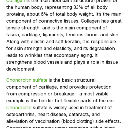
Collagen
is the most abundant structural protein of
the human body, representing 33% of all body
proteins, about 6% of total body weight. It’s the main
component of connective tissues. Collagen has great
tensile strength, and is the main component of
fascia, cartilage, ligaments, tendons, bone, and skin.
Along with elastin and soft keratin, it is responsible
for skin strength and elasticity, and its degradation
leads to wrinkles that accompany aging. It
strengthens blood vessels and plays a role in tissue
development.
Chondroitin sulfate
is the basic structural
component of cartilage, and provides protection
from compression or breakage – a most visible
example is the harder but flexible parts of the ear.
Chondroitin
sulfate is widely used in treatment of
osteoarthritis, heart disease, cataracts, and
alleviation of vaccination (blood clotting) side effects.
Chondroitin promotes water retention within joints