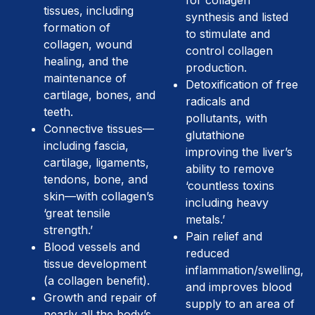
for collagen
tissues, including
synthesis and listed
formation of
to stimulate and
collagen, wound
control collagen
healing, and the
production.
maintenance of
Detoxification of free
cartilage, bones, and
radicals and
teeth.
pollutants, with
Connective tissues—
glutathione
including fascia,
improving the liver’s
cartilage, ligaments,
ability to remove
tendons, bone, and
‘countless toxins
skin—with collagen’s
including heavy
‘great tensile
metals.’
strength.’
Pain relief and
Blood vessels and
reduced
tissue development
inflammation/swelling,
(a collagen benefit).
and improves blood
Growth and repair of
supply to an area of
nearly all the body’s