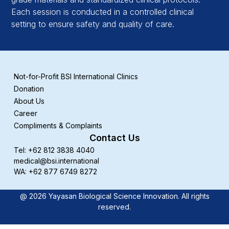
Each session is conducted in a controlled clinical
setting to ensure safety and quality of care.
Not-for-Profit BSI International Clinics
Donation
About Us
Career
Compliments & Complaints
Contact Us
Tel: +62 812 3838 4040
medical@bsi.international
WA: +62 877 6749 8272
@ 2026 Yayasan Biological Science Innovation. All rights
reserved.