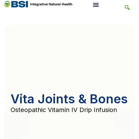
Vita Joints & Bones
Osteopathic Vitamin IV Drip Infusion