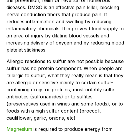
the prevention, relief or reversal of numerous
diseases. DMSO is an effective pain killer, blocking
nerve conduction fibers that produce pain. It
reduces inflammation and swelling by reducing
inflammatory chemicals. It improves blood supply to
an area of injury by dilating blood vessels and
increasing delivery of oxygen and by reducing blood
platelet stickiness.
Allergic reactions to sulfur are not possible because
sulfur has no protein component. When people are
‘allergic to sulfur’, what they really mean is that they
are allergic or sensitive mainly to certain sulfur-
containing drugs or proteins, most notably sulfa
antibiotics (sulfonamides) or to sulfites
(preservatives used in wines and some foods), or to
foods with a high sulfur content (broccoli,
cauliflower, garlic, onions, etc)
Magnesium
is required to produce energy from