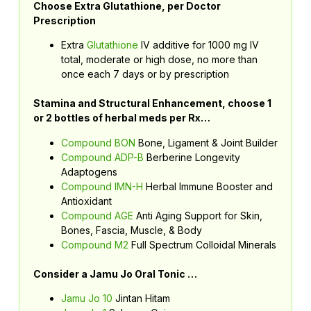
Choose Extra Glutathione, per Doctor
Prescription
Extra
Glutathione
IV additive for 1000 mg IV
total, moderate or high dose, no more than
once each 7 days or by prescription
Stamina and Structural Enhancement, choose 1
or 2 bottles of herbal meds per Rx…
Compound BON
Bone, Ligament & Joint Builder
Compound ADP-B
Berberine Longevity
Adaptogens
Compound IMN-H
Herbal Immune Booster and
Antioxidant
Compound AGE
Anti Aging Support for Skin,
Bones, Fascia, Muscle, & Body
Compound M2
Full Spectrum Colloidal Minerals
Consider a Jamu Jo Oral Tonic …
Jamu Jo 10
Jintan Hitam