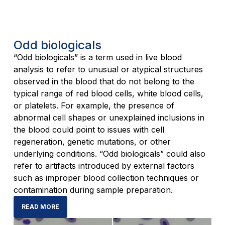
Odd biologicals
“Odd biologicals” is a term used in live blood
analysis to refer to unusual or atypical structures
observed in the blood that do not belong to the
typical range of red blood cells, white blood cells,
or platelets. For example, the presence of
abnormal cell shapes or unexplained inclusions in
the blood could point to issues with cell
regeneration, genetic mutations, or other
underlying conditions. “Odd biologicals” could also
refer to artifacts introduced by external factors
such as improper blood collection techniques or
contamination during sample preparation.
READ MORE