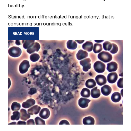
healthy.
Stained, non-differentiated fungal colony, that is
consuming surrounding cells.
READ MORE