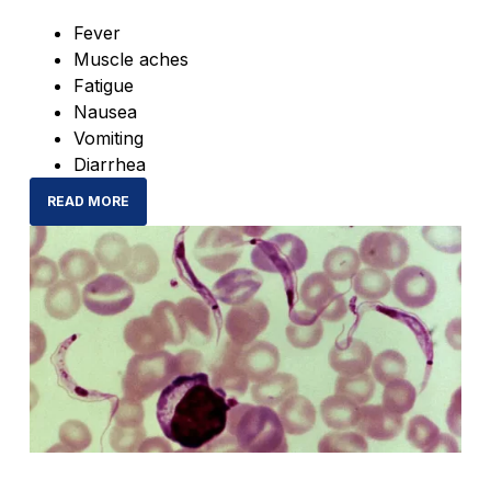
Fever
Muscle aches
Fatigue
Nausea
Vomiting
Diarrhea
READ MORE