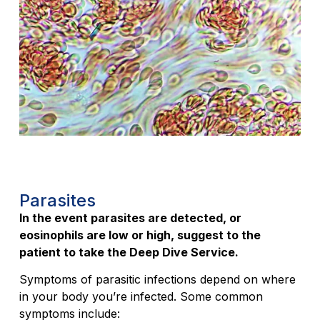
Parasites
In the event parasites are detected, or
eosinophils are low or high, suggest to the
patient to take the Deep Dive Service.
Symptoms of parasitic infections depend on where
in your body you’re infected. Some common
symptoms include: