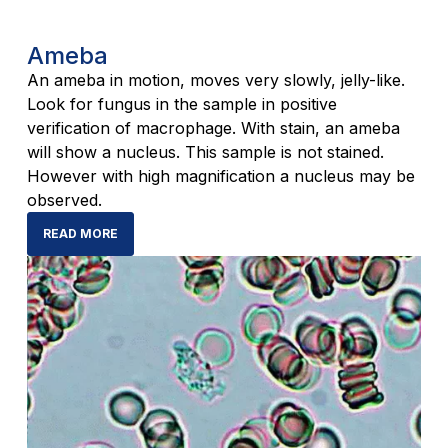
Ameba
An ameba in motion, moves very slowly, jelly-like.
Look for fungus in the sample in positive
verification of macrophage. With stain, an ameba
will show a nucleus. This sample is not stained.
However with high magnification a nucleus may be
observed.
READ MORE