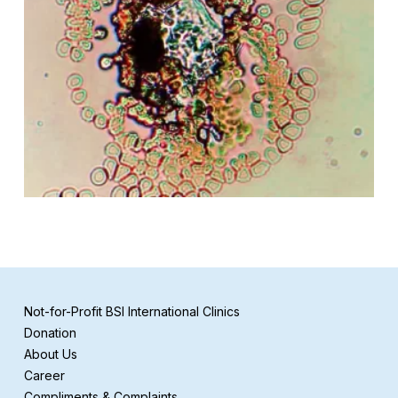
Not-for-Profit BSI International Clinics
Donation
About Us
Career
Compliments & Complaints