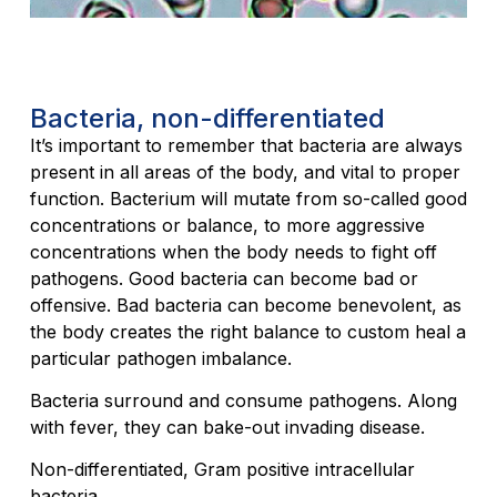
Bacteria, non-differentiated
It’s important to remember that bacteria are always
present in all areas of the body, and vital to proper
function. Bacterium will mutate from so-called good
concentrations or balance, to more aggressive
concentrations when the body needs to fight off
pathogens. Good bacteria can become bad or
offensive. Bad bacteria can become benevolent, as
the body creates the right balance to custom heal a
particular pathogen imbalance.
Bacteria surround and consume pathogens. Along
with fever, they can bake-out invading disease.
Non-differentiated, Gram positive intracellular
bacteria.