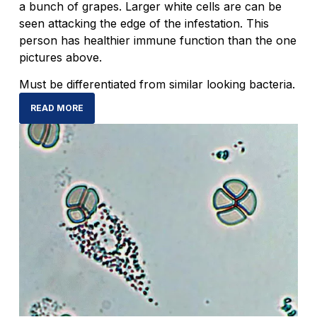
a bunch of grapes. Larger white cells are can be
seen attacking the edge of the infestation. This
person has healthier immune function than the one
pictures above.
Must be differentiated from similar looking bacteria.
READ MORE