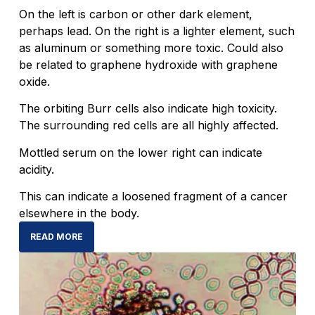
On the left is carbon or other dark element,
perhaps lead. On the right is a lighter element, such
as aluminum or something more toxic. Could also
be related to graphene hydroxide with graphene
oxide.
The orbiting Burr cells also indicate high toxicity.
The surrounding red cells are all highly affected.
Mottled serum on the lower right can indicate
acidity.
This can indicate a loosened fragment of a cancer
elsewhere in the body.
READ MORE