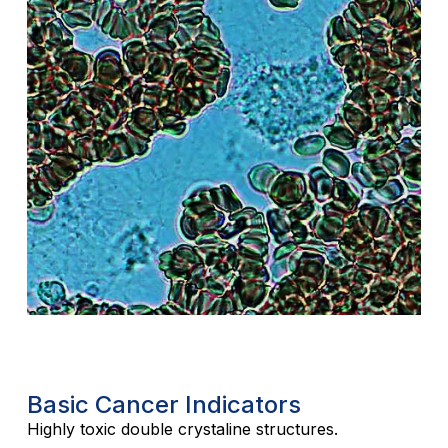
Basic Cancer Indicators
Highly toxic double crystaline structures.