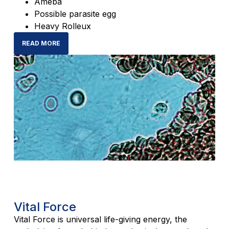
Ameba
Possible parasite egg
Heavy Rolleux
READ MORE
Vital Force
Vital Force is universal life-giving energy, the