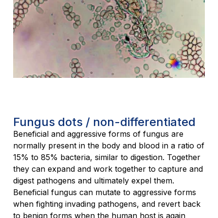
Fungus dots / non-differentiated
Beneficial and aggressive forms of fungus are
normally present in the body and blood in a ratio of
15% to 85% bacteria, similar to digestion. Together
they can expand and work together to capture and
digest pathogens and ultimately expel them.
Beneficial fungus can mutate to aggressive forms
when fighting invading pathogens, and revert back
to benign forms when the human host is again