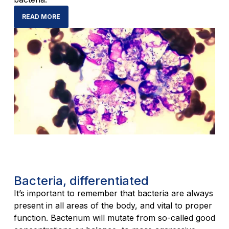
READ MORE
Bacteria, differentiated
It’s important to remember that bacteria are always
present in all areas of the body, and vital to proper
function. Bacterium will mutate from so-called good