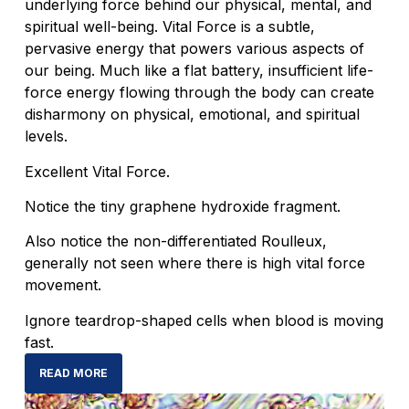
underlying force behind our physical, mental, and
spiritual well-being. Vital Force is a subtle,
pervasive energy that powers various aspects of
our being. Much like a flat battery, insufficient life-
force energy flowing through the body can create
disharmony on physical, emotional, and spiritual
levels.
Excellent Vital Force.
Notice the tiny graphene hydroxide fragment.
Also notice the non-differentiated Roulleux,
generally not seen where there is high vital force
movement.
Ignore teardrop-shaped cells when blood is moving
fast.
READ MORE