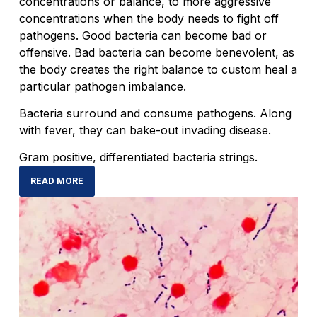
concentrations or balance, to more aggressive
concentrations when the body needs to fight off
pathogens. Good bacteria can become bad or
offensive. Bad bacteria can become benevolent, as
the body creates the right balance to custom heal a
particular pathogen imbalance.
Bacteria surround and consume pathogens. Along
with fever, they can bake-out invading disease.
Gram positive, differentiated bacteria strings.
READ MORE