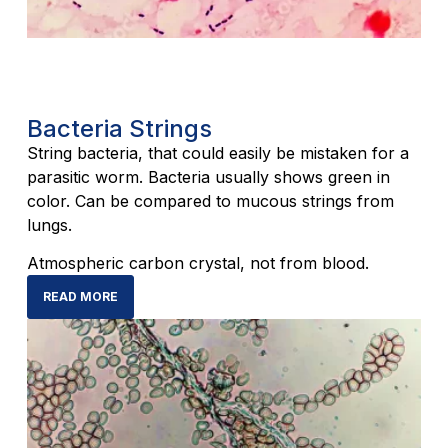
Bacteria Strings
String bacteria, that could easily be mistaken for a
parasitic worm. Bacteria usually shows green in
color. Can be compared to mucous strings from
lungs.
Atmospheric carbon crystal, not from blood.
READ MORE