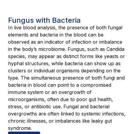
Fungus with Bacteria
In live blood analysis, the presence of both fungal
elements and bacteria in the blood can be
observed as an indicator of infection or imbalance
in the body’s microbiome. Fungus, such as Candida
species, may appear as distinct forms like yeasts or
hyphal structures, while bacteria can show up as
clusters or individual organisms depending on the
type. The simultaneous presence of both fungi and
bacteria in blood can point to a compromised
immune system or an overgrowth of
microorganisms, often due to poor gut health,
stress, or antibiotic use. Fungal and bacterial
overgrowths are often linked to systemic infections,
chronic illnesses, or imbalances like leaky gut
syndrome.