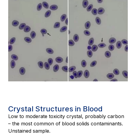
Crystal Structures in Blood
Low to moderate toxicity crystal, probably carbon
– the most common of blood solids contaminants.
Unstained sample.