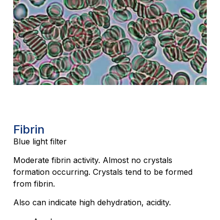
Fibrin
Blue light filter
Moderate fibrin activity. Almost no crystals
formation occurring. Crystals tend to be formed
from fibrin.
Also can indicate high dehydration, acidity.