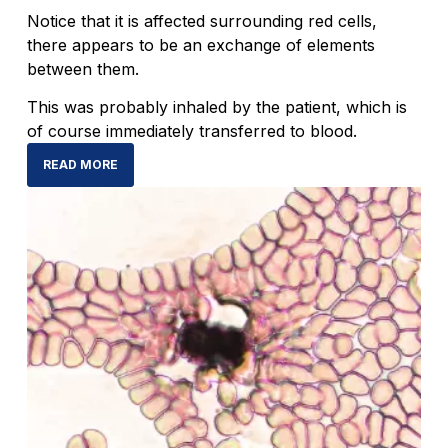
Notice that it is affected surrounding red cells,
there appears to be an exchange of elements
between them.
This was probably inhaled by the patient, which is
of course immediately transferred to blood.
READ MORE