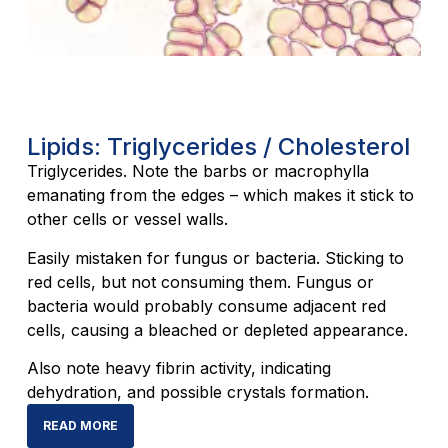
Lipids: Triglycerides / Cholesterol
Triglycerides. Note the barbs or macrophylla
emanating from the edges – which makes it stick to
other cells or vessel walls.
Easily mistaken for fungus or bacteria. Sticking to
red cells, but not consuming them. Fungus or
bacteria would probably consume adjacent red
cells, causing a bleached or depleted appearance.
Also note heavy fibrin activity, indicating
dehydration, and possible crystals formation.
READ MORE