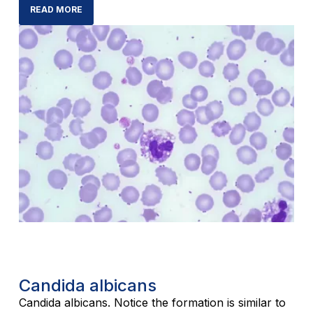
READ MORE
Candida albicans
Candida albicans. Notice the formation is similar to