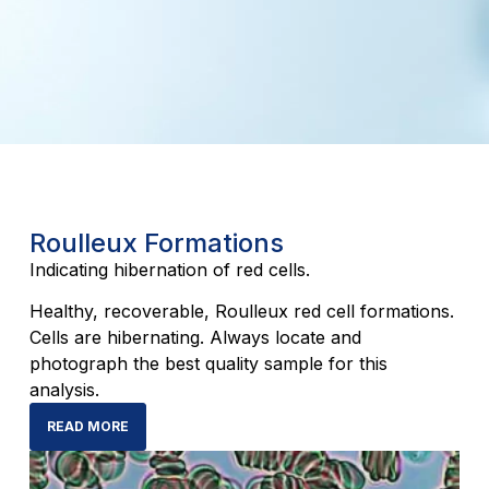
Roulleux Formations
Indicating hibernation of red cells.
Healthy, recoverable, Roulleux red cell formations.
Cells are hibernating. Always locate and
photograph the best quality sample for this
analysis.
READ MORE