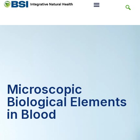
Microscopic
Biological Elements
in Blood