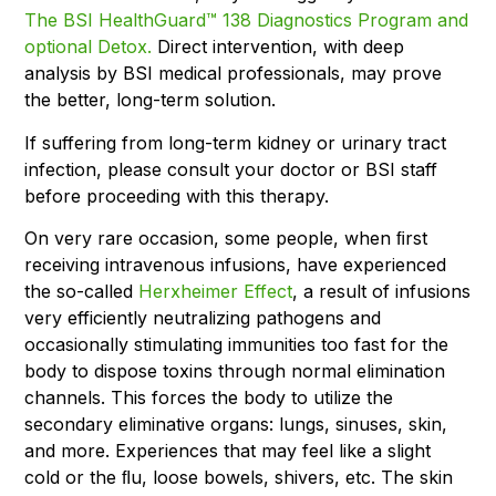
The BSI HealthGuard™ 138 Diagnostics Program and
optional Detox.
Direct intervention, with deep
analysis by BSI medical professionals, may prove
the better, long-term solution.
If suffering from long-term kidney or urinary tract
infection, please consult your doctor or BSI staff
before proceeding with this therapy.
On very rare occasion, some people, when ﬁrst
receiving intravenous infusions, have experienced
the so-called
Herxheimer Effect
, a result of infusions
very efficiently neutralizing pathogens and
occasionally stimulating immunities too fast for the
body to dispose toxins through normal elimination
channels. This forces the body to utilize the
secondary eliminative organs: lungs, sinuses, skin,
and more. Experiences that may feel like a slight
cold or the ﬂu, loose bowels, shivers, etc. The skin