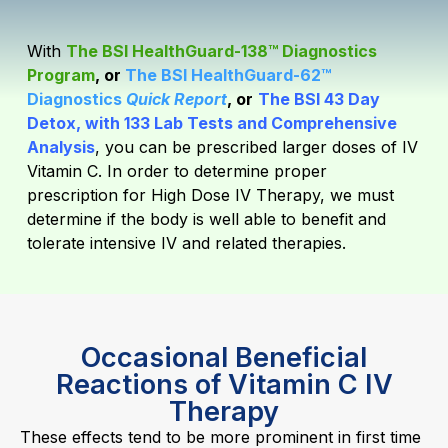
With
The BSI HealthGuard-138™ Diagnostics
Program
, or
The BSI HealthGuard-62™
Diagnostics
Quick Report
, or
The BSI 43 Day
Detox, with 133 Lab Tests and Comprehensive
Analysis
,
you can be prescribed larger doses of IV
Vitamin C. In order to determine proper
prescription for High Dose IV Therapy, we must
determine if the body is well able to benefit and
tolerate intensive IV and related therapies.
Occasional Beneficial
Reactions of Vitamin C IV
Therapy
These effects tend to be more prominent in first time