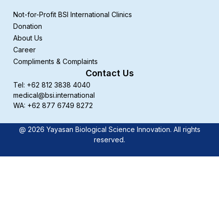
Not-for-Profit BSI International Clinics
Donation
About Us
Career
Compliments & Complaints
Contact Us
Tel: +62 812 3838 4040
medical@bsi.international
WA: +62 877 6749 8272
@ 2026 Yayasan Biological Science Innovation. All rights
reserved.