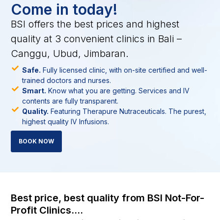
Come in today!
BSI offers the best prices and highest
quality at 3 convenient clinics in Bali –
Canggu, Ubud, Jimbaran.
Safe.
Fully licensed clinic, with on-site certified and well-
trained doctors and nurses.
Smart.
Know what you are getting. Services and IV
contents are fully transparent.
Quality.
Featuring Therapure Nutraceuticals. The purest,
highest quality IV Infusions.
BOOK NOW
Best price, best quality from BSI Not-For-
Profit Clinics....