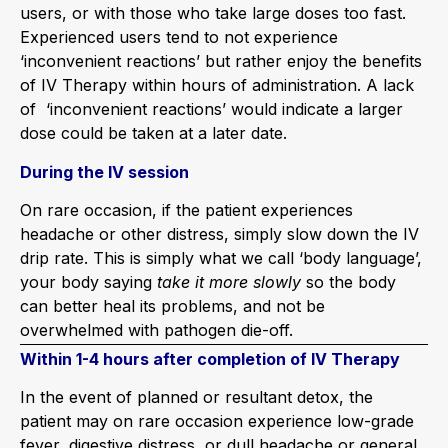
users, or with those who take large doses too fast.
Experienced users tend to not experience
‘inconvenient reactions’ but rather enjoy the benefits
of IV Therapy within hours of administration. A lack
of ‘inconvenient reactions’ would indicate a larger
dose could be taken at a later date.
During the IV session
On rare occasion, if the patient experiences
headache or other distress, simply slow down the IV
drip rate. This is simply what we call ‘body language’,
your body saying
take it more slowly
so the body
can better heal its problems, and not be
overwhelmed with pathogen die-off.
Within 1-4 hours after completion of IV Therapy
In the event of planned or resultant detox, the
patient may on rare occasion experience low-grade
fever, digestive distress, or dull headache or general