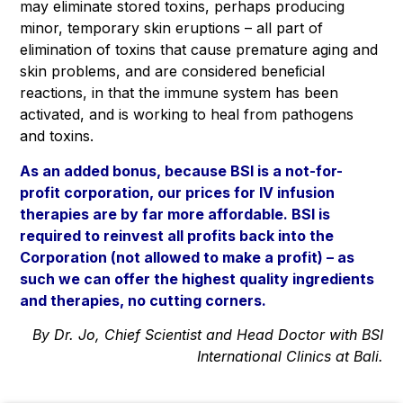
may eliminate stored toxins, perhaps producing
minor, temporary skin eruptions – all part of
elimination of toxins that cause premature aging and
skin problems, and are considered beneﬁcial
reactions, in that the immune system has been
activated, and is working to heal from pathogens
and toxins.
As an added bonus, because
BSI is a not-for-
profit corporation
, our prices for IV infusion
therapies are by far more affordable. BSI is
required to reinvest all profits back into the
Corporation (not allowed to make a profit) – as
such we can offer the highest quality ingredients
and therapies, no cutting corners.
By Dr. Jo, Chief Scientist and Head Doctor with BSI
International Clinics at Bali.