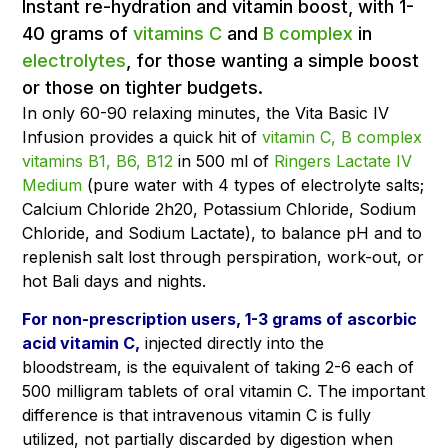
Instant re-hydration and vitamin boost, with 1-
40 grams of
vitamins C
and
B complex
in
electrolytes
, for those wanting a simple boost
or those on tighter budgets.
In only 60-90 relaxing minutes, the Vita Basic IV
Infusion provides a quick hit of
vitamin C,
B complex
vitamins B1, B6, B12
in 500 ml of
Ringers Lactate IV
Medium
(pure water with 4 types of electrolyte salts;
Calcium Chloride 2h20, Potassium Chloride, Sodium
Chloride, and Sodium Lactate), to balance pH and to
replenish salt lost through perspiration, work-out, or
hot Bali days and nights.
For non-prescription users, 1-3 grams of ascorbic
acid vitamin C,
injected directly into the
bloodstream, is the equivalent of taking 2-6 each of
500 milligram tablets of oral vitamin C. The important
difference is that intravenous vitamin C is fully
utilized, not partially discarded by digestion when