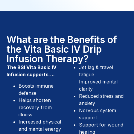
What are the Benefits of
the Vita Basic IV Drip
Infusion Therapy?
The BSI Vita Basic IV
Jet lag & travel
Infusion supports….
fatigue
Improved mental
Boosts immune
clarity
defense
Reduced stress and
Helps shorten
anxiety
recovery from
Nervous system
illness
support
Increased physical
Support for wound
and mental energy
healing