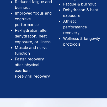
Reduced fatigue and
Fatigue & burnout
burnout
Dehydration & heat
Improved focus and
exposure
cognitive
Athletic
performance
performance
Re-hydration after
recovery
dehydration, heat
Wellness & longevity
exposure, or illness
protocols
Muscle and nerve
function
Faster recovery
after physical
exertion
Post-viral recovery