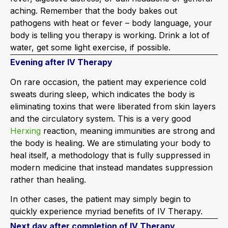
aching. Remember that the body bakes out
pathogens with heat or fever – body language, your
body is telling you therapy is working. Drink a lot of
water, get some light exercise, if possible.
Evening after IV Therapy
On rare occasion, the patient may experience cold
sweats during sleep, which indicates the body is
eliminating toxins that were liberated from skin layers
and the circulatory system. This is a very good
Herxing
reaction, meaning immunities are strong and
the body is healing. We are stimulating your body to
heal itself, a methodology that is fully suppressed in
modern medicine that instead mandates suppression
rather than healing.
In other cases, the patient may simply begin to
quickly experience myriad benefits of IV Therapy.
Next day after completion of IV Therapy