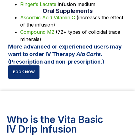
Ringer’s Lactate
infusion medium
Oral Supplements
Ascorbic Acid Vitamin C
(increases the effect
of the infusion)
Compound M2
(72+ types of colloidal trace
minerals)
More advanced or experienced users may
want to order IV Therapy
Ala Carte
.
(Prescription and non-prescription.)
BOOK NOW
Who is the Vita Basic
IV Drip Infusion