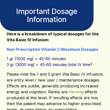
Important Dosage
Information
Here is a breakdown of typical dosages for the
Vita Basic IV Infusion:
Non-Prescription Vitamin C Maximum Dosages
1 gr (1000 mg) = 45-60 minutes
3 gr (3000 mg) = 45-60 minutes total IV time
*
Please note the 1 and 3 gram Vita Basic IV infusions
are entry level / new user / maintenance dosages.
Effects are subtle, generally producing increased
energy and cognition. Rarely are
Herxing
effects
produced at this level. If resulting effects are low,
then the patient may advance to higher prescribed
levels, as seen below, by prescription.