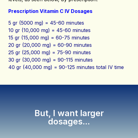
Prescription Vitamin C IV Dosages
5 gr (5000 mg) = 45-60 minutes
10 gr (10,000 mg) = 45-60 minutes
15 gr (15,000 mg) = 60-75 minutes
20 gr (20,000 mg) = 60-90 minutes
25 gr (25,000 mg) = 75-90 minutes
30 gr (30,000 mg) = 90-115 minutes
40 gr (40,000 mg) = 90-125 minutes total IV time
But, I want larger
dosages...