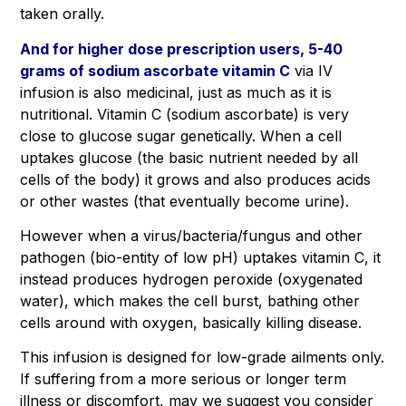
taken orally.
And for higher dose prescription users, 5-40
grams of sodium ascorbate vitamin C
via IV
infusion is also medicinal, just as much as it is
nutritional. Vitamin C (sodium ascorbate) is very
close to glucose sugar genetically. When a cell
uptakes glucose (the basic nutrient needed by all
cells of the body) it grows and also produces acids
or other wastes (that eventually become urine).
However when a virus/bacteria/fungus and other
pathogen (bio-entity of low pH) uptakes vitamin C, it
instead produces hydrogen peroxide (oxygenated
water), which makes the cell burst, bathing other
cells around with oxygen, basically killing disease.
This infusion is designed for low-grade ailments only.
If suffering from a more serious or longer term
illness or discomfort, may we suggest you consider