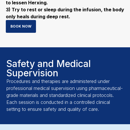
to lessen Herxing.
3) Try to rest or sleep during the infusion, the body
only heals during deep rest.
BOOK NOW
Safety and Medical
Supervision
Procedures and therapies are administered under
professional medical supervision using pharmaceutical-
grade materials and standardized clinical protocols.
Each session is conducted in a controlled clinical
setting to ensure safety and quality of care.