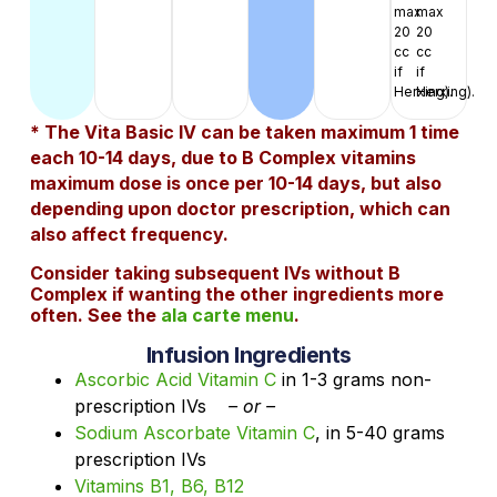
max
max
20
20
cc
cc
if
if
Herxing).
Herxing).
* The Vita Basic IV can be taken maximum 1 time
each 10-14 days, due to B Complex vitamins
maximum dose is once per 10-14 days, but also
depending upon doctor prescription, which can
also affect frequency.
Consider taking subsequent IVs without B
Complex if wanting the other ingredients more
often. See the
ala carte menu
.
Infusion Ingredients
Ascorbic Acid Vitamin C
in 1-3 grams non-
prescription IVs
– or –
Sodium Ascorbate Vitamin C
, in 5-40 grams
prescription IVs
Vitamins B1, B6, B12