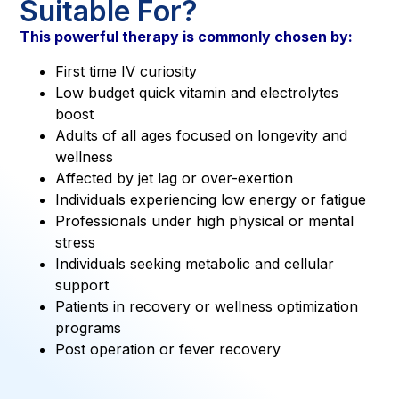
Suitable For?
This powerful therapy is commonly chosen by:
First time IV curiosity
Low budget quick vitamin and electrolytes
boost
Adults of all ages focused on longevity and
wellness
Affected by jet lag or over-exertion
Individuals experiencing low energy or fatigue
Professionals under high physical or mental
stress
Individuals seeking metabolic and cellular
support
Patients in recovery or wellness optimization
programs
Post operation or fever recovery