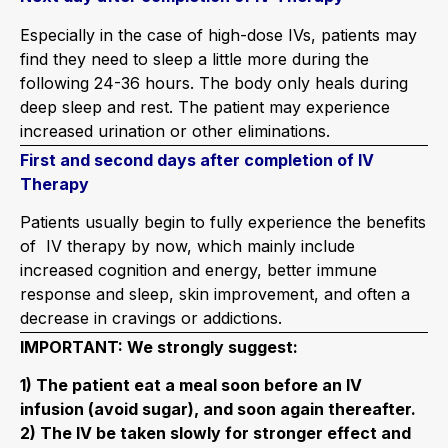
Especially in the case of high-dose IVs, patients may
find they need to sleep a little more during the
following 24-36 hours. The body only heals during
deep sleep and rest. The patient may experience
increased urination or other eliminations.
First and second days after completion of IV
Therapy
Patients usually begin to fully experience the benefits
of IV therapy by now, which mainly include
increased cognition and energy, better immune
response and sleep, skin improvement, and often a
decrease in cravings or addictions.
IMPORTANT: We strongly suggest:
1) The patient eat a meal soon before an IV
infusion (avoid sugar), and soon again thereafter.
2) The IV be taken slowly for stronger effect and