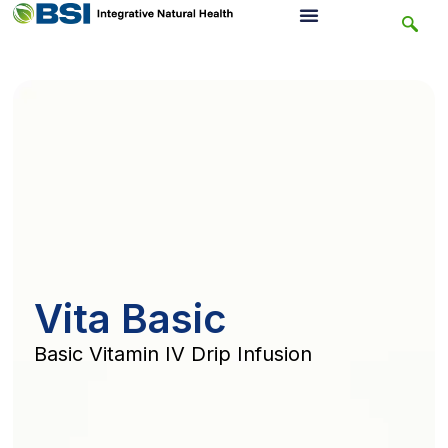
Vita Basic
Basic Vitamin IV Drip Infusion